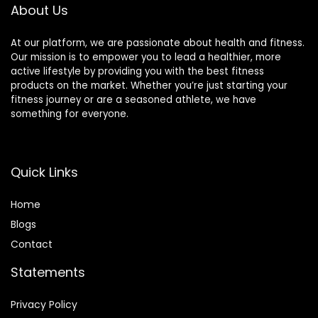
About Us
At our platform, we are passionate about health and fitness.
Our mission is to empower you to lead a healthier, more
active lifestyle by providing you with the best fitness
products on the market. Whether you’re just starting your
fitness journey or are a seasoned athlete, we have
something for everyone.
Quick Links
Home
Blog
s
Contact
Statements
Privacy Policy