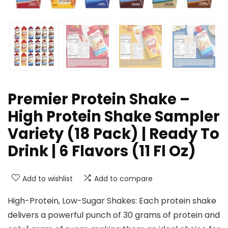
Premier Protein Shake –
High Protein Shake Sampler
Variety (18 Pack) | Ready To
Drink | 6 Flavors (11 Fl Oz)
Add to wishlist
Add to compare
High-Protein, Low-Sugar Shakes: Each protein shake
delivers a powerful punch of 30 grams of protein and