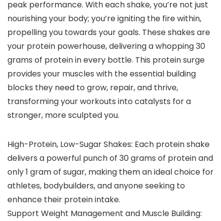
peak performance. With each shake, you’re not just
nourishing your body; you’re igniting the fire within,
propelling you towards your goals. These shakes are
your protein powerhouse, delivering a whopping 30
grams of protein in every bottle. This protein surge
provides your muscles with the essential building
blocks they need to grow, repair, and thrive,
transforming your workouts into catalysts for a
stronger, more sculpted you.
High-Protein, Low-Sugar Shakes: Each protein shake
delivers a powerful punch of 30 grams of protein and
only 1 gram of sugar, making them an ideal choice for
athletes, bodybuilders, and anyone seeking to
enhance their protein intake.
Support Weight Management and Muscle Building: