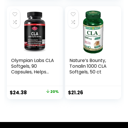
Olympian Labs CLA
Nature’s Bounty,
Softgels, 90
Tonalin 1000 CLA
Capsules, Helps
Softgels, 50 ct
Support Lean
Muscle and Fat
Reduction, Overall
Original
Current
$
24.38
20%
$
21.26
Body Composition,
price
price
90 Softgels
was:
is:
$30.52.
$24.38.