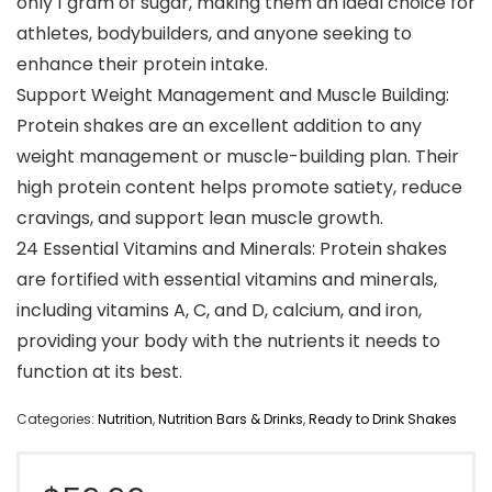
only 1 gram of sugar, making them an ideal choice for
athletes, bodybuilders, and anyone seeking to
enhance their protein intake.
Support Weight Management and Muscle Building:
Protein shakes are an excellent addition to any
weight management or muscle-building plan. Their
high protein content helps promote satiety, reduce
cravings, and support lean muscle growth.
24 Essential Vitamins and Minerals: Protein shakes
are fortified with essential vitamins and minerals,
including vitamins A, C, and D, calcium, and iron,
providing your body with the nutrients it needs to
function at its best.
Categories:
Nutrition
,
Nutrition Bars & Drinks
,
Ready to Drink Shakes