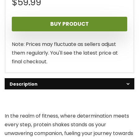
$
59.99
BUY PRODUCT
Note: Prices may fluctuate as sellers adjust
them regularly. You'll see the latest price at
final checkout.
Description
In the realm of fitness, where determination meets
every step, protein shakes stands as your
unwavering companion, fueling your journey towards