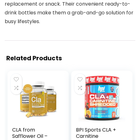
replacement or snack. Their convenient ready-to-
drink bottles make them a grab-and-go solution for
busy lifestyles.
Related Products
CLA from
BPI Sports CLA +
Safflower Oil –
Carnitine