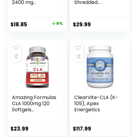
2400 mg
Shredded
Conjugated
Supports Lean
Linoleic Acid |
Muscle &
Essential Elements
Promotes Fat Loss
Original
Current
$
18.85
6%
$
29.99
– 90 Softgels
– Fruit Punch (14.1
price
price
oz. / 50 Servings)
was:
is:
$19.95.
$18.85.
Amazing Formulas
ClearVite-CLA (K-
CLA 1000mg 120
105), Apex
Softgels
Energetics
Supplements |
Conjugated
Linoleic Acid | Non-
$
23.99
$
117.99
GMO | Gluten Free