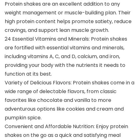
Protein shakes are an excellent addition to any
weight management or muscle-building plan. Their
high protein content helps promote satiety, reduce
cravings, and support lean muscle growth.
24 Essential Vitamins and Minerals: Protein shakes
are fortified with essential vitamins and minerals,
including vitamins A, C, and D, calcium, and iron,
providing your body with the nutrients it needs to
function at its best.
Variety of Delicious Flavors: Protein shakes come in a
wide range of delectable flavors, from classic
favorites like chocolate and vanilla to more
adventurous options like cookies and cream and
pumpkin spice.
Convenient and Affordable Nutrition: Enjoy protein
shakes on the go as a quick and satisfying meal