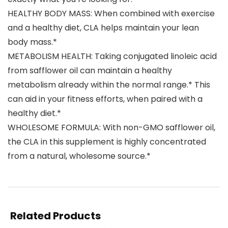
HEALTHY BODY MASS: When combined with exercise
and a healthy diet, CLA helps maintain your lean
body mass.*
METABOLISM HEALTH: Taking conjugated linoleic acid
from safflower oil can maintain a healthy
metabolism already within the normal range.* This
can aid in your fitness efforts, when paired with a
healthy diet.*
WHOLESOME FORMULA: With non-GMO safflower oil,
the CLA in this supplement is highly concentrated
from a natural, wholesome source.*
Related Products