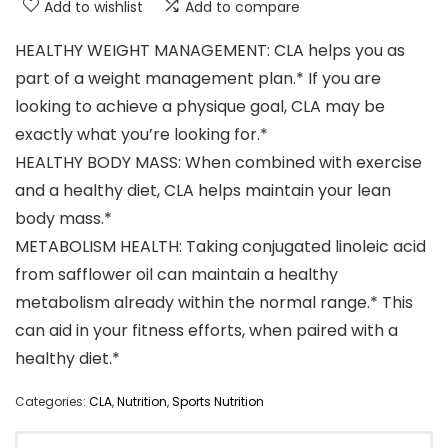
Add to wishlist
Add to compare
HEALTHY WEIGHT MANAGEMENT: CLA helps you as
part of a weight management plan.* If you are
looking to achieve a physique goal, CLA may be
exactly what you’re looking for.*
HEALTHY BODY MASS: When combined with exercise
and a healthy diet, CLA helps maintain your lean
body mass.*
METABOLISM HEALTH: Taking conjugated linoleic acid
from safflower oil can maintain a healthy
metabolism already within the normal range.* This
can aid in your fitness efforts, when paired with a
healthy diet.*
Categories:
CLA
,
Nutrition
,
Sports Nutrition