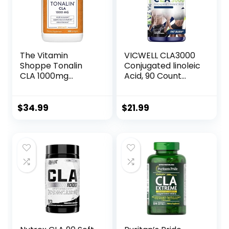
The Vitamin
VICWELL CLA3000
Shoppe Tonalin
Conjugated linoleic
CLA 1000mg
Acid, 90 Count
Softgel,
(Pack of 1)
Conjugated
Linoleic Acid
$
34.99
$
21.99
740mg from
Safflower Seeds –
Supports
Reduction of Body
Fat (180 Softgels)