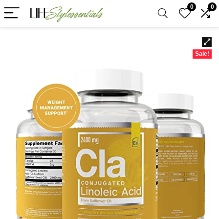
0
0
Sale!