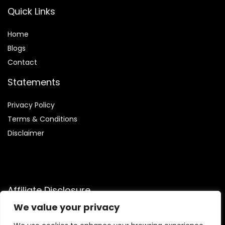
Quick Links
Home
Blog
s
Contact
Statements
Privacy Policy
Terms & Conditions
Disclaimer
Affiliate Disclosure
We value your privacy
Disclosure:
We are participants in the Amazon Services LLC
Associates Program, an affiliate advertising program