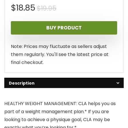
Original
Current
$
18.85
$
19.95
price
price
BUY PRODUCT
was:
is:
$19.95.
$18.85.
Note: Prices may fluctuate as sellers adjust
them regularly. You'll see the latest price at
final checkout.
Description
HEALTHY WEIGHT MANAGEMENT: CLA helps you as
part of a weight management plan.* If you are
looking to achieve a physique goal, CLA may be
exactly what you’re looking for.*