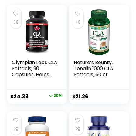
Olympian Labs CLA
Nature’s Bounty,
Softgels, 90
Tonalin 1000 CLA
Capsules, Helps
Softgels, 50 ct
Support Lean
Muscle and Fat
Reduction, Overall
Original
Current
$
24.38
20%
$
21.26
Body Composition,
price
price
90 Softgels
was:
is:
$30.52.
$24.38.