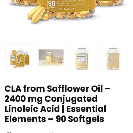
CLA from Safflower Oil –
2400 mg Conjugated
Linoleic Acid | Essential
Elements – 90 Softgels