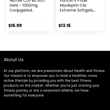
Nutrex CLA 90 Soft
Puritan’s Pride
Gels – 1000mg
Myoleptin Cla
Conjugated
Extreme Softgels,
Linoleic Acid Active
104 Count
Blend from
Safflower Oil –
$
16.99
$
13.15
Stimulant-Free
Metabolism
Booster Pills for
Weight Loss
About Us
At our platform, we are passionate about health and fitness.
Our mission is to empower you to lead a healthier, more
active lifestyle by providing you with the best fitness
products on the market. Whether you’re just starting your
fitness journey or are a seasoned athlete, we have
something for everyone.