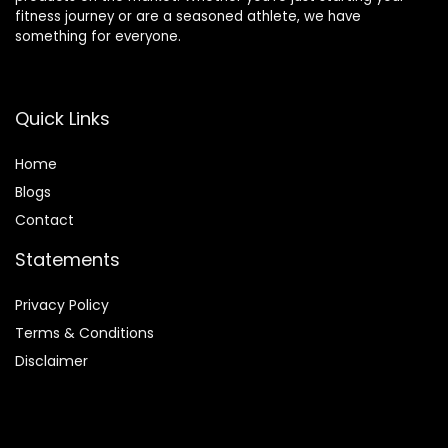
fitness journey or are a seasoned athlete, we have
something for everyone.
Quick Links
Home
Blog
s
Contact
Statements
Privacy Policy
Terms & Conditions
Disclaimer