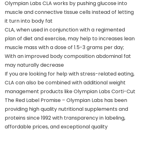
Olympian Labs CLA works by pushing glucose into
muscle and connective tissue cells instead of letting
it turn into body fat
CLA, when used in conjunction with a regimented
plan of diet and exercise, may help to increases lean
muscle mass with a dose of 1.5-3 grams per day;
With an improved body composition abdominal fat
may naturally decrease
If you are looking for help with stress-related eating,
CLA can also be combined with additional weight
management products like Olympian Labs Corti-Cut
The Red Label Promise – Olympian Labs has been
providing high quality nutritional supplements and
proteins since 1992 with transparency in labeling,
affordable prices, and exceptional quality