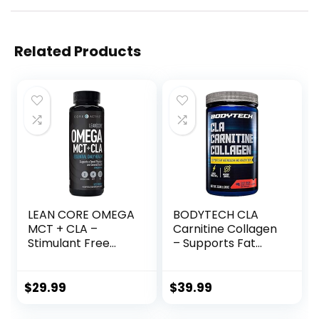
Related Products
LEAN CORE OMEGA
BODYTECH CLA
MCT + CLA –
Carnitine Collagen
Stimulant Free
– Supports Fat
Health Formula,
Metabolism &
Lean Muscle &
Healthy Skin – Fruit
Toned Physique,
Punch (15.98 oz. /
$
29.99
$
39.99
Omega 3-6-9
30 Servings)
Fatty Acids –