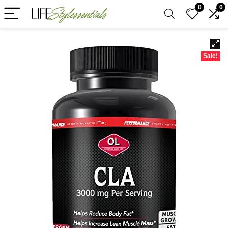
0
0
Sale!