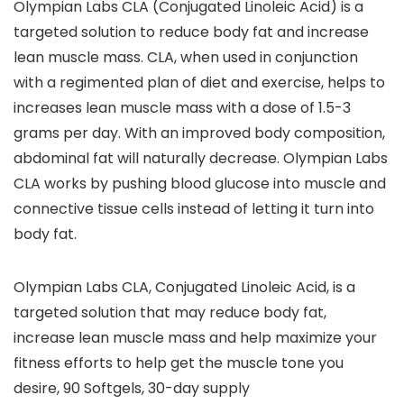
Olympian Labs CLA (Conjugated Linoleic Acid) is a
targeted solution to reduce body fat and increase
lean muscle mass. CLA, when used in conjunction
with a regimented plan of diet and exercise, helps to
increases lean muscle mass with a dose of 1.5-3
grams per day. With an improved body composition,
abdominal fat will naturally decrease. Olympian Labs
CLA works by pushing blood glucose into muscle and
connective tissue cells instead of letting it turn into
body fat.
Olympian Labs CLA, Conjugated Linoleic Acid, is a
targeted solution that may reduce body fat,
increase lean muscle mass and help maximize your
fitness efforts to help get the muscle tone you
desire, 90 Softgels, 30-day supply