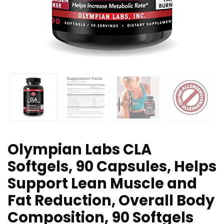
Olympian Labs CLA
Softgels, 90 Capsules, Helps
Support Lean Muscle and
Fat Reduction, Overall Body
Composition, 90 Softgels