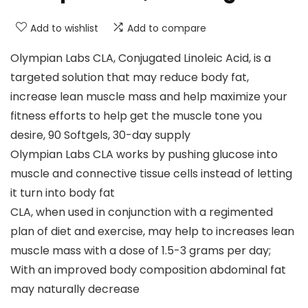
Add to wishlist
Add to compare
Olympian Labs CLA, Conjugated Linoleic Acid, is a
targeted solution that may reduce body fat,
increase lean muscle mass and help maximize your
fitness efforts to help get the muscle tone you
desire, 90 Softgels, 30-day supply
Olympian Labs CLA works by pushing glucose into
muscle and connective tissue cells instead of letting
it turn into body fat
CLA, when used in conjunction with a regimented
plan of diet and exercise, may help to increases lean
muscle mass with a dose of 1.5-3 grams per day;
With an improved body composition abdominal fat
may naturally decrease