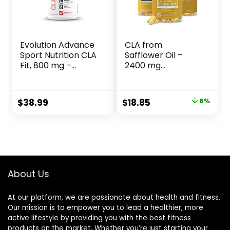
Evolution Advance
CLA from
Sport Nutrition CLA
Safflower Oil –
Fit, 800 mg –
2400 mg
Safflower
Conjugated
Conjugated
Linoleic Acid |
Linoleic Acid
Essential Elements
Original
Current
$
38.99
$
18.85
6%
Supplement,
– 90 Softgels
price
price
Support Lean
Muscle Mass,
was:
is:
Promote Energy –
$19.95.
$18.85.
Non-GMO, Gluten-
Free (90 Softgels)
About Us
At our platform, we are passionate about health and fitness.
Our mission is to empower you to lead a healthier, more
active lifestyle by providing you with the best fitness
products on the market. Whether you’re just starting your