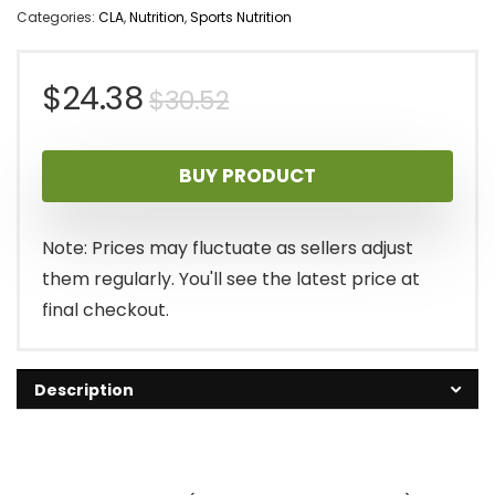
Categories:
CLA
,
Nutrition
,
Sports Nutrition
Original
Current
$
24.38
$
30.52
price
price
BUY PRODUCT
was:
is:
$30.52.
$24.38.
Note: Prices may fluctuate as sellers adjust
them regularly. You'll see the latest price at
final checkout.
Description