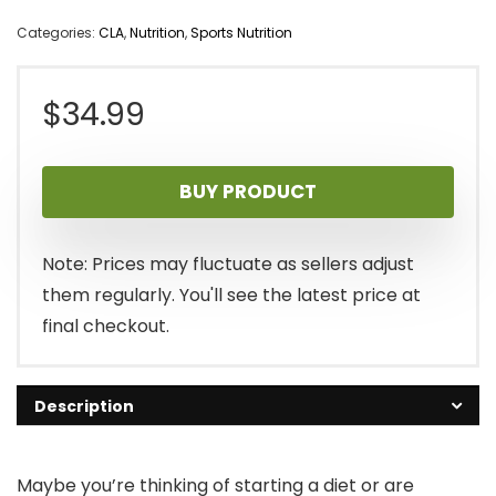
Categories:
CLA
,
Nutrition
,
Sports Nutrition
$
34.99
BUY PRODUCT
Note: Prices may fluctuate as sellers adjust
them regularly. You'll see the latest price at
final checkout.
Description
Maybe you’re thinking of starting a diet or are