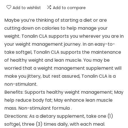
Add to wishlist
Add to compare
Maybe you’re thinking of starting a diet or are
cutting down on calories to help manage your
weight. Tonalin CLA supports you wherever you are in
your weight management journey. In an easy-to-
take softgel, Tonalin CLA supports the maintenance
of healthy weight and lean muscle. You may be
worried that a weight management supplement will
make you jittery, but rest assured, Tonalin CLA is a
non-stimulant.
Benefits: Supports healthy weight management; May
help reduce body fat; May enhance lean muscle
mass. Non-stimulant formula .
Directions: As a dietary supplement, take one (1)
softgel, three (3) times daily, with each meal.