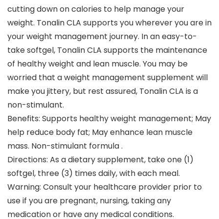
cutting down on calories to help manage your
weight. Tonalin CLA supports you wherever you are in
your weight management journey. In an easy-to-
take softgel, Tonalin CLA supports the maintenance
of healthy weight and lean muscle. You may be
worried that a weight management supplement will
make you jittery, but rest assured, Tonalin CLA is a
non-stimulant.
Benefits: Supports healthy weight management; May
help reduce body fat; May enhance lean muscle
mass. Non-stimulant formula .
Directions: As a dietary supplement, take one (1)
softgel, three (3) times daily, with each meal.
Warning: Consult your healthcare provider prior to
use if you are pregnant, nursing, taking any
medication or have any medical conditions.