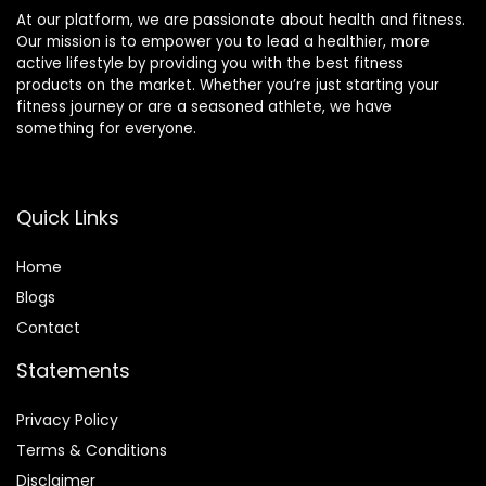
At our platform, we are passionate about health and fitness.
Our mission is to empower you to lead a healthier, more
active lifestyle by providing you with the best fitness
products on the market. Whether you’re just starting your
fitness journey or are a seasoned athlete, we have
something for everyone.
Quick Links
Home
Blog
s
Contact
Statements
Privacy Policy
Terms & Conditions
Disclaimer