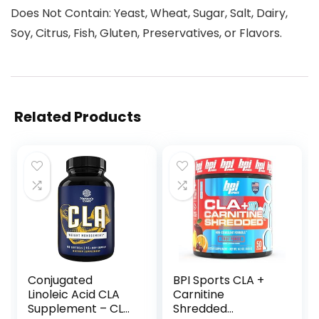
Does Not Contain: Yeast, Wheat, Sugar, Salt, Dairy,
Soy, Citrus, Fish, Gluten, Preservatives, or Flavors.
Related Products
Conjugated
BPI Sports CLA +
Linoleic Acid CLA
Carnitine
Supplement – CLA
Shredded