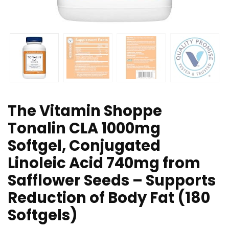
The Vitamin Shoppe
Tonalin CLA 1000mg
Softgel, Conjugated
Linoleic Acid 740mg from
Safflower Seeds – Supports
Reduction of Body Fat (180
Softgels)