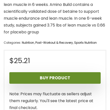
lean muscle in 6 weeks. Amino Build contains a
scientifically validated dose of betaine to support
muscle endurance and lean muscle. In one 6-week
study, subjects gained 3.75 lbs of lean muscle vs 0.66
for placebo group
Categories:
Nutrition
,
Post-Workout & Recovery
,
Sports Nutrition
$
25.21
BUY PRODUCT
Note: Prices may fluctuate as sellers adjust
them regularly. You'll see the latest price at
final checkout.