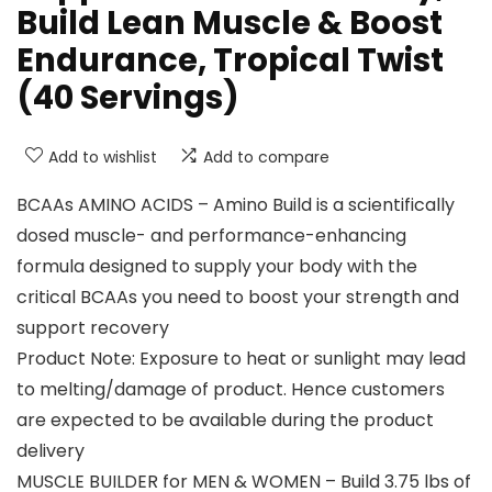
Build Lean Muscle & Boost
Endurance, Tropical Twist
(40 Servings)
Add to wishlist
Add to compare
BCAAs AMINO ACIDS – Amino Build is a scientifically
dosed muscle- and performance-enhancing
formula designed to supply your body with the
critical BCAAs you need to boost your strength and
support recovery
Product Note: Exposure to heat or sunlight may lead
to melting/damage of product. Hence customers
are expected to be available during the product
delivery
MUSCLE BUILDER for MEN & WOMEN – Build 3.75 lbs of