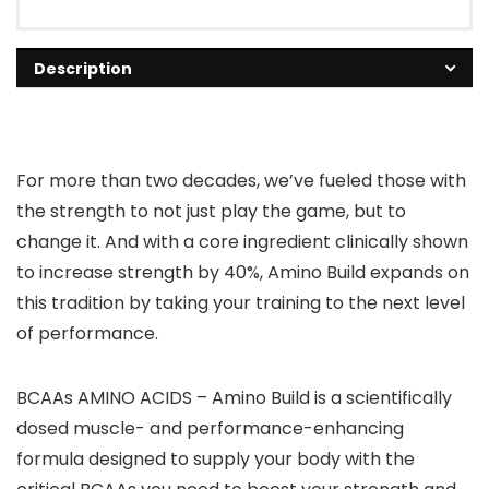
Description
For more than two decades, we’ve fueled those with
the strength to not just play the game, but to
change it. And with a core ingredient clinically shown
to increase strength by 40%, Amino Build expands on
this tradition by taking your training to the next level
of performance.
BCAAs AMINO ACIDS – Amino Build is a scientifically
dosed muscle- and performance-enhancing
formula designed to supply your body with the