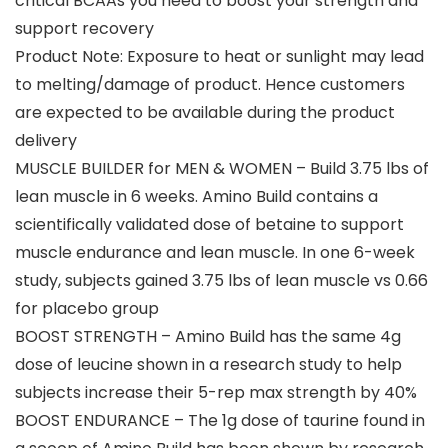
critical BCAAs you need to boost your strength and
support recovery
Product Note: Exposure to heat or sunlight may lead
to melting/damage of product. Hence customers
are expected to be available during the product
delivery
MUSCLE BUILDER for MEN & WOMEN – Build 3.75 lbs of
lean muscle in 6 weeks. Amino Build contains a
scientifically validated dose of betaine to support
muscle endurance and lean muscle. In one 6-week
study, subjects gained 3.75 lbs of lean muscle vs 0.66
for placebo group
BOOST STRENGTH – Amino Build has the same 4g
dose of leucine shown in a research study to help
subjects increase their 5-rep max strength by 40%
BOOST ENDURANCE – The 1g dose of taurine found in