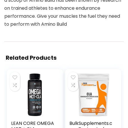
a scoop of Amino Build has been shown by research
on trained athletes to enhance endurance
performance. Give your muscles the fuel they need
to perform with Amino Build
Related Products
LEAN CORE OMEGA
BulkSupplements.c