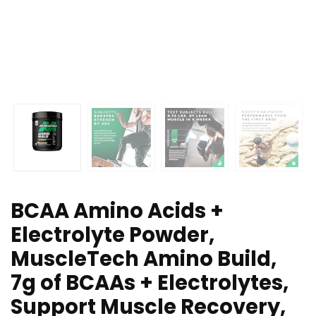
BCAA Amino Acids +
Electrolyte Powder,
MuscleTech Amino Build,
7g of BCAAs + Electrolytes,
Support Muscle Recovery,