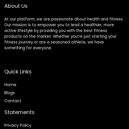
About Us
At our platform, we are passionate about health and fitness.
Our mission is to empower you to lead a healthier, more
active lifestyle by providing you with the best fitness
products on the market. Whether you’re just starting your
fitness journey or are a seasoned athlete, we have
something for everyone.
Quick Links
Home
Blog
s
Contact
Statements
Privacy Policy