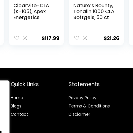
ClearVite-CLA
Nature’s Bounty,
(K-105), Apex
Tonalin 1000 CLA
Energetics
Softgels, 50 ct
$
117.99
$
21.26
Quick Links
Statements
Home
Privacy Policy
Blog
s
Terms & Conditions
Contact
Disclaimer