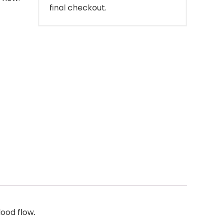
final checkout.
ood flow.