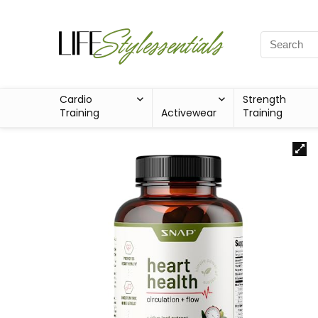
Cardio
Strength
Training
Activewear
Training