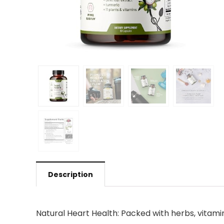
Description
Natural Heart Health: Packed with herbs, vitami