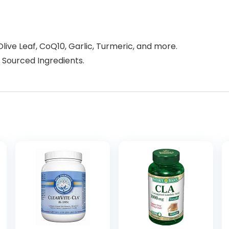
Olive Leaf, CoQ10, Garlic, Turmeric, and more.
 Sourced Ingredients.