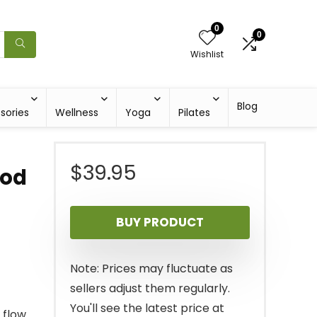
0
0
Wishlist
Blog
sories
Wellness
Yoga
Pilates
$
39.95
ood
BUY PRODUCT
Note: Prices may fluctuate as
sellers adjust them regularly.
You'll see the latest price at
flow.