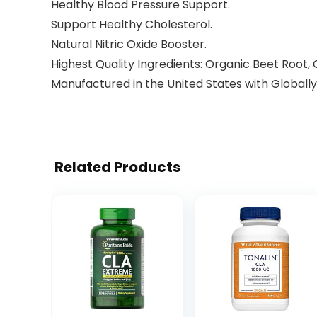
Healthy Blood Pressure Support.
Support Healthy Cholesterol.
Natural Nitric Oxide Booster.
Highest Quality Ingredients: Organic Beet Root, 
Manufactured in the United States with Globally
Related Products