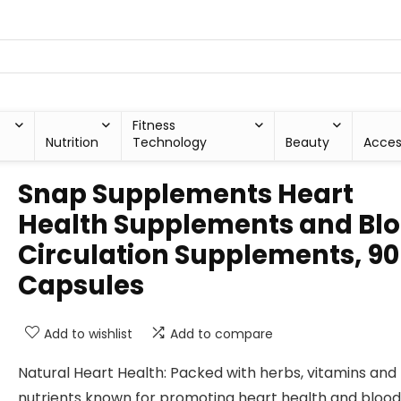
Fitness
Nutrition
Technology
Beauty
Acces
Snap Supplements Heart
Health Supplements and Bl
Circulation Supplements, 90
Capsules
Add to wishlist
Add to compare
Natural Heart Health: Packed with herbs, vitamins and
nutrients known for promoting heart health and blood 