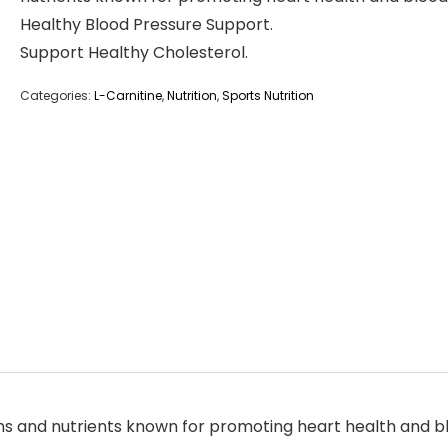
Healthy Blood Pressure Support.
Support Healthy Cholesterol.
Categories:
L-Carnitine
,
Nutrition
,
Sports Nutrition
ns and nutrients known for promoting heart health and bl