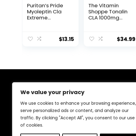
Puritan’s Pride
The Vitamin
Myoleptin Cla
Shoppe Tonalin
Extreme
CLA 1000mg
Softgels, 104
Softgel,
Count
Conjugated
Linoleic Acid
$
13.15
$
34.99
740mg from
Safflower Seeds
– Supports
Reduction of
Body Fat (180
Softgels)
About Us
We value your privacy
At our platform, we are passionate about health and
We use cookies to enhance your browsing experience,
fitness. Our mission is to empower you to lead a
serve personalized ads or content, and analyze our
healthier, more active lifestyle by providing you with
traffic. By clicking "Accept All", you consent to our use
the best fitness products on the market. Whether
you’re just starting your fitness journey or are a
of cookies.
seasoned athlete, we have something for everyone.