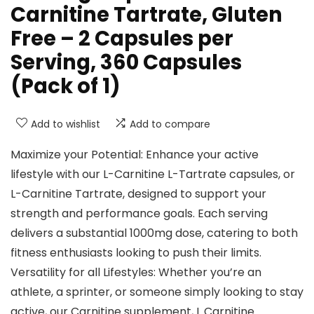
Carnitine Tartrate, Gluten
Free – 2 Capsules per
Serving, 360 Capsules
(Pack of 1)
Add to wishlist
Add to compare
Maximize your Potential: Enhance your active
lifestyle with our L-Carnitine L-Tartrate capsules, or
L-Carnitine Tartrate, designed to support your
strength and performance goals. Each serving
delivers a substantial 1000mg dose, catering to both
fitness enthusiasts looking to push their limits.
Versatility for all Lifestyles: Whether you’re an
athlete, a sprinter, or someone simply looking to stay
active, our Carnitine supplement, L Carnitine