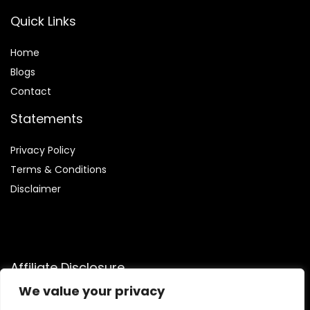
Quick Links
Home
Blog
s
Contact
Statements
Privacy Policy
Terms & Conditions
Disclaimer
Affiliate Disclosure
We value your privacy
Disclosure:
We are participants in the Amazon Services LLC