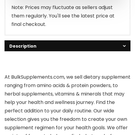
Note: Prices may fluctuate as sellers adjust
them regularly. You'll see the latest price at
final checkout.
Description
At BulkSupplements.com, we sell dietary supplement
ranging from amino acids & protein powders, to
herbal supplements, vitamins & minerals that may
help your health and wellness journey. Find the
perfect addition to your daily routine. Our wide
selection gives you the freedom to create your own
supplement regimen for your health goals. We offer