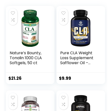
Nature’s Bounty,
Pure CLA Weight
Tonalin 1000 CLA
Loss Supplement
Softgels, 50 ct
Safflower Oil –
Natural Diet Pills
for Men Women
Boost Metabolism
$
21.26
$
9.99
Belly Fat Burner –
Best 1560mg Per
Serving CLA
Softgels
Conjugated
Linoleic Acid