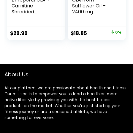
Carnitine
Safflower Oil –
Shredded
2400 mg
Supports Lean
Conjugated
Muscle &
Linoleic Acid |
Promotes Fat Loss
Essential Elements
Original
Current
$
29.99
$
18.85
6%
– Fruit Punch (14.1
– 90 Softgels
price
price
oz. / 50 Servings)
was:
is:
$19.95.
$18.85.
About Us
At our platform, we are passionate about health and fitness.
Our mission is to empower you to lead a healthier, more
active lifestyle by providing you with the best fitness
products on the market. Whether you’re just starting your
fitness journey or are a seasoned athlete, we have
something for everyone.