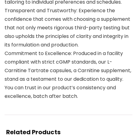
tailoring to individual preferences and schedules.
Transparent and Trustworthy: Experience the
confidence that comes with choosing a supplement
that not only meets rigorous third-party testing but
also upholds the principles of clarity and integrity in
its formulation and production.
Commitment to Excellence: Produced in a facility
compliant with strict cGMP standards, our L-
Carnitine Tartrate capsules, a Carnitine supplement,
stand as a testament to our dedication to quality.
You can trust in our product’s consistency and
excellence, batch after batch.
Related Products