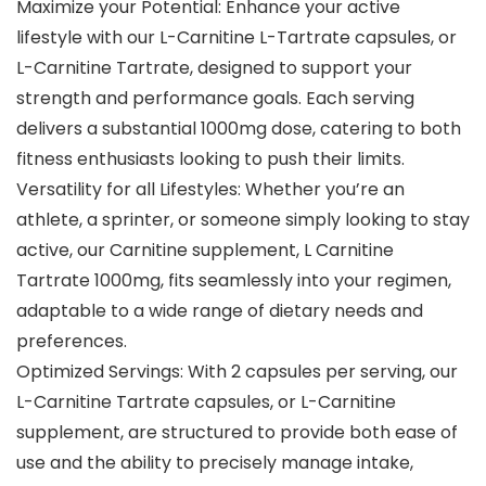
Maximize your Potential: Enhance your active
lifestyle with our L-Carnitine L-Tartrate capsules, or
L-Carnitine Tartrate, designed to support your
strength and performance goals. Each serving
delivers a substantial 1000mg dose, catering to both
fitness enthusiasts looking to push their limits.
Versatility for all Lifestyles: Whether you’re an
athlete, a sprinter, or someone simply looking to stay
active, our Carnitine supplement, L Carnitine
Tartrate 1000mg, fits seamlessly into your regimen,
adaptable to a wide range of dietary needs and
preferences.
Optimized Servings: With 2 capsules per serving, our
L-Carnitine Tartrate capsules, or L-Carnitine
supplement, are structured to provide both ease of
use and the ability to precisely manage intake,