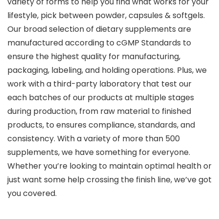
variety of forms to help you find what works for your
lifestyle, pick between powder, capsules & softgels.
Our broad selection of dietary supplements are
manufactured according to cGMP Standards to
ensure the highest quality for manufacturing,
packaging, labeling, and holding operations. Plus, we
work with a third-party laboratory that test our
each batches of our products at multiple stages
during production, from raw material to finished
products, to ensures compliance, standards, and
consistency. With a variety of more than 500
supplements, we have something for everyone.
Whether you’re looking to maintain optimal health or
just want some help crossing the finish line, we’ve got
you covered.