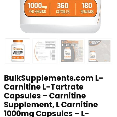
BulkSupplements.com L-
Carnitine L-Tartrate
Capsules – Carnitine
Supplement, L Carnitine
1000mg Capsules – L-