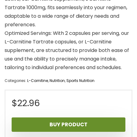
Tartrate 1000mg, fits seamlessly into your regimen,
adaptable to a wide range of dietary needs and
preferences.
Optimized Servings: With 2 capsules per serving, our
L-Carnitine Tartrate capsules, or L-Carnitine
supplement, are structured to provide both ease of
use and the ability to precisely manage intake,
tailoring to individual preferences and schedules.
Categories:
L-Carnitine
,
Nutrition
,
Sports Nutrition
$
22.96
BUY PRODUCT