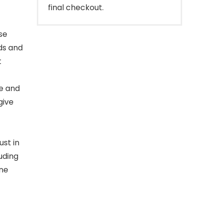
final checkout.
se
ds and
t
e and
give
ust in
uding
ine