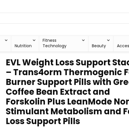
Fitness
Nutrition
Technology
Beauty
Acces
EVL Weight Loss Support Sta
– Trans4orm Thermogenic F
Burner Support Pills with Gr
Coffee Bean Extract and
Forskolin Plus LeanMode No
Stimulant Metabolism and F
Loss Support Pills