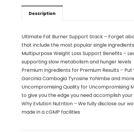
Description
Ultimate Fat Burner Support Stack – Forget abo
that include the most popular single ingredient
Multipurpose Weight Loss Support Benefits – Lea
supporting slow metabolism and hunger levels
Premium Ingredients for Premium Results – Put y
Garcinia Cambogia Tyrosine Yohimbe and mor
Uncompromising Quality for Uncompromising Me
to give you the edge you need accomplish your
Why Evlution Nutrition – We fully disclose our 
made in a cGMP facilities