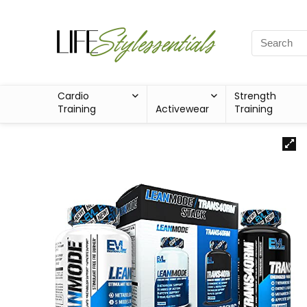
Cardio
Strength
Training
Activewear
Training