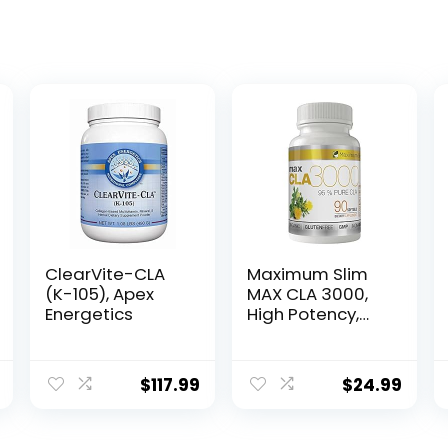
ClearVite-CLA
Maximum Slim
(K-105), Apex
MAX CLA 3000,
Energetics
High Potency,
Natural Weight
Loss Exercise
Enhancement,
$
117.99
$
24.99
Increase Lean
Muscle Mass,
Non-