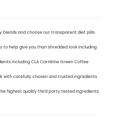
 blends and choose our transparent diet pills
 to help give you than shredded look including
dients including CLA Carnitine Green Coffee
ith carefully chosen and trusted ingredients
e highest quality third party tested ingredients