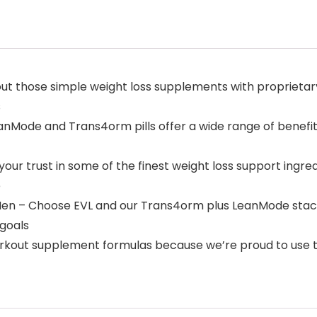
ut those simple weight loss supplements with proprietary
s
nMode and Trans4orm pills offer a wide range of benefits
our trust in some of the finest weight loss support ingre
e
n – Choose EVL and our Trans4orm plus LeanMode stack w
 goals
workout supplement formulas because we’re proud to use th