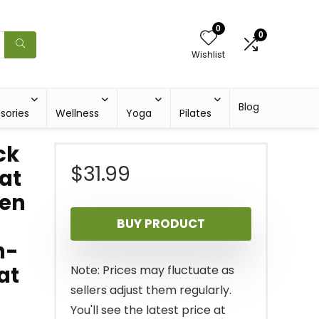
0
0
Wishlist
Blog
sories
Wellness
Yoga
Pilates
ck
$
31.99
at
een
BUY PRODUCT
n-
at
Note: Prices may fluctuate as
sellers adjust them regularly.
You'll see the latest price at