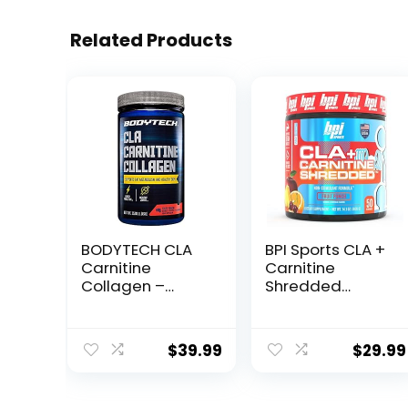
Related Products
BODYTECH CLA
BPI Sports CLA +
Carnitine
Carnitine
Collagen –
Shredded
Supports Fat
Supports Lean
Metabolism &
Muscle &
Healthy Skin –
Promotes Fat
$
39.99
$
29.99
Fruit Punch
Loss – Fruit
(15.98 oz. / 30
Punch (14.1 oz. /
Servings)
50 Servings)