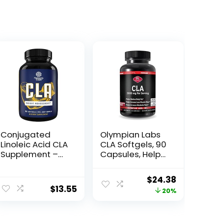
Conjugated
Olympian Labs
Linoleic Acid CLA
CLA Softgels, 90
Supplement –
Capsules, Helps
CLA Safflower
Support Lean
Oil Lean Muscle
Muscle and Fat
Original
Current
$
24.38
Mass Pre
Reduction,
$
13.55
price
price
20%
Workout
Overall Body
Supplement for
Composition, 90
was:
is:
Men and
Softgels
$30.52.
$24.38.