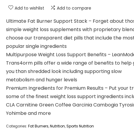
Add to wishlist
Add to compare
Ultimate Fat Burner Support Stack – Forget about tho
simple weight loss supplements with proprietary blen
choose our transparent diet pills that include the mos
popular single ingredients
Multipurpose Weight Loss Support Benefits – LeanMod
Trans4orm pills offer a wide range of benefits to help 
you than shredded look including supporting slow
metabolism and hunger levels
Premium Ingredients for Premium Results – Put your tr
some of the finest weight loss support ingredients incl
CLA Carnitine Green Coffee Garcinia Cambogia Tyros
Yohimbe and more
Categories:
Fat Burners
,
Nutrition
,
Sports Nutrition