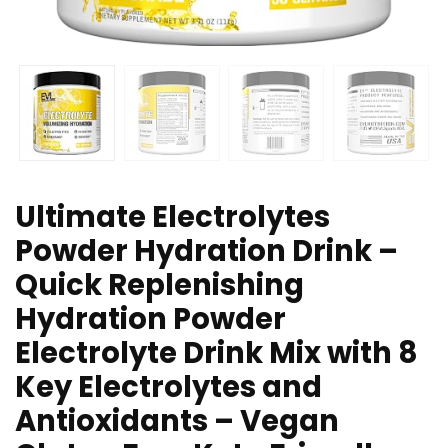
Ultimate Electrolytes
Powder Hydration Drink –
Quick Replenishing
Hydration Powder
Electrolyte Drink Mix with 8
Key Electrolytes and
Antioxidants – Vegan