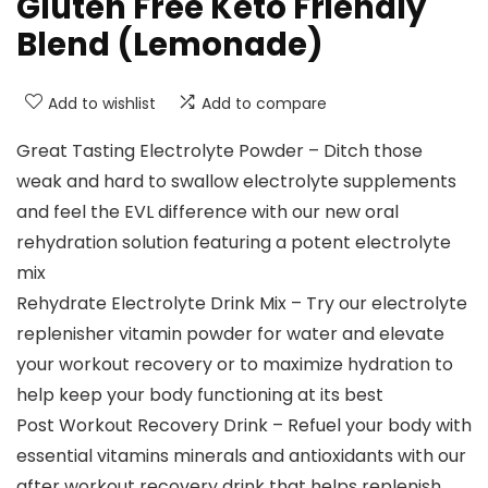
Gluten Free Keto Friendly
Blend (Lemonade)
Add to wishlist
Add to compare
Great Tasting Electrolyte Powder – Ditch those
weak and hard to swallow electrolyte supplements
and feel the EVL difference with our new oral
rehydration solution featuring a potent electrolyte
mix
Rehydrate Electrolyte Drink Mix – Try our electrolyte
replenisher vitamin powder for water and elevate
your workout recovery or to maximize hydration to
help keep your body functioning at its best
Post Workout Recovery Drink – Refuel your body with
essential vitamins minerals and antioxidants with our
after workout recovery drink that helps replenish