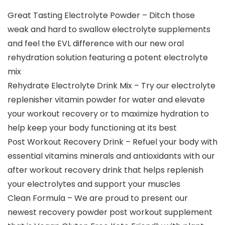
Great Tasting Electrolyte Powder – Ditch those
weak and hard to swallow electrolyte supplements
and feel the EVL difference with our new oral
rehydration solution featuring a potent electrolyte
mix
Rehydrate Electrolyte Drink Mix – Try our electrolyte
replenisher vitamin powder for water and elevate
your workout recovery or to maximize hydration to
help keep your body functioning at its best
Post Workout Recovery Drink – Refuel your body with
essential vitamins minerals and antioxidants with our
after workout recovery drink that helps replenish
your electrolytes and support your muscles
Clean Formula – We are proud to present our
newest recovery powder post workout supplement