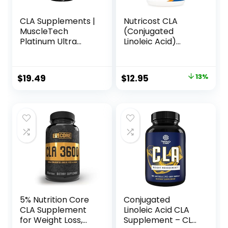
CLA Supplements |
Nutricost CLA
MuscleTech
(Conjugated
Platinum Ultra
Linoleic Acid)
Pure CLA | 800 mg
2,400mg, 120
of CLA per Serving
Softgels – Gluten
| Conjugated
Free, Non-GMO,
Original
Current
$
19.49
$
12.95
13%
Linoleic Acid | Anti-
800mg Per Softgel
price
price
Catabolic Support
| Stimulant-Free
was:
is:
Formula | 90 CLA
$14.95.
$12.95.
Pills (90 Servings)
5% Nutrition Core
Conjugated
CLA Supplement
Linoleic Acid CLA
for Weight Loss,
Supplement – CLA