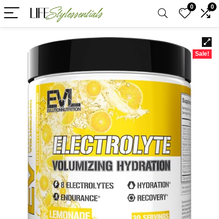
0
0
Sale!