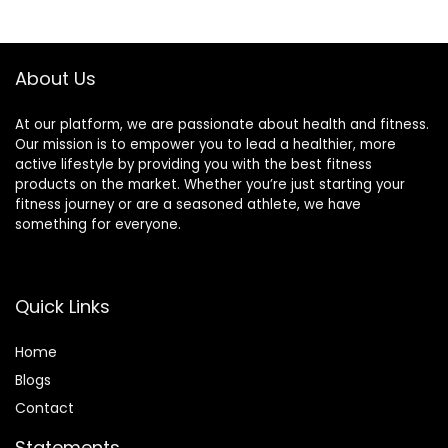
About Us
At our platform, we are passionate about health and fitness.
Our mission is to empower you to lead a healthier, more
active lifestyle by providing you with the best fitness
products on the market. Whether you’re just starting your
fitness journey or are a seasoned athlete, we have
something for everyone.
Quick Links
Home
Blog
s
Contact
Statements