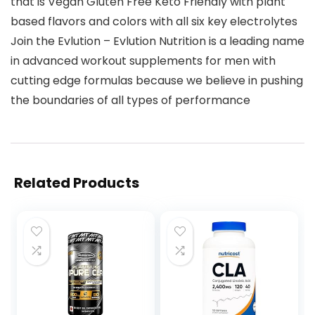
that is Vegan Gluten Free Keto Friendly with plant
based flavors and colors with all six key electrolytes
Join the Evlution – Evlution Nutrition is a leading name
in advanced workout supplements for men with
cutting edge formulas because we believe in pushing
the boundaries of all types of performance
Related Products