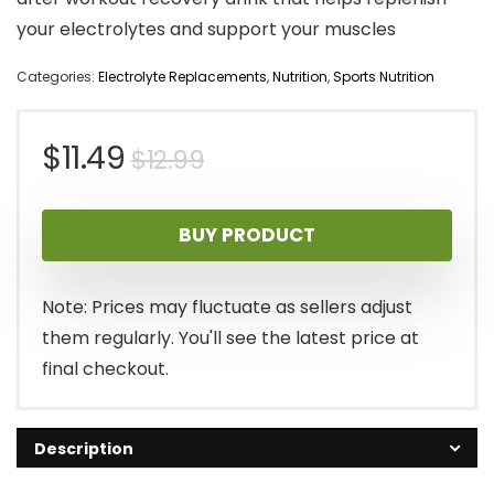
your electrolytes and support your muscles
Categories:
Electrolyte Replacements
,
Nutrition
,
Sports Nutrition
Original
Current
$
11.49
$
12.99
price
price
BUY PRODUCT
was:
is:
$12.99.
$11.49.
Note: Prices may fluctuate as sellers adjust
them regularly. You'll see the latest price at
final checkout.
Description