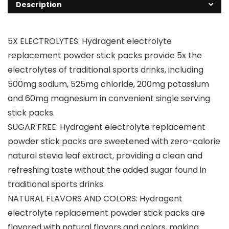
Description
5X ELECTROLYTES: Hydragent electrolyte
replacement powder stick packs provide 5x the
electrolytes of traditional sports drinks, including
500mg sodium, 525mg chloride, 200mg potassium
and 60mg magnesium in convenient single serving
stick packs.
SUGAR FREE: Hydragent electrolyte replacement
powder stick packs are sweetened with zero-calorie
natural stevia leaf extract, providing a clean and
refreshing taste without the added sugar found in
traditional sports drinks.
NATURAL FLAVORS AND COLORS: Hydragent
electrolyte replacement powder stick packs are
flavored with natural flavors and colors, making