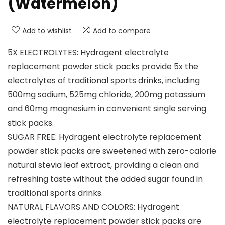
(Watermelon)
Add to wishlist
Add to compare
5X ELECTROLYTES: Hydragent electrolyte
replacement powder stick packs provide 5x the
electrolytes of traditional sports drinks, including
500mg sodium, 525mg chloride, 200mg potassium
and 60mg magnesium in convenient single serving
stick packs.
SUGAR FREE: Hydragent electrolyte replacement
powder stick packs are sweetened with zero-calorie
natural stevia leaf extract, providing a clean and
refreshing taste without the added sugar found in
traditional sports drinks.
NATURAL FLAVORS AND COLORS: Hydragent
electrolyte replacement powder stick packs are