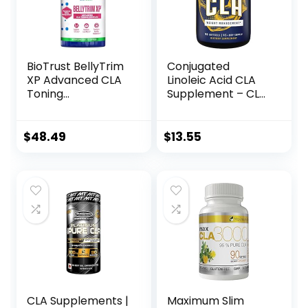
BioTrust BellyTrim
Conjugated
XP Advanced CLA
Linoleic Acid CLA
Toning
Supplement – CLA
Supplement,
Safflower Oil Lean
Conjugated
Muscle Mass Pre
Linoleic Acid (60
Workout
$
48.49
$
13.55
Servings)
Supplement for
Men and Women
for Natural Muscle
Builder – 1560mg
Per Serving CLA
Supplements
CLA Supplements |
Maximum Slim