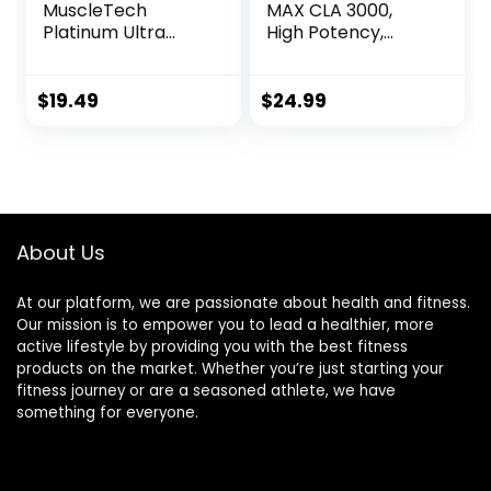
MuscleTech
MAX CLA 3000,
Platinum Ultra
High Potency,
Pure CLA | 800 mg
Natural Weight
of CLA per Serving
Loss Exercise
| Conjugated
Enhancement,
$
19.49
$
24.99
Linoleic Acid | Anti-
Increase Lean
Catabolic Support
Muscle Mass, Non-
| Stimulant-Free
Stimulating, Non-
Formula | 90 CLA
GMO 95% Pure
Pills (90 Servings)
CLA, 90 Count
About Us
At our platform, we are passionate about health and fitness.
Our mission is to empower you to lead a healthier, more
active lifestyle by providing you with the best fitness
products on the market. Whether you’re just starting your
fitness journey or are a seasoned athlete, we have
something for everyone.