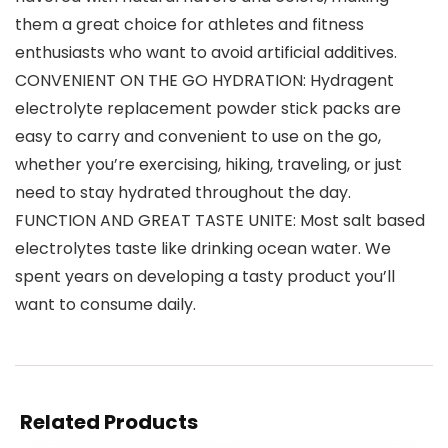
them a great choice for athletes and fitness
enthusiasts who want to avoid artificial additives.
CONVENIENT ON THE GO HYDRATION: Hydragent
electrolyte replacement powder stick packs are
easy to carry and convenient to use on the go,
whether you’re exercising, hiking, traveling, or just
need to stay hydrated throughout the day.
FUNCTION AND GREAT TASTE UNITE: Most salt based
electrolytes taste like drinking ocean water. We
spent years on developing a tasty product you’ll
want to consume daily.
Related Products