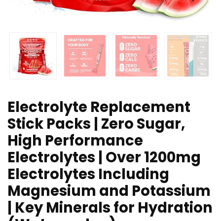
Electrolyte Replacement
Stick Packs | Zero Sugar,
High Performance
Electrolytes | Over 1200mg
Electrolytes Including
Magnesium and Potassium
| Key Minerals for Hydration