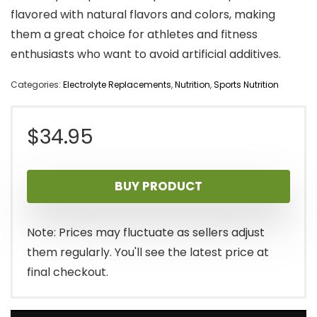
flavored with natural flavors and colors, making
them a great choice for athletes and fitness
enthusiasts who want to avoid artificial additives.
Categories:
Electrolyte Replacements
,
Nutrition
,
Sports Nutrition
$
34.95
BUY PRODUCT
Note: Prices may fluctuate as sellers adjust
them regularly. You'll see the latest price at
final checkout.