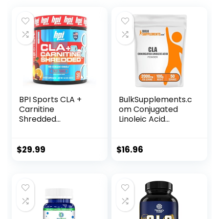
BPI Sports CLA +
BulkSupplements.c
Carnitine
om Conjugated
Shredded
Linoleic Acid
Supports Lean
Powder – CLA
Muscle &
Conjugated
Promotes Fat Loss
Linoleic Acid, CLA
$
29.99
$
16.96
– Fruit Punch (14.1
Supplements, CLA
oz. / 50 Servings)
Powder – Gluten
Free, 2000mg per
Serving, 100g (3.5
oz) (Pack of 1)