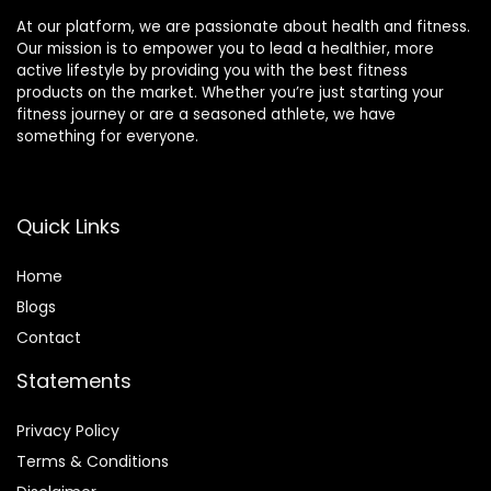
At our platform, we are passionate about health and fitness.
Our mission is to empower you to lead a healthier, more
active lifestyle by providing you with the best fitness
products on the market. Whether you’re just starting your
fitness journey or are a seasoned athlete, we have
something for everyone.
Quick Links
Home
Blog
s
Contact
Statements
Privacy Policy
Terms & Conditions