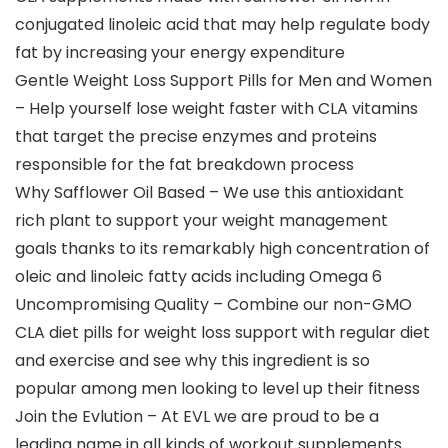
conjugated linoleic acid that may help regulate body
fat by increasing your energy expenditure
Gentle Weight Loss Support Pills for Men and Women
– Help yourself lose weight faster with CLA vitamins
that target the precise enzymes and proteins
responsible for the fat breakdown process
Why Safflower Oil Based – We use this antioxidant
rich plant to support your weight management
goals thanks to its remarkably high concentration of
oleic and linoleic fatty acids including Omega 6
Uncompromising Quality – Combine our non-GMO
CLA diet pills for weight loss support with regular diet
and exercise and see why this ingredient is so
popular among men looking to level up their fitness
Join the Evlution – At EVL we are proud to be a
leading name in all kinds of workout supplements