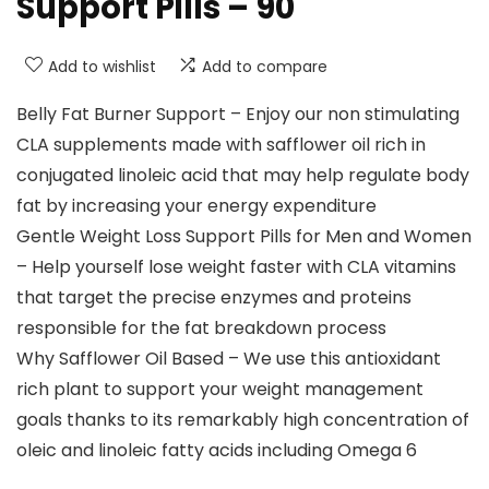
Support Pills – 90
Add to wishlist
Add to compare
Belly Fat Burner Support – Enjoy our non stimulating
CLA supplements made with safflower oil rich in
conjugated linoleic acid that may help regulate body
fat by increasing your energy expenditure
Gentle Weight Loss Support Pills for Men and Women
– Help yourself lose weight faster with CLA vitamins
that target the precise enzymes and proteins
responsible for the fat breakdown process
Why Safflower Oil Based – We use this antioxidant
rich plant to support your weight management
goals thanks to its remarkably high concentration of
oleic and linoleic fatty acids including Omega 6