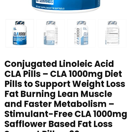
Conjugated Linoleic Acid
CLA Pills – CLA 1000mg Diet
Pills to Support Weight Loss
Fat Burning Lean Muscle
and Faster Metabolism –
Stimulant-Free CLA 1000mg
Safflower Based Fat Loss