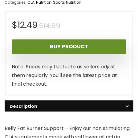
Categories:
CLA
,
Nutrition
,
Sports Nutrition
Original
Current
$
12.49
$
14.99
price
price
BUY PRODUCT
was:
is:
$14.99.
$12.49.
Note: Prices may fluctuate as sellers adjust
them regularly. You'll see the latest price at
final checkout.
Description
Belly Fat Burner Support – Enjoy our non stimulating
CLA supplements made with safflower oil rich in