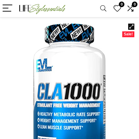
0
0
Sale!