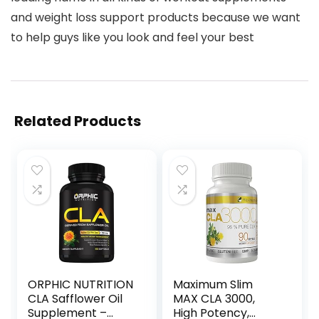
and weight loss support products because we want
to help guys like you look and feel your best
Related Products
ORPHIC NUTRITION
Maximum Slim
CLA Safflower Oil
MAX CLA 3000,
Supplement –
High Potency,