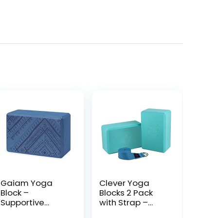
Gaiam Yoga
Clever Yoga
Block –
Blocks 2 Pack
Supportive
with Strap –
Latex-Free EVA
Extra Light