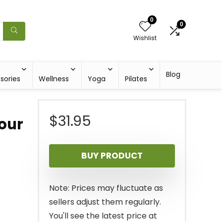
0
0
Wishlist
Blog
sories
Wellness
Yoga
Pilates
$
31.95
our
BUY PRODUCT
Note: Prices may fluctuate as
sellers adjust them regularly.
You'll see the latest price at