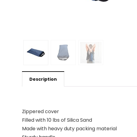
Description
Zippered cover
Filled with 10 lbs of Silica Sand
Made with heavy duty packing material