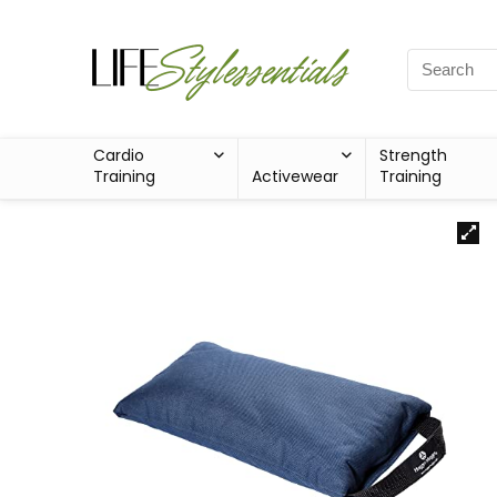
Cardio
Strength
Training
Activewear
Training