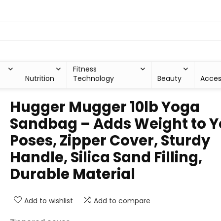
Fitness
Nutrition
Technology
Beauty
Acces
Hugger Mugger 10lb Yoga
Sandbag – Adds Weight to Y
Poses, Zipper Cover, Sturdy
Handle, Silica Sand Filling,
Durable Material
Add to wishlist
Add to compare