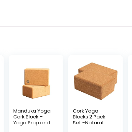
Manduka Yoga
Cork Yoga
Cork Block –
Blocks 2 Pack
Yoga Prop and
Set -Natural
Accessory, Good
Cork from