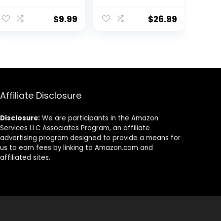
Foam Soft Non-
Weight Sweat
ent
Slip Surface for
Repelling Foam
$
9.99
$
26.99
Yoga, Pilates,
Yoga Block Set
Meditation
with Cotton 8ft
(Navajo Indigo
Yoga Stretch
9.
Ink)
Strap – Yoga
Block and Strap
Set Kit for
Beginner to Pro
– Exercise
Affiliate Disclosure
Accessories for
Stretching,
Disclosure:
We are participants in the Amazon
Balance and
Services LLC Associates Program, an affiliate
Strength
advertising program designed to provide a means for
us to earn fees by linking to Amazon.com and
affiliated sites.