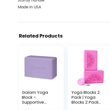
Sturdy handle
Made in USA
Related Products
Gaiam Yoga
Yoga Blocks 2
Block –
Pack | Yoga
Supportive
Blocks 2 Pack
Latex-Free Eva
With Strap | EVA