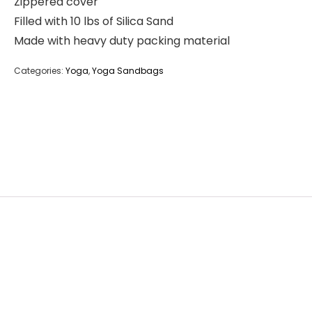
Zippered cover
Filled with 10 lbs of Silica Sand
Made with heavy duty packing material
Categories:
Yoga
,
Yoga Sandbags