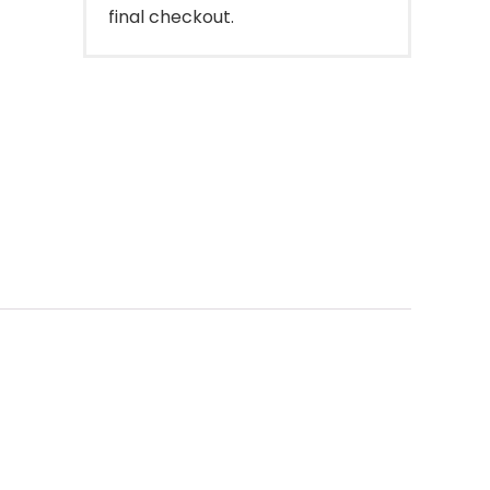
final checkout.