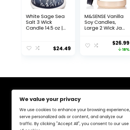
White Sage Sea
M&SENSE Vanilla
Salt 3 Wick
Soy Candles,
Candle 14.5 oz |
Large 2 Wick Jar
Sage Candles
Candle 19.4oz,
for Cleansing
110 Hours Burning
Origin
$
26.99
House | Large
Time, 100%
$
24.49
price
18%
Soy Candles for
Natural Organic
Home Scented |
Soy Wax,
was:
Aromatherapy
Relaxing
$32.99
Energy
Aromatherapy
Cleansing Sage
Scented Candle,
Scented
Housewarming
Candles for
Gift for Women
Women & Men
and Men
About Us
We value your privacy
At our platform, we are passionate about health and
We use cookies to enhance your browsing experience,
fitness. Our mission is to empower you to lead a
serve personalized ads or content, and analyze our
healthier, more active lifestyle by providing you with
traffic. By clicking "Accept All", you consent to our use
the best fitness products on the market. Whether
you’re just starting your fitness journey or are a