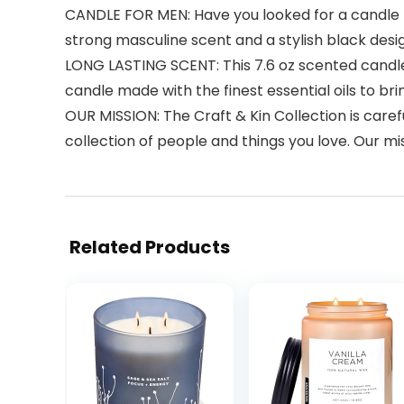
CANDLE FOR MEN: Have you looked for a candle f
strong masculine scent and a stylish black desi
LONG LASTING SCENT: This 7.6 oz scented candle w
candle made with the finest essential oils to bri
OUR MISSION: The Craft & Kin Collection is care
collection of people and things you love. Our miss
Related Products