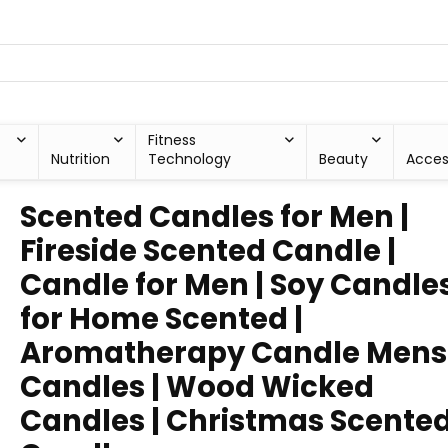
Fitness
Nutrition
Technology
Beauty
Acces
Scented Candles for Men |
Fireside Scented Candle |
Candle for Men | Soy Candle
for Home Scented |
Aromatherapy Candle Mens
Candles | Wood Wicked
Candles | Christmas Scente