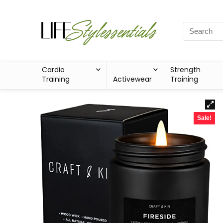
Cardio
Strength
Training
Activewear
Training
Sale!