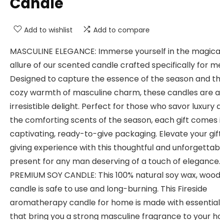
Candle
Add to wishlist
Add to compare
MASCULINE ELEGANCE: Immerse yourself in the magica
allure of our scented candle crafted specifically for m
Designed to capture the essence of the season and t
cozy warmth of masculine charm, these candles are 
irresistible delight. Perfect for those who savor luxury
the comforting scents of the season, each gift comes 
captivating, ready-to-give packaging. Elevate your gif
giving experience with this thoughtful and unforgettab
present for any man deserving of a touch of elegance
PREMIUM SOY CANDLE: This 100% natural soy wax, wood
candle is safe to use and long-burning. This Fireside
aromatherapy candle for home is made with essential 
that bring you a strong masculine fragrance to your 