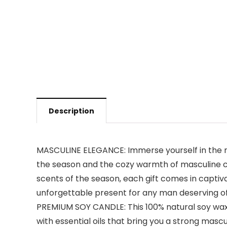
Description
MASCULINE ELEGANCE: Immerse yourself in the ma
the season and the cozy warmth of masculine cha
scents of the season, each gift comes in captiva
unforgettable present for any man deserving of
PREMIUM SOY CANDLE: This 100% natural soy wax,
with essential oils that bring you a strong masc