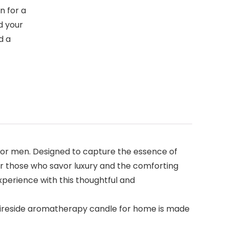
n for a
d your
d a
s
for men. Designed to capture the essence of
or those who savor luxury and the comforting
xperience with this thoughtful and
 Fireside aromatherapy candle for home is made