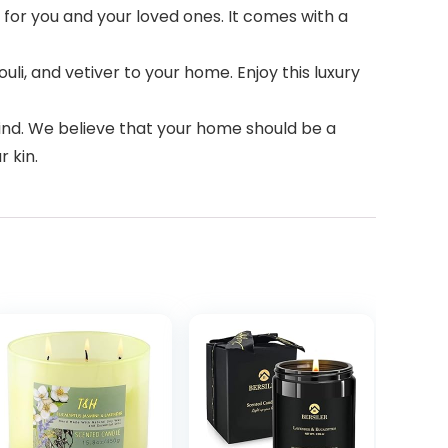
for you and your loved ones. It comes with a
li, and vetiver to your home. Enjoy this luxury
mind. We believe that your home should be a
r kin.