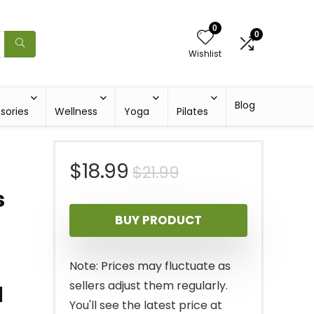
0
0
Wishlist
Blog
sories
Wellness
Yoga
Pilates
Original
Current
$
18.99
$
21.99
s
price
price
BUY PRODUCT
was:
is:
$21.99.
$18.99.
Note: Prices may fluctuate as
sellers adjust them regularly.
d
You'll see the latest price at