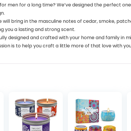
or men for a long time? We’ve designed the perfect one 
gn.
ill bring in the masculine notes of cedar, smoke, patchou
ng you a lasting and strong scent.
fully designed and crafted with your home and family in 
ion is to help you craft a little more of that love with you