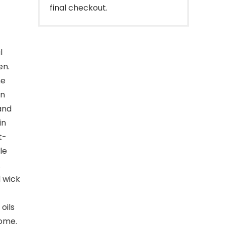
final checkout.
l
en.
he
an
 and
in
t-
le
.
 wick
oils
home.