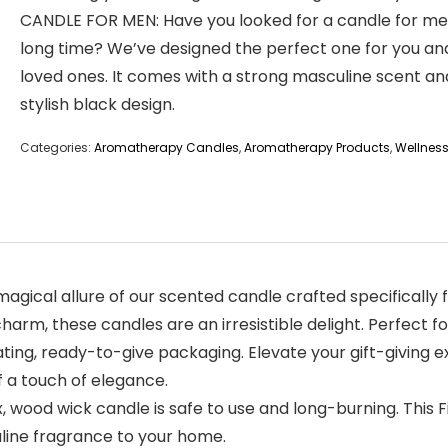
CANDLE FOR MEN: Have you looked for a candle for me
long time? We’ve designed the perfect one for you an
loved ones. It comes with a strong masculine scent an
stylish black design.
Categories:
Aromatherapy Candles
,
Aromatherapy Products
,
Wellnes
gical allure of our scented candle crafted specifically 
rm, these candles are an irresistible delight. Perfect f
ting, ready-to-give packaging. Elevate your gift-giving e
 a touch of elegance.
 wood wick candle is safe to use and long-burning. This
uline fragrance to your home.