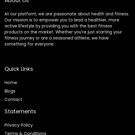
About Us
At our platform, we are passionate about health and fitness.
Our mission is to empower you to lead a healthier, more
active lifestyle by providing you with the best fitness
products on the market. Whether you’re just starting your
fitness journey or are a seasoned athlete, we have
something for everyone.
Quick Links
Home
Blog
s
Contact
Statements
Privacy Policy
Terms & Conditions