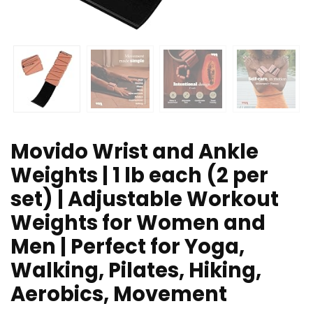
Movido Wrist and Ankle
Weights | 1 lb each (2 per
set) | Adjustable Workout
Weights for Women and
Men | Perfect for Yoga,
Walking, Pilates, Hiking,
Aerobics, Movement