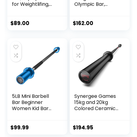
for Weightlifing,
Olympic Bar,
Olympic Weights
Barbell Olympic
and Bar Set
Weight Set, Texas
Options or
Star Weight Plate
$
89.00
$
162.00
Olympic Weight
Set with XMark
Lifing Barbell
Crowbar 7′
Olympic Bar, 2″
Barbell Set, Weight
Lifting, Strength
Training
5LB Mini Barbell
Synergee Games
Bar Beginner
15kg and 20kg
Women Kid Bar
Colored Ceramic
Total Body
Coated Barbells.
Workout Weighted
Rated 1500lbs for
Bar, Resistance
Weightlifting and
$
99.99
$
194.95
Band Bar, for
Powerlifting. Black,