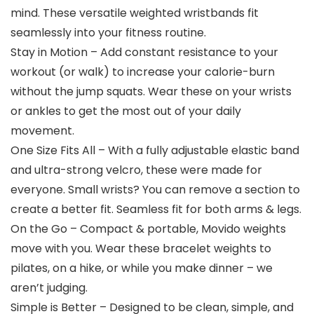
mind. These versatile weighted wristbands fit
seamlessly into your fitness routine.
Stay in Motion – Add constant resistance to your
workout (or walk) to increase your calorie-burn
without the jump squats. Wear these on your wrists
or ankles to get the most out of your daily
movement.
One Size Fits All – With a fully adjustable elastic band
and ultra-strong velcro, these were made for
everyone. Small wrists? You can remove a section to
create a better fit. Seamless fit for both arms & legs.
On the Go – Compact & portable, Movido weights
move with you. Wear these bracelet weights to
pilates, on a hike, or while you make dinner – we
aren’t judging.
Simple is Better – Designed to be clean, simple, and