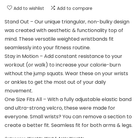
Add to wishlist
Add to compare
Stand Out – Our unique triangular, non-bulky design
was created with aesthetic & functionality top of
mind. These versatile weighted wristbands fit
seamlessly into your fitness routine.
Stay in Motion – Add constant resistance to your
workout (or walk) to increase your calorie-burn
without the jump squats. Wear these on your wrists
or ankles to get the most out of your daily
movement.
One Size Fits All – With a fully adjustable elastic band
and ultra-strong velcro, these were made for
everyone. Small wrists? You can remove a section to
create a better fit. Seamless fit for both arms & legs.