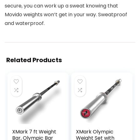
secure, you can work up a sweat knowing that
Movido weights won’t get in your way. Sweatproof
and waterproof.
Related Products
XMark 7 ft Weight
XMark Olympic
Bar, Olympic Bar
Weight Set with