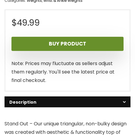
Categories:
Weights
,
Wrist & Ankle Weights
$
49.99
BUY PRODUCT
Note: Prices may fluctuate as sellers adjust
them regularly. You'll see the latest price at
final checkout.
Description
Stand Out – Our unique triangular, non-bulky design
was created with aesthetic & functionality top of