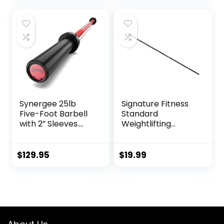
Strength Training,
Red, Grey, Pink
for Youth Children
New Weightlifting
Synergee 25lb
Signature Fitness
Five-Foot Barbell
Standard
with 2” Sleeves.
Weightlifting
Rated 500lbs for
Barbell, 300-Pound
Weightlifting.
Capacity, Multiple
Available in
Options
$
129.95
$
19.99
Chrome, Black
Phosphate & Red
Cerakote.