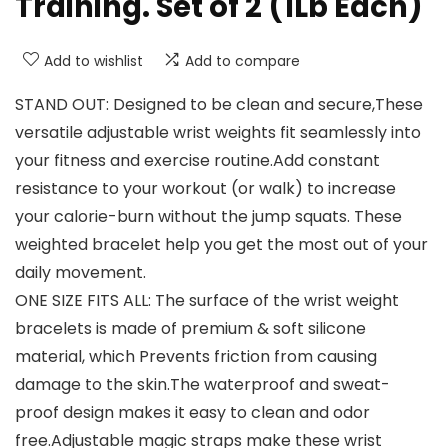
Training. Set of 2 (1Lb Each)
Add to wishlist
Add to compare
STAND OUT: Designed to be clean and secure,These
versatile adjustable wrist weights fit seamlessly into
your fitness and exercise routine.Add constant
resistance to your workout (or walk) to increase
your calorie-burn without the jump squats. These
weighted bracelet help you get the most out of your
daily movement.
ONE SIZE FITS ALL: The surface of the wrist weight
bracelets is made of premium & soft silicone
material, which Prevents friction from causing
damage to the skin.The waterproof and sweat-
proof design makes it easy to clean and odor
free.Adjustable magic straps make these wrist