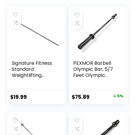
Signature Fitness
PEXMOR Barbell
Standard
Olympic Bar, 5/7
Weightlifting
Feet Olympic
Barbell, 300-Pound
Weightlifting Bar
Capacity, Multiple
28mm Grip
Options
600/700 lbs
Original
Current
$
19.99
$
75.89
5%
Capacity Bar
price
price
Bench Press
Chrome with
was:
is:
Rotating Sleeve
$79.89.
$75.89.