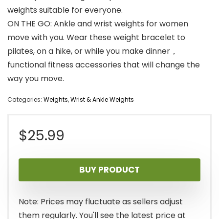
weights suitable for everyone.
ON THE GO: Ankle and wrist weights for women
move with you. Wear these weight bracelet to
pilates, on a hike, or while you make dinner，
functional fitness accessories that will change the
way you move.
Categories:
Weights
,
Wrist & Ankle Weights
$
25.99
BUY PRODUCT
Note: Prices may fluctuate as sellers adjust
them regularly. You'll see the latest price at