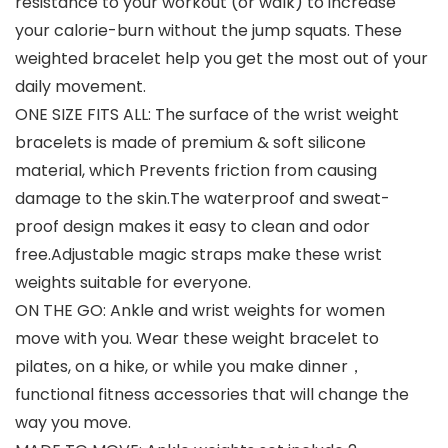
resistance to your workout (or walk) to increase
your calorie-burn without the jump squats. These
weighted bracelet help you get the most out of your
daily movement.
ONE SIZE FITS ALL: The surface of the wrist weight
bracelets is made of premium & soft silicone
material, which Prevents friction from causing
damage to the skin.The waterproof and sweat-
proof design makes it easy to clean and odor
free.Adjustable magic straps make these wrist
weights suitable for everyone.
ON THE GO: Ankle and wrist weights for women
move with you. Wear these weight bracelet to
pilates, on a hike, or while you make dinner，
functional fitness accessories that will change the
way you move.