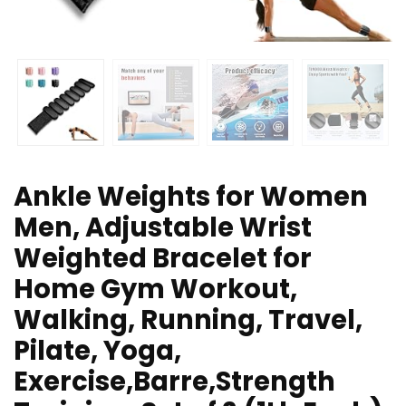
Ankle Weights for Women
Men, Adjustable Wrist
Weighted Bracelet for
Home Gym Workout,
Walking, Running, Travel,
Pilate, Yoga,
Exercise,Barre,Strength