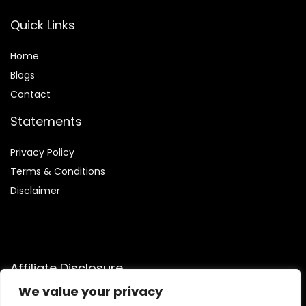
Quick Links
Home
Blog
s
Contact
Statements
Privacy Policy
Terms & Conditions
Disclaimer
Affiliate Disclosure
We value your privacy
Disclosure:
We are participants in the Amazon Services LLC