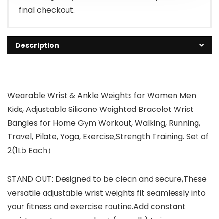
final checkout.
Description
Wearable Wrist & Ankle Weights for Women Men
Kids, Adjustable Silicone Weighted Bracelet Wrist
Bangles for Home Gym Workout, Walking, Running,
Travel, Pilate, Yoga, Exercise,Strength Training. Set of
2(1Lb Each）
STAND OUT: Designed to be clean and secure,These
versatile adjustable wrist weights fit seamlessly into
your fitness and exercise routine.Add constant