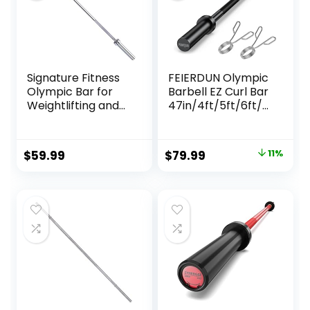
Signature Fitness
FEIERDUN Olympic
Olympic Bar for
Barbell EZ Curl Bar
Weightlifting and
47in/4ft/5ft/6ft/7
Power Lifting
ft for Weightlifting,
Barbell, 700-
Hip Thrusts, Squats
Pound Capacity,
and Lunges,
Original
Current
$
59.99
$
79.99
11%
Multiple Options
Suitable for 2 inch
price
price
Weight Plates,with
2 Spring Collars
was:
is:
$89.99.
$79.99.