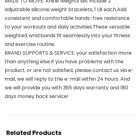
MADE TO MOVE: Ankle weights set include 2
adjustable silicone weight bracelets, 1 LB each.Add
consistent and comfortable hands-free resistance
to your workouts and daily activities.These versatile
weighted wristbands fit seamlessly into your fitness
and exercise routine.
BRAND SUPPORTS & SERVICE: your satisfaction more
than anything else.If you have problems with the
product, or are not satisfied, please contact us via e-
mail, we will reply to the e-mail within 24 hours. And
we will provide you with 365 days warranty and 180
days money back service!
Related Products