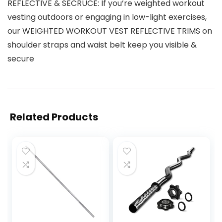
REFLECTIVE & SECRUCE: If you’re weighted workout
vesting outdoors or engaging in low-light exercises,
our WEIGHTED WORKOUT VEST REFLECTIVE TRIMS on
shoulder straps and waist belt keep you visible &
secure
Related Products