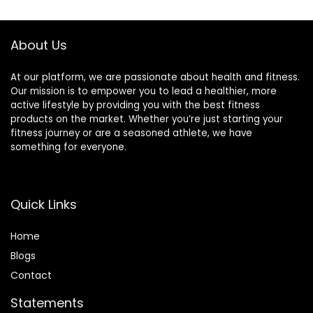
$38.99.
$33.49.
About Us
At our platform, we are passionate about health and fitness.
Our mission is to empower you to lead a healthier, more
active lifestyle by providing you with the best fitness
products on the market. Whether you’re just starting your
fitness journey or are a seasoned athlete, we have
something for everyone.
Quick Links
Home
Blog
s
Contact
Statements