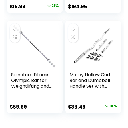
Grip, Fit 1” Plates,
Weightlifting and
Original
Current
$
15.99
21%
$
194.95
Weight Bar
Powerlifting. Black,
price
price
Connector
Red, Grey, Pink
was:
is:
$20.15.
$15.99.
Signature Fitness
Marcy Hollow Curl
Olympic Bar for
Bar and Dumbbell
Weightlifting and
Handle Set with
Power Lifting
Spring Collars
Barbell, 700-
Pound Capacity,
Original
Current
$
59.99
$
33.49
14%
Multiple Options
price
price
was:
is: