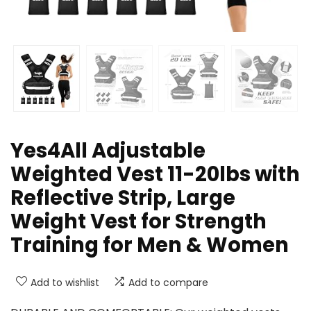
Yes4All Adjustable
Weighted Vest 11-20lbs with
Reflective Strip, Large
Weight Vest for Strength
Training for Men & Women
Add to wishlist
Add to compare