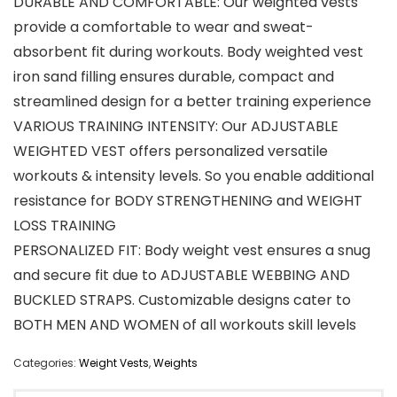
DURABLE AND COMFORTABLE: Our weighted vests
provide a comfortable to wear and sweat-
absorbent fit during workouts. Body weighted vest
iron sand filling ensures durable, compact and
streamlined design for a better training experience
VARIOUS TRAINING INTENSITY: Our ADJUSTABLE
WEIGHTED VEST offers personalized versatile
workouts & intensity levels. So you enable additional
resistance for BODY STRENGTHENING and WEIGHT
LOSS TRAINING
PERSONALIZED FIT: Body weight vest ensures a snug
and secure fit due to ADJUSTABLE WEBBING AND
BUCKLED STRAPS. Customizable designs cater to
BOTH MEN AND WOMEN of all workouts skill levels
Categories:
Weight Vests
,
Weights