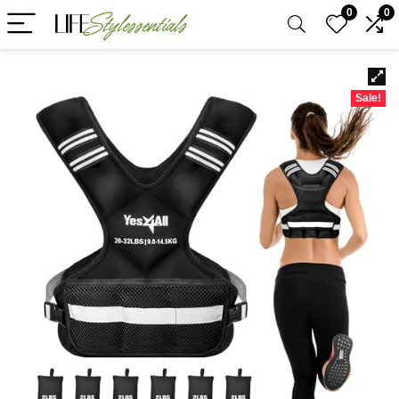
0
0
Sale!