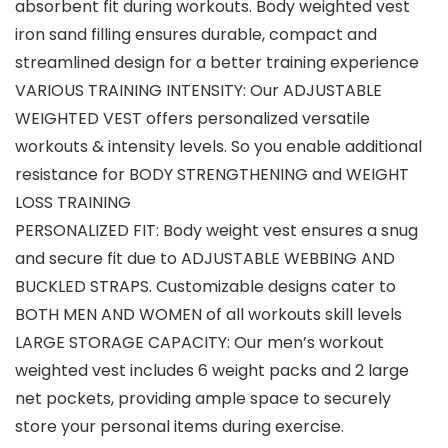
absorbent fit during workouts. Body weighted vest
iron sand filling ensures durable, compact and
streamlined design for a better training experience
VARIOUS TRAINING INTENSITY: Our ADJUSTABLE
WEIGHTED VEST offers personalized versatile
workouts & intensity levels. So you enable additional
resistance for BODY STRENGTHENING and WEIGHT
LOSS TRAINING
PERSONALIZED FIT: Body weight vest ensures a snug
and secure fit due to ADJUSTABLE WEBBING AND
BUCKLED STRAPS. Customizable designs cater to
BOTH MEN AND WOMEN of all workouts skill levels
LARGE STORAGE CAPACITY: Our men’s workout
weighted vest includes 6 weight packs and 2 large
net pockets, providing ample space to securely
store your personal items during exercise.