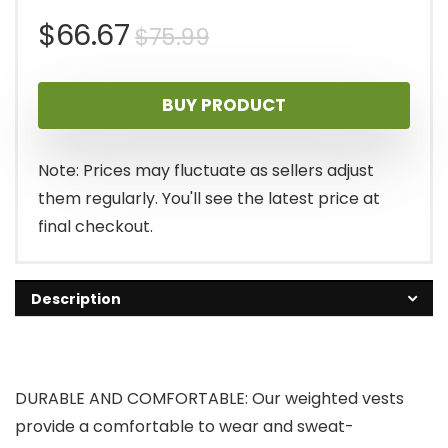
Original
Current
$
66.67
$
75.99
price
price
BUY PRODUCT
was:
is:
$75.99.
$66.67.
Note: Prices may fluctuate as sellers adjust
them regularly. You'll see the latest price at
final checkout.
Description
DURABLE AND COMFORTABLE: Our weighted vests
provide a comfortable to wear and sweat-