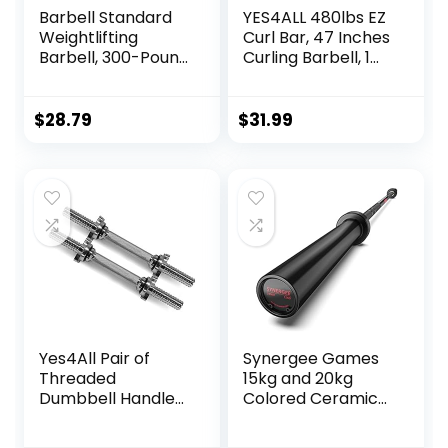
Barbell Standard
YES4ALL 480lbs EZ
Weightlifting
Curl Bar, 47 Inches
Barbell, 300-Pound
Curling Barbell, 1
Capacity
Inch Weight Lifting
Bars for Bicep
Tricep, 2 Star
$
28.79
$
31.99
Collars
Yes4All Pair of
Synergee Games
Threaded
15kg and 20kg
Dumbbell Handles
Colored Ceramic
14/16/18/24 inch,
Coated Barbells.
Chrome/Rubber
Rated 1500lbs for