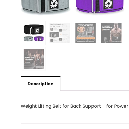
Description
Weight Lifting Belt for Back Support – for Power