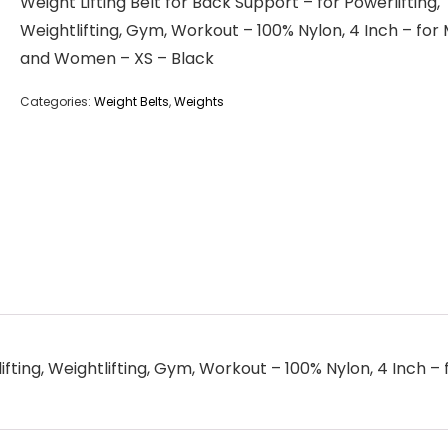
Weight Lifting Belt for Back Support – for Powerlifting,
Weightlifting, Gym, Workout – 100% Nylon, 4 Inch – for
and Women – XS – Black
Categories:
Weight Belts
,
Weights
lifting, Weightlifting, Gym, Workout – 100% Nylon, 4 Inch