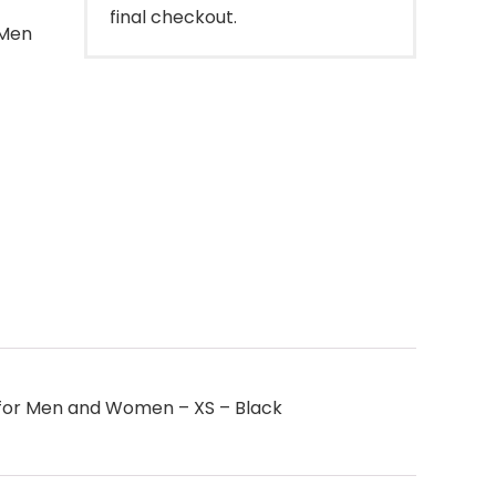
final checkout.
 Men
 – for Men and Women – XS – Black