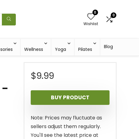
0
0
Wishlist
Blog
sories
Wellness
Yoga
Pilates
$
9.99
 –
BUY PRODUCT
Note: Prices may fluctuate as
sellers adjust them regularly.
You'll see the latest price at