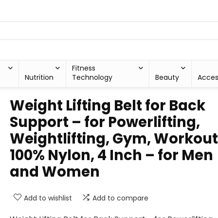
Fitness
Nutrition
Technology
Beauty
Acces
Weight Lifting Belt for Back
Support – for Powerlifting,
Weightlifting, Gym, Workout
100% Nylon, 4 Inch – for Men
and Women
Add to wishlist
Add to compare