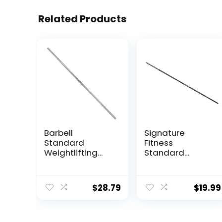
Related Products
Barbell
Signature
Standard
Fitness
Weightlifting
Standard
Barbell, 300-
Weightlifting
Pound Capacity
Barbell, 300-
Pound Capacity,
$
28.79
$
19.99
Multiple Options