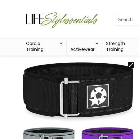
Cardio
Strength
Training
Activewear
Training