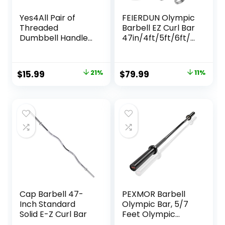
Yes4All Pair of
FEIERDUN Olympic
Threaded
Barbell EZ Curl Bar
Dumbbell Handles
47in/4ft/5ft/6ft/7
14/16/18/24 inch,
ft for Weightlifting,
Chrome/Rubber
Hip Thrusts, Squats
Grip, Fit 1” Plates,
and Lunges,
Original
Current
Original
Current
$
15.99
21%
$
79.99
11%
Weight Bar
Suitable for 2 inch
price
price
price
price
Connector
Weight Plates,with
2 Spring Collars
was:
is:
was:
is:
$20.15.
$15.99.
$89.99.
$79.99.
Cap Barbell 47-
PEXMOR Barbell
Inch Standard
Olympic Bar, 5/7
Solid E-Z Curl Bar
Feet Olympic
Weightlifting Bar