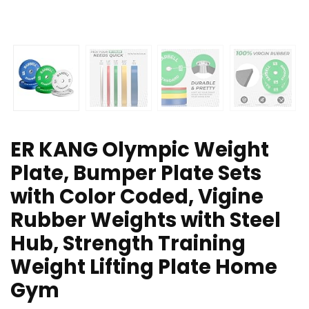
ER KANG Olympic Weight
Plate, Bumper Plate Sets
with Color Coded, Vigine
Rubber Weights with Steel
Hub, Strength Training
Weight Lifting Plate Home
Gym