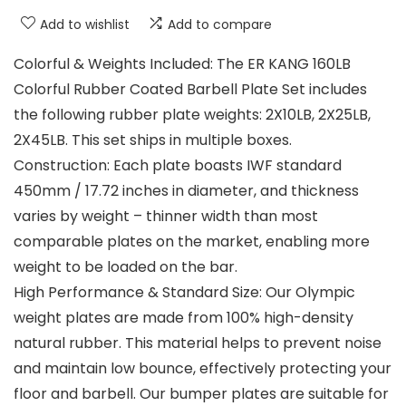
Add to wishlist
Add to compare
Colorful & Weights Included: The ER KANG 160LB
Colorful Rubber Coated Barbell Plate Set includes
the following rubber plate weights: 2X10LB, 2X25LB,
2X45LB. This set ships in multiple boxes.
Construction: Each plate boasts IWF standard
450mm / 17.72 inches in diameter, and thickness
varies by weight – thinner width than most
comparable plates on the market, enabling more
weight to be loaded on the bar.
High Performance & Standard Size: Our Olympic
weight plates are made from 100% high-density
natural rubber. This material helps to prevent noise
and maintain low bounce, effectively protecting your
floor and barbell. Our bumper plates are suitable for