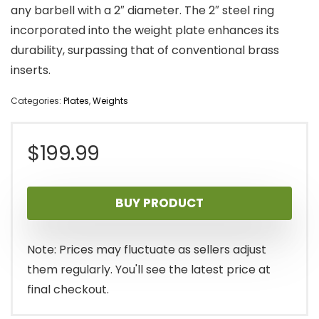
any barbell with a 2″ diameter. The 2″ steel ring
incorporated into the weight plate enhances its
durability, surpassing that of conventional brass
inserts.
Categories:
Plates
,
Weights
$
199.99
BUY PRODUCT
Note: Prices may fluctuate as sellers adjust
them regularly. You'll see the latest price at
final checkout.