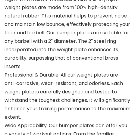
weight plates are made from 100% high-density
natural rubber. This material helps to prevent noise
and maintain low bounce, effectively protecting your
floor and barbell. Our bumper plates are suitable for
any barbell with a 2″ diameter. The 2″ steel ring
incorporated into the weight plate enhances its
durability, surpassing that of conventional brass
inserts.
Professional & Durable: All our weight plates are
anti-corrosive, wear-resistant, and odorless. Each
weight plate is carefully designed and tested to
withstand the toughest challenges. It will significantly
enhance your training performance to the maximum
extent.
Wide Applicability: Our bumper plates can offer you
a variety of workout options. From the familiar