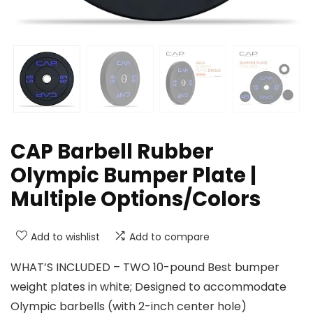
CAP Barbell Rubber
Olympic Bumper Plate |
Multiple Options/Colors
Add to wishlist
Add to compare
WHAT’S INCLUDED – TWO 10-pound Best bumper
weight plates in white; Designed to accommodate
Olympic barbells (with 2-inch center hole)