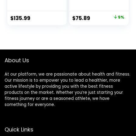
Capacity Available
Weightlifting Bar
Men’s Barbell with
28mm Grip
Hard Chrome
600/700 lbs
Original
Current
$
135.99
$
75.89
5%
Sleeves for 2″
Capacity Bar
price
price
Olympic Plates
Bench Press
Chrome with
was:
is:
Rotating Sleeve
$79.89.
$75.89.
About Us
At our platform, we are passionate about health and fitness.
Our mission is to empower you to lead a healthier, more
active lifestyle by providing you with the best fitness
products on the market. Whether you’re just starting your
fitness journey or are a seasoned athlete, we have
something for everyone.
Quick Links