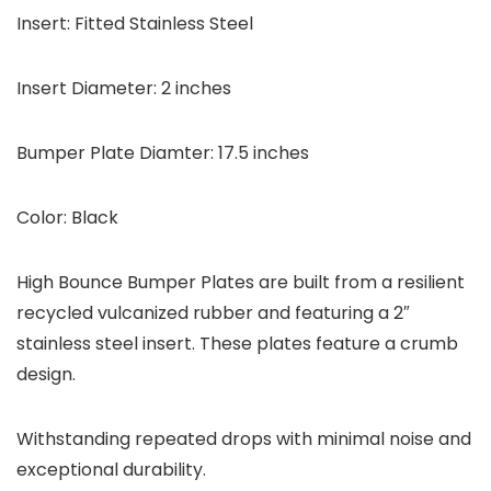
Insert: Fitted Stainless Steel
Insert Diameter: 2 inches
Bumper Plate Diamter: 17.5 inches
Color: Black
High Bounce Bumper Plates are built from a resilient
recycled vulcanized rubber and featuring a 2″
stainless steel insert. These plates feature a crumb
design.
Withstanding repeated drops with minimal noise and
exceptional durability.