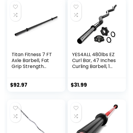
Titan Fitness 7 FT
YES4ALL 480lbs EZ
Axle Barbell, Fat
Curl Bar, 47 Inches
Grip Strength
Curling Barbell, 1
Training, Olympic
Inch Weight Lifting
Bar, Rated 660 LB,
Bars for Bicep
Powder-Coated
Tricep, 2 Star
$
92.97
$
31.99
Steel
Collars