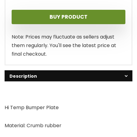
BUY PRODUCT
Note: Prices may fluctuate as sellers adjust
them regularly. You'll see the latest price at
final checkout.
Description
Hi Temp Bumper Plate
Material: Crumb rubber