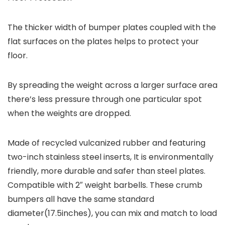
The thicker width of bumper plates coupled with the
flat surfaces on the plates helps to protect your
floor.
By spreading the weight across a larger surface area
there’s less pressure through one particular spot
when the weights are dropped.
Made of recycled vulcanized rubber and featuring
two-inch stainless steel inserts, It is environmentally
friendly, more durable and safer than steel plates.
Compatible with 2″ weight barbells. These crumb
bumpers all have the same standard
diameter(17.5inches), you can mix and match to load