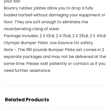
your bar.
Bouncy rubber plates allow you to drop a fully
loaded barbell without damaging your equipment or
floor. They are soft enough to eliminate the
reverberating clang of steel.
Package Includes: 2 X 10LB, 2 X 15LB, 2 X 25LB, 2 X 45LB
Olympic Bumper Plate. Low bounce for safety.
Note – The 190 pounds Bumper Plate set comes in 2
separate packages and may not be delivered at the
same time. Please wait patiently or contact us if you
need further assistance.
Related Products