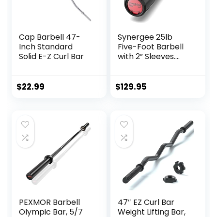
Cap Barbell 47-
Synergee 25lb
Inch Standard
Five-Foot Barbell
Solid E-Z Curl Bar
with 2” Sleeves.
Rated 500lbs for
Weightlifting.
Available in
$
22.99
$
129.95
Chrome, Black
Phosphate & Red
Cerakote.
PEXMOR Barbell
47″ EZ Curl Bar
Olympic Bar, 5/7
Weight Lifting Bar,