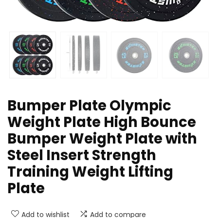
Bumper Plate Olympic
Weight Plate High Bounce
Bumper Weight Plate with
Steel Insert Strength
Training Weight Lifting
Plate
Add to wishlist
Add to compare