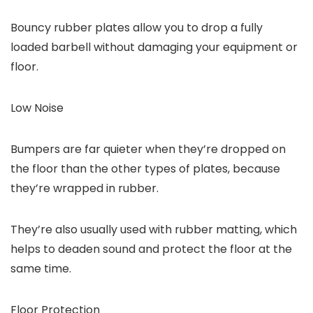
Bouncy rubber plates allow you to drop a fully
loaded barbell without damaging your equipment or
floor.
Low Noise
Bumpers are far quieter when they’re dropped on
the floor than the other types of plates, because
they’re wrapped in rubber.
They’re also usually used with rubber matting, which
helps to deaden sound and protect the floor at the
same time.
Floor Protection