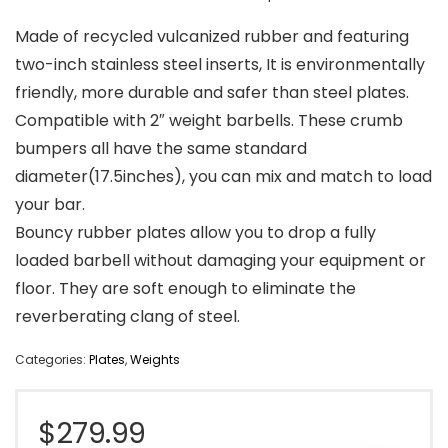
Made of recycled vulcanized rubber and featuring
two-inch stainless steel inserts, It is environmentally
friendly, more durable and safer than steel plates.
Compatible with 2″ weight barbells. These crumb
bumpers all have the same standard
diameter(17.5inches), you can mix and match to load
your bar.
Bouncy rubber plates allow you to drop a fully
loaded barbell without damaging your equipment or
floor. They are soft enough to eliminate the
reverberating clang of steel.
Categories:
Plates
,
Weights
$
279.99