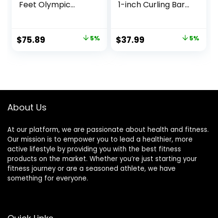
Feet Olympic
1-inch Curling Bars
Weightlifting Bar
for Weight lifting,
28mm Grip
Barbell bar for Hip
600/700 lbs
Thrusts/Squats/Lu
Original
Current
Original
Current
$
75.89
5%
$
37.99
5%
Capacity Bar
nges for Gym and
price
price
price
price
Bench Press
Home, With 2 Star
Chrome with
Double Risk Star-
was:
is:
was:
is:
Rotating Sleeve
nuts (220lb Weight
$79.89.
$75.89.
$39.99.
$37.99.
Capacity)
About Us
At our platform, we are passionate about health and fitness.
Our mission is to empower you to lead a healthier, more
active lifestyle by providing you with the best fitness
products on the market. Whether you’re just starting your
fitness journey or are a seasoned athlete, we have
something for everyone.