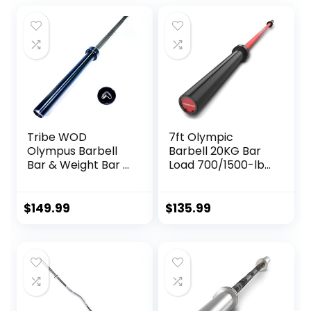
Tribe WOD
7ft Olympic
Olympus Barbell
Barbell 20KG Bar
Bar & Weight Bar –
Load 700/1500-lbs
Bend-proof for
Capacity Available
Men and Women,
Men’s Barbell with
Multipurpose
Hard Chrome
$
149.99
$
135.99
Cerakote
Sleeves for 2″
Weightlifting
Olympic Plates
Barbell