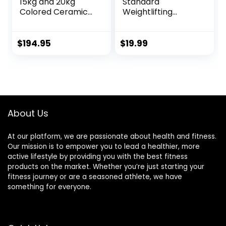
15kg and 20kg
Standard
Colored Ceramic
Weightlifting
Coated Barbells.
Barbell, 300-Pound
Rated 1500lbs for
Capacity, Multiple
Weightlifting and
Options
$
194.95
$
19.99
Powerlifting. Black,
Red, Grey, Pink
About Us
At our platform, we are passionate about health and fitness.
Our mission is to empower you to lead a healthier, more
active lifestyle by providing you with the best fitness
products on the market. Whether you’re just starting your
fitness journey or are a seasoned athlete, we have
something for everyone.