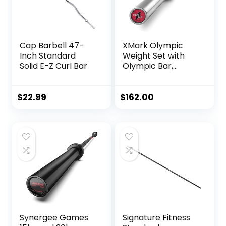
Cap Barbell 47-
XMark Olympic
Inch Standard
Weight Set with
Solid E-Z Curl Bar
Olympic Bar,
Barbell Olympic
Weight Set, Texas
Star Weight Plate
$
22.99
$
162.00
Set with XMark
Crowbar 7′
Olympic Bar, 2″
Barbell Set, Weight
Lifting, Strength
Training
Synergee Games
Signature Fitness