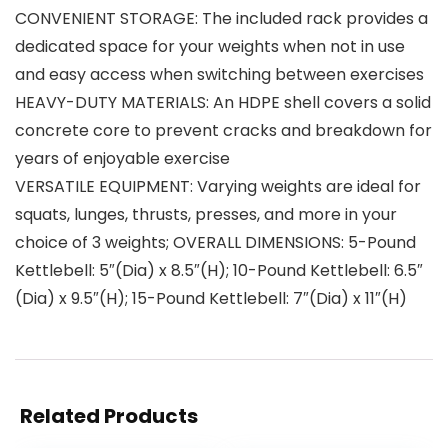
CONVENIENT STORAGE: The included rack provides a
dedicated space for your weights when not in use
and easy access when switching between exercises
HEAVY-DUTY MATERIALS: An HDPE shell covers a solid
concrete core to prevent cracks and breakdown for
years of enjoyable exercise
VERSATILE EQUIPMENT: Varying weights are ideal for
squats, lunges, thrusts, presses, and more in your
choice of 3 weights; OVERALL DIMENSIONS: 5-Pound
Kettlebell: 5″(Dia) x 8.5″(H); 10-Pound Kettlebell: 6.5″
(Dia) x 9.5″(H); 15-Pound Kettlebell: 7″(Dia) x 11″(H)
Related Products