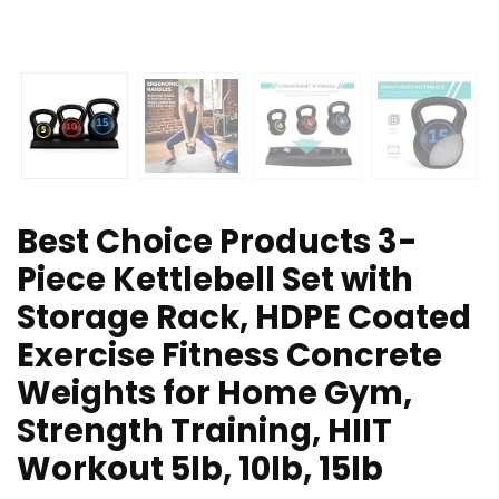
Best Choice Products 3-
Piece Kettlebell Set with
Storage Rack, HDPE Coated
Exercise Fitness Concrete
Weights for Home Gym,
Strength Training, HIIT
Workout 5lb, 10lb, 15lb