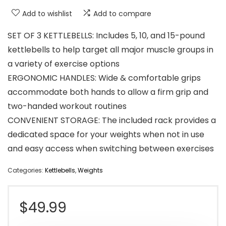
Add to wishlist
Add to compare
SET OF 3 KETTLEBELLS: Includes 5, 10, and 15-pound
kettlebells to help target all major muscle groups in
a variety of exercise options
ERGONOMIC HANDLES: Wide & comfortable grips
accommodate both hands to allow a firm grip and
two-handed workout routines
CONVENIENT STORAGE: The included rack provides a
dedicated space for your weights when not in use
and easy access when switching between exercises
Categories:
Kettlebells
,
Weights
$
49.99