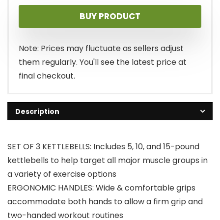
BUY PRODUCT
Note: Prices may fluctuate as sellers adjust
them regularly. You'll see the latest price at
final checkout.
Description
SET OF 3 KETTLEBELLS: Includes 5, 10, and 15-pound
kettlebells to help target all major muscle groups in
a variety of exercise options
ERGONOMIC HANDLES: Wide & comfortable grips
accommodate both hands to allow a firm grip and
two-handed workout routines