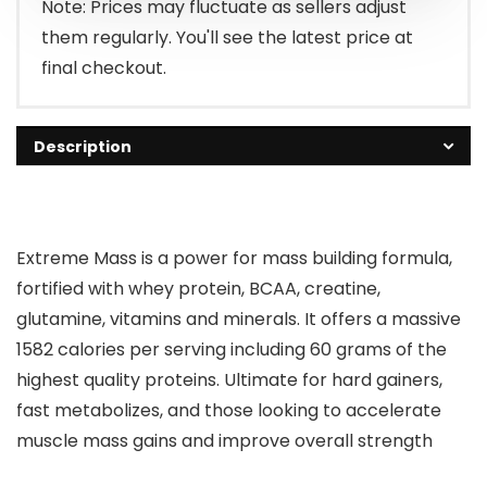
Note: Prices may fluctuate as sellers adjust
them regularly. You'll see the latest price at
final checkout.
Description
Extreme Mass is a power for mass building formula,
fortified with whey protein, BCAA, creatine,
glutamine, vitamins and minerals. It offers a massive
1582 calories per serving including 60 grams of the
highest quality proteins. Ultimate for hard gainers,
fast metabolizes, and those looking to accelerate
muscle mass gains and improve overall strength