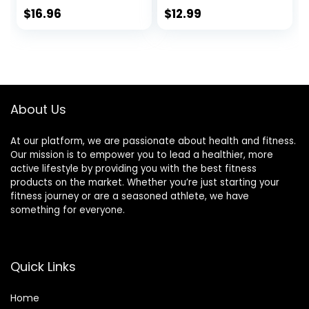
Linoleic Acid, CLA
780mg Non-
$
16.96
$
12.99
Supplements, CLA
Stimulant
Powder – Gluten
Conjugated
Free, 2000mg per
Linoleic Acid for
Serving, 100g (3.5
Men & Women* to
oz) (Pack of 1)
Support Weight
Loss Efforts and
About Us
Metabolism* – 60
Softgels
At our platform, we are passionate about health and fitness.
Our mission is to empower you to lead a healthier, more
active lifestyle by providing you with the best fitness
products on the market. Whether you’re just starting your
fitness journey or are a seasoned athlete, we have
something for everyone.
Quick Links
Home