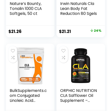
Nature’s Bounty,
Irwin Naturals Cla
Tonalin 1000 CLA
Lean Body Fat
Softgels, 50 ct
Reduction 80 Sgels
Original
Current
$
21.26
$
21.21
24%
price
price
was:
is:
$27.99.
$21.21.
BulkSupplements.c
ORPHIC NUTRITION
om Conjugated
CLA Safflower Oil
Linoleic Acid
Supplement –
Powder – CLA
Made with
Conjugated
Safflower Oil –