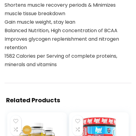
Shortens muscle recovery periods & Minimizes
muscle tissue breakdown
Gain muscle weight, stay lean
Balanced Nutrition, High concentration of BCAA
Improves glycogen replenishment and nitrogen
retention
1582 Calories per Serving of complete proteins,
minerals and vitamins
Related Products