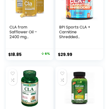
CLA from
BPI Sports CLA +
Safflower Oil –
Carnitine
2400 mg
Shredded
Conjugated
Supports Lean
Linoleic Acid |
Muscle &
Essential Elements
Promotes Fat Loss
Original
Current
$
18.85
6%
$
29.99
– 90 Softgels
– Fruit Punch (14.1
price
price
oz. / 50 Servings)
was:
is:
$19.95.
$18.85.