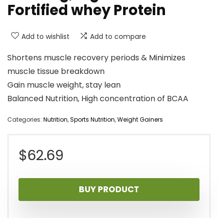
Fortified whey Protein
Add to wishlist
Add to compare
Shortens muscle recovery periods & Minimizes
muscle tissue breakdown
Gain muscle weight, stay lean
Balanced Nutrition, High concentration of BCAA
Categories:
Nutrition
,
Sports Nutrition
,
Weight Gainers
$
62.69
BUY PRODUCT