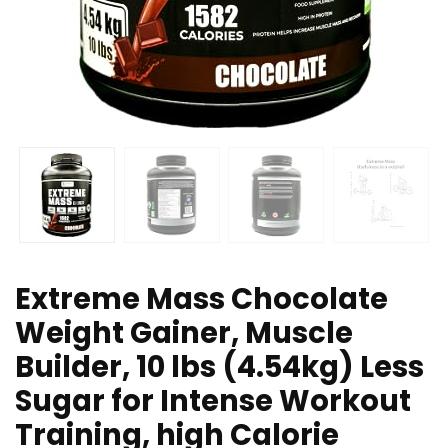
Extreme Mass Chocolate
Weight Gainer, Muscle
Builder, 10 lbs (4.54kg) Less
Sugar for Intense Workout
Training, high Calorie