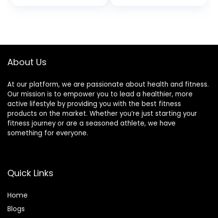
Servings)
About Us
At our platform, we are passionate about health and fitness.
Our mission is to empower you to lead a healthier, more
active lifestyle by providing you with the best fitness
products on the market. Whether you’re just starting your
fitness journey or are a seasoned athlete, we have
something for everyone.
Quick Links
Home
Blog
s