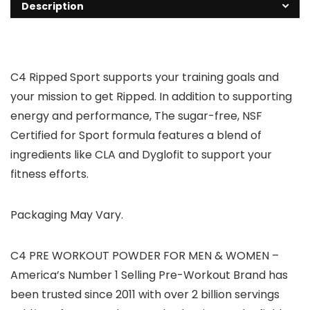
Description
C4 Ripped Sport supports your training goals and
your mission to get Ripped. In addition to supporting
energy and performance, The sugar-free, NSF
Certified for Sport formula features a blend of
ingredients like CLA and Dyglofit to support your
fitness efforts.
Packaging May Vary.
C4 PRE WORKOUT POWDER FOR MEN & WOMEN –
America’s Number 1 Selling Pre-Workout Brand has
been trusted since 2011 with over 2 billion servings