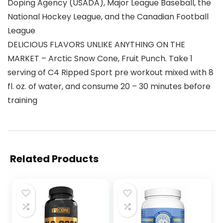
Doping Agency (USADA), Major League Baseball, the
National Hockey League, and the Canadian Football
League
DELICIOUS FLAVORS UNLIKE ANYTHING ON THE
MARKET – Arctic Snow Cone, Fruit Punch. Take 1
serving of C4 Ripped Sport pre workout mixed with 8
fl. oz. of water, and consume 20 – 30 minutes before
training
Related Products