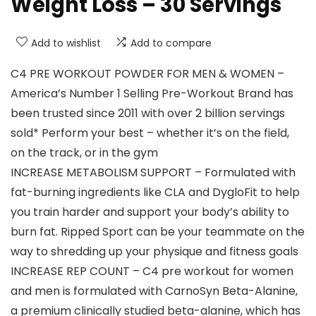
Weight Loss – 30 Servings
Add to wishlist
Add to compare
C4 PRE WORKOUT POWDER FOR MEN & WOMEN –
America’s Number 1 Selling Pre-Workout Brand has
been trusted since 2011 with over 2 billion servings
sold* Perform your best – whether it’s on the field,
on the track, or in the gym
INCREASE METABOLISM SUPPORT – Formulated with
fat-burning ingredients like CLA and DygloFit to help
you train harder and support your body’s ability to
burn fat. Ripped Sport can be your teammate on the
way to shredding up your physique and fitness goals
INCREASE REP COUNT – C4 pre workout for women
and men is formulated with CarnoSyn Beta-Alanine,
a premium clinically studied beta-alanine, which has