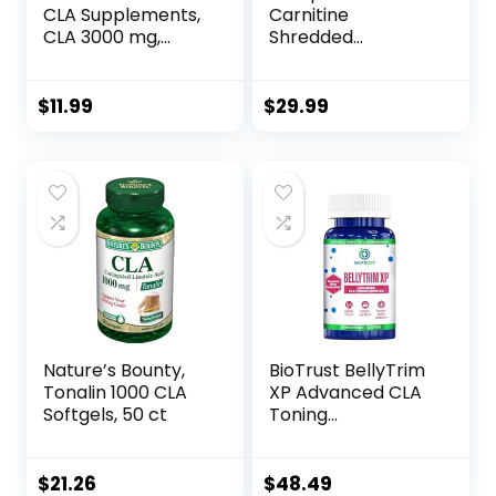
CLA Supplements,
Carnitine
CLA 3000 mg,
Shredded
Conjugated
Supports Lean
Linoleic Acid to
Muscle &
Support Body
Promotes Fat Loss
$
11.99
$
29.99
Composition and
– Fruit Punch (14.1
Lean Muscle Mass,
oz. / 50 Servings)
Made from
Safflower Oil,
Stimulant Free,
Non-GMO, 90
Softgels
Nature’s Bounty,
BioTrust BellyTrim
Tonalin 1000 CLA
XP Advanced CLA
Softgels, 50 ct
Toning
Supplement,
Conjugated
Linoleic Acid (60
$
21.26
$
48.49