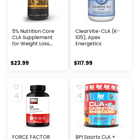
5% Nutrition Core
ClearVite-CLA (K-
CLA Supplement
105), Apex
for Weight Loss,
Energetics
Metabolism
Support & Muscle
Preservation |
$
23.99
$
117.99
3,600 mg of
Conjugated
Linoleic Acid from
4,500 mg of
Safflower Oil (30
Servings / 90
Softgels)
FORCE FACTOR
BPI Sports CLA +