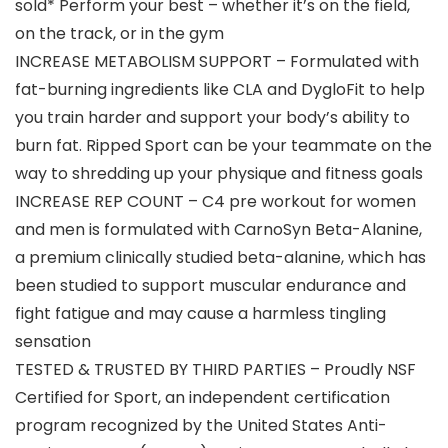
sold* Perform your best – whether it’s on the field,
on the track, or in the gym
INCREASE METABOLISM SUPPORT – Formulated with
fat-burning ingredients like CLA and DygloFit to help
you train harder and support your body’s ability to
burn fat. Ripped Sport can be your teammate on the
way to shredding up your physique and fitness goals
INCREASE REP COUNT – C4 pre workout for women
and men is formulated with CarnoSyn Beta-Alanine,
a premium clinically studied beta-alanine, which has
been studied to support muscular endurance and
fight fatigue and may cause a harmless tingling
sensation
TESTED & TRUSTED BY THIRD PARTIES – Proudly NSF
Certified for Sport, an independent certification
program recognized by the United States Anti-