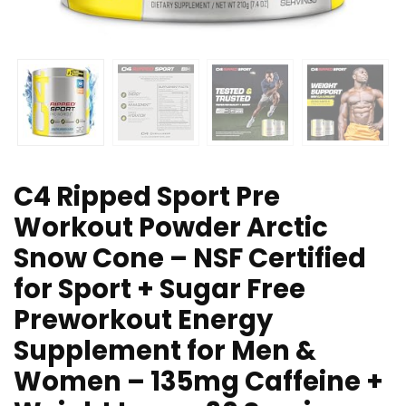
C4 Ripped Sport Pre
Workout Powder Arctic
Snow Cone – NSF Certified
for Sport + Sugar Free
Preworkout Energy
Supplement for Men &
Women – 135mg Caffeine +