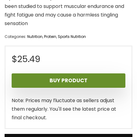
been studied to support muscular endurance and
fight fatigue and may cause a harmless tingling
sensation
Categories:
Nutrition
,
Protein
,
Sports Nutrition
$
25.49
BUY PRODUCT
Note: Prices may fluctuate as sellers adjust
them regularly. You'll see the latest price at
final checkout.