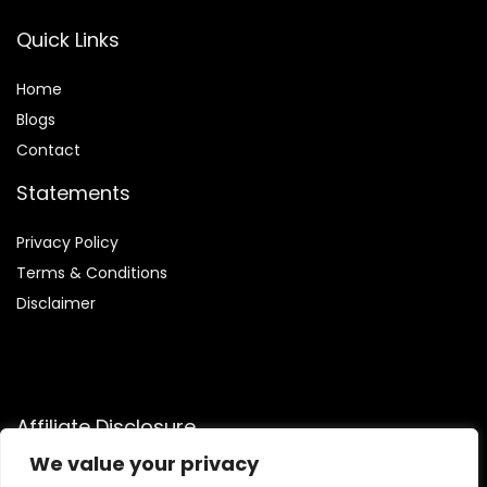
Quick Links
Home
Blog
s
Contact
Statements
Privacy Policy
Terms & Conditions
Disclaimer
Affiliate Disclosure
We value your privacy
Disclosure:
We are participants in the Amazon Services LLC