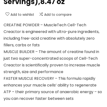
Servings),8.47 oz
Add to wishlist
Add to compare
CREATINE POWDER – MuscleTech Cell-Tech
Creactor is engineered with ultra-pure ingredients,
including free-acid creatine with absolutely zero
fillers, carbs or fats
MUSCLE BUILDER – The amount of creatine found in
just two super-concentrated scoops of Cell-Tech
Creactor is scientifically proven to increase muscle
strength, size and performance
FASTER MUSCLE RECOVERY – This formula rapidly
enhances your muscle cells’ ability to regenerate
ATP – their primary source of anaerobic energy – so
you can recover faster between sets