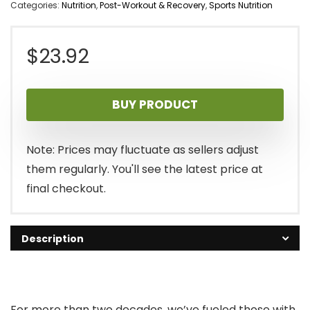
Categories:
Nutrition
,
Post-Workout & Recovery
,
Sports Nutrition
$
23.92
BUY PRODUCT
Note: Prices may fluctuate as sellers adjust
them regularly. You'll see the latest price at
final checkout.
Description
For more than two decades, we’ve fueled those with