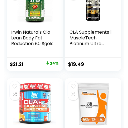
Irwin Naturals Cla
CLA Supplements |
Lean Body Fat
MuscleTech
Reduction 80 Sgels
Platinum Ultra
Pure CLA | 800 mg
of CLA per Serving
| Conjugated
Original
Current
$
21.21
24%
$
19.49
Linoleic Acid | Anti-
price
price
Catabolic Support
| Stimulant-Free
was:
is:
Formula | 90 CLA
$27.99.
$21.21.
Pills (90 Servings)