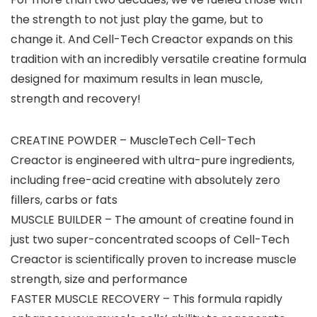
the strength to not just play the game, but to
change it. And Cell-Tech Creactor expands on this
tradition with an incredibly versatile creatine formula
designed for maximum results in lean muscle,
strength and recovery!
CREATINE POWDER – MuscleTech Cell-Tech
Creactor is engineered with ultra-pure ingredients,
including free-acid creatine with absolutely zero
fillers, carbs or fats
MUSCLE BUILDER – The amount of creatine found in
just two super-concentrated scoops of Cell-Tech
Creactor is scientifically proven to increase muscle
strength, size and performance
FASTER MUSCLE RECOVERY – This formula rapidly