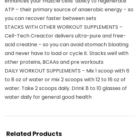
enhances your muscle cells’ ability to regenerate
ATP – their primary source of anaerobic energy – so
you can recover faster between sets
STACKS WITH OTHER WORKOUT SUPPLEMENTS –
Cell-Tech Creactor delivers ultra-pure and free-
acid creatine – so you can avoid stomach bloating
and never have to load or cycle it. Stacks well with
other proteins, BCAAs and pre workouts
DAILY WORKOUT SUPPLEMENTS – Mix 1 scoop with 6
to 8 oz of water or mix 2 scoops with 12 to 16 oz of
water. Take 2 scoops daily. Drink 8 to 10 glasses of
water daily for general good health
Related Products