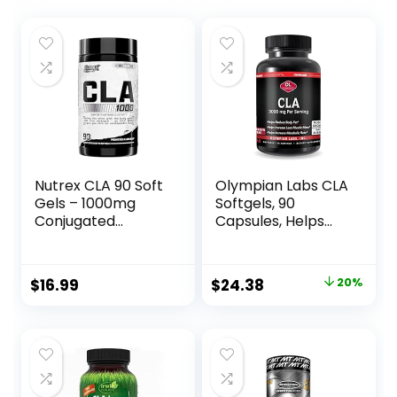
Nutrex CLA 90 Soft
Olympian Labs CLA
Gels – 1000mg
Softgels, 90
Conjugated
Capsules, Helps
Linoleic Acid Active
Support Lean
Blend from
Muscle and Fat
Safflower Oil –
Reduction, Overall
Original
Current
$
16.99
$
24.38
20%
Stimulant-Free
Body Composition,
price
price
Metabolism
90 Softgels
Booster Pills for
was:
is:
Weight Loss
$30.52.
$24.38.