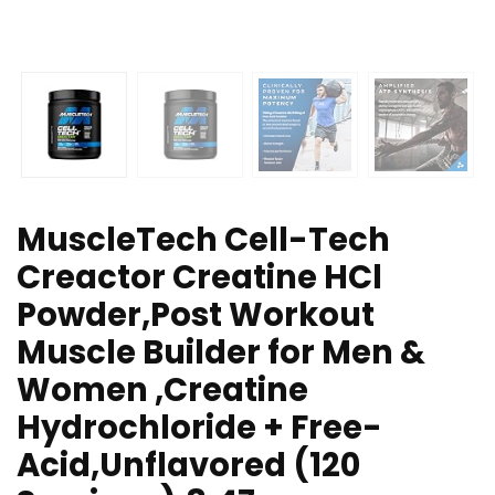
MuscleTech Cell-Tech
Creactor Creatine HCl
Powder,Post Workout
Muscle Builder for Men &
Women ,Creatine
Hydrochloride + Free-
Acid,Unflavored (120