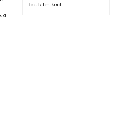
final checkout.
, a