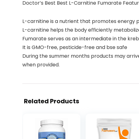
Doctor’s Best Best L-Carnitine Fumarate Featu
L-carnitine is a nutrient that promotes energy p
L-carnitine helps the body efficiently metaboliz
Fumarate serves as an intermediate in the kreb
It is GMO-free, pesticide-free and bse safe
During the summer months products may arriv
when provided.
Related Products