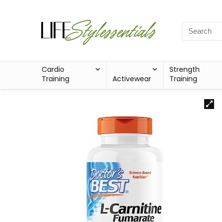
Cardio
Strength
Training
Activewear
Training