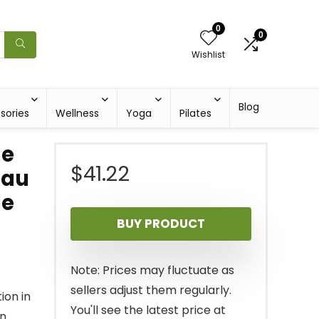
0
0
Wishlist
Blog
sories
Wellness
Yoga
Pilates
ne
$
41.22
Tau
le
BUY PRODUCT
Note: Prices may fluctuate as
sellers adjust them regularly.
ion in
You'll see the latest price at
on