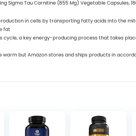
ring Sigma Tau Carnitine (855 Mg) Vegetable Capsules, 1
roduction in cells by transporting fatty acids into the m
e fat
s cycle, a key energy-producing process that takes plac
e warm but Amazon stores and ships products in accor