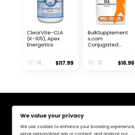
ClearVite-CLA
BulkSupplement
(K-105), Apex
s.com
Energetics
Conjugated
Linoleic Acid
Powder – CLA
Conjugated
$
117.99
$
16.96
Linoleic Acid, CLA
Supplements,
CLA Powder –
Gluten Free,
2000mg per
Serving, 100g
(3.5 oz) (Pack of
About Us
1)
We value your privacy
At our platform, we are passionate about health and
We use cookies to enhance your browsing experience,
fitness. Our mission is to empower you to lead a
serve personalized ads or content, and analyze our