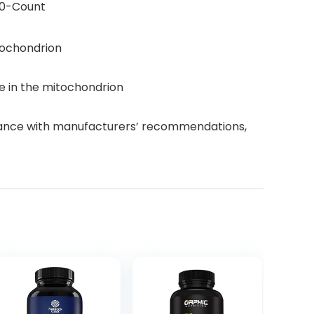
80-Count
itochondrion
e in the mitochondrion
dance with manufacturers’ recommendations,