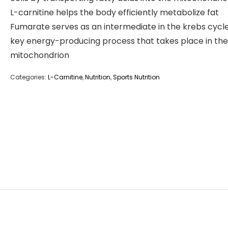
L-carnitine helps the body efficiently metabolize fat
Fumarate serves as an intermediate in the krebs cycle
key energy-producing process that takes place in the
mitochondrion
Categories:
L-Carnitine
,
Nutrition
,
Sports Nutrition