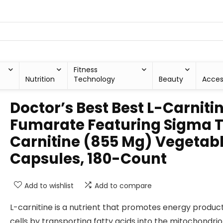
Fitness
Nutrition
Technology
Beauty
Acces
Doctor’s Best Best L-Carniti
Fumarate Featuring Sigma 
Carnitine (855 Mg) Vegetab
Capsules, 180-Count
Add to wishlist
Add to compare
L-carnitine is a nutrient that promotes energy product
cells by transporting fatty acids into the mitochondri