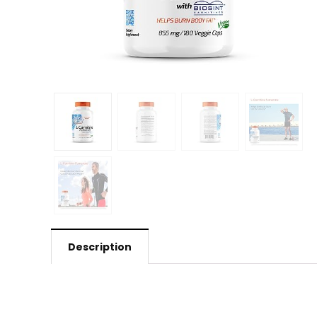
Description