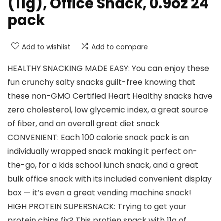
(11g), Office Snack, 0.9oz 24
pack
Add to wishlist
Add to compare
HEALTHY SNACKING MADE EASY: You can enjoy these
fun crunchy salty snacks guilt-free knowing that
these non-GMO Certified Heart Healthy snacks have
zero cholesterol, low glycemic index, a great source
of fiber, and an overall great diet snack
CONVENIENT: Each 100 calorie snack pack is an
individually wrapped snack making it perfect on-
the-go, for a kids school lunch snack, and a great
bulk office snack with its included convenient display
box — it’s even a great vending machine snack!
HIGH PROTEIN SUPERSNACK: Trying to get your
protein chips fix? This protien snack with 11g of