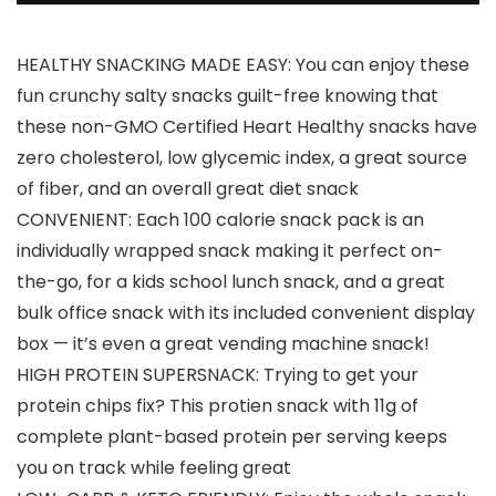
HEALTHY SNACKING MADE EASY: You can enjoy these
fun crunchy salty snacks guilt-free knowing that
these non-GMO Certified Heart Healthy snacks have
zero cholesterol, low glycemic index, a great source
of fiber, and an overall great diet snack
CONVENIENT: Each 100 calorie snack pack is an
individually wrapped snack making it perfect on-
the-go, for a kids school lunch snack, and a great
bulk office snack with its included convenient display
box — it’s even a great vending machine snack!
HIGH PROTEIN SUPERSNACK: Trying to get your
protein chips fix? This protien snack with 11g of
complete plant-based protein per serving keeps
you on track while feeling great