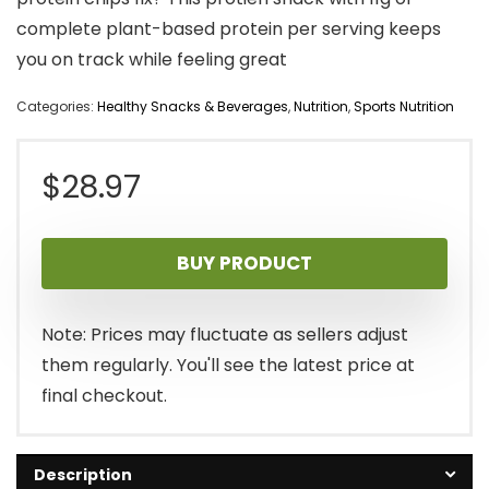
complete plant-based protein per serving keeps
you on track while feeling great
Categories:
Healthy Snacks & Beverages
,
Nutrition
,
Sports Nutrition
$
28.97
BUY PRODUCT
Note: Prices may fluctuate as sellers adjust
them regularly. You'll see the latest price at
final checkout.
Description