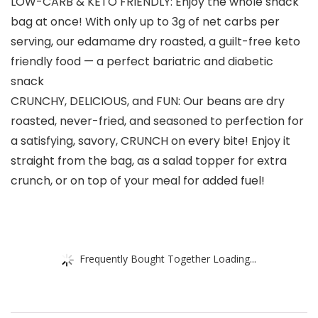
LOW-CARB & KETO FRIENDLY: Enjoy the whole snack
bag at once! With only up to 3g of net carbs per
serving, our edamame dry roasted, a guilt-free keto
friendly food — a perfect bariatric and diabetic
snack
CRUNCHY, DELICIOUS, and FUN: Our beans are dry
roasted, never-fried, and seasoned to perfection for
a satisfying, savory, CRUNCH on every bite! Enjoy it
straight from the bag, as a salad topper for extra
crunch, or on top of your meal for added fuel!
Frequently Bought Together Loading...