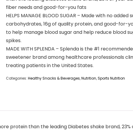
fiber needs and good-for-you fats
HELPS MANAGE BLOOD SUGAR – Made with no added s
carbohydrates, 16g of quality protein, and good-for-yo
to help manage blood sugar and help reduce blood su
spikes.
MADE WITH SPLENDA – Splenda is the #1 recommend
sweetener brand among healthcare professionals clini
treating patients in the United States.
Categories:
Healthy Snacks & Beverages
,
Nutrition
,
Sports Nutrition
e protein than the leading Diabetes shake brand, 23% of