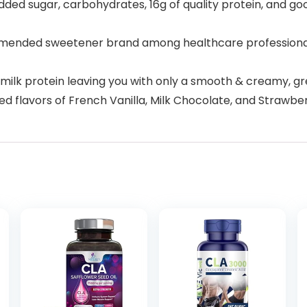
 sugar, carbohydrates, 16g of quality protein, and go
nded sweetener brand among healthcare professionals cl
ilk protein leaving you with only a smooth & creamy, gr
red flavors of French Vanilla, Milk Chocolate, and Strawbe