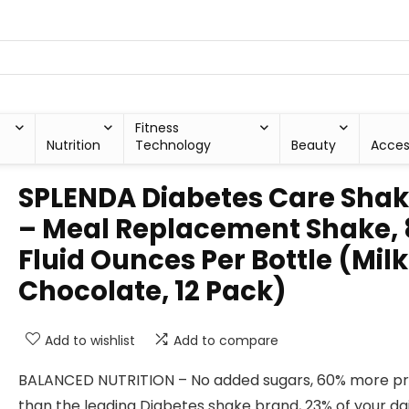
Fitness
Nutrition
Technology
Beauty
Acces
SPLENDA Diabetes Care Sha
– Meal Replacement Shake, 
Fluid Ounces Per Bottle (Milk
Chocolate, 12 Pack)
Add to wishlist
Add to compare
BALANCED NUTRITION – No added sugars, 60% more pr
than the leading Diabetes shake brand, 23% of your dai