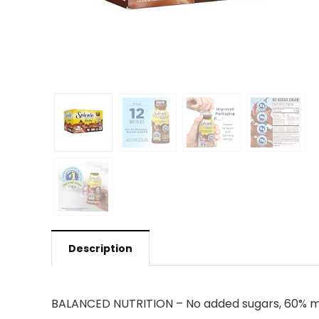
Description
BALANCED NUTRITION – No added sugars, 60% mor