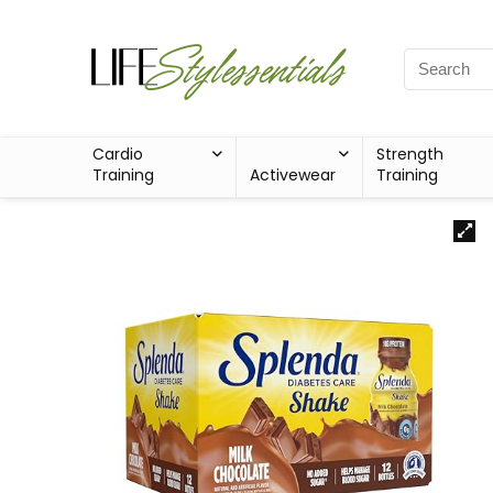
Cardio
Strength
Training
Activewear
Training