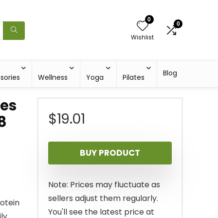
0
0
Wishlist
Blog
sories
Wellness
Yoga
Pilates
kes
$
19.01
8
BUY PRODUCT
Note: Prices may fluctuate as
sellers adjust them regularly.
otein
You'll see the latest price at
ly