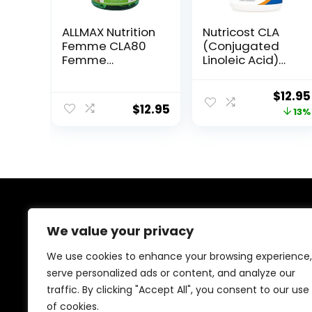
ALLMAX Nutrition
Nutricost CLA
Femme CLA80
(Conjugated
Femme
Linoleic Acid)
Premium Grade
2,400mg, 120
CLA 1,000 mg 60
Softgels –
Origin
$
12.95
Softgels
Gluten Free,
$
12.95
price
13%
Non-GMO,
800mg Per
was:
Softgel
$14.95
About Us
We value your privacy
At our platform, we are passionate about health and
We use cookies to enhance your browsing experience,
fitness. Our mission is to empower you to lead a
serve personalized ads or content, and analyze our
healthier, more active lifestyle by providing you with
traffic. By clicking "Accept All", you consent to our use
the best fitness products on the market. Whether
you’re just starting your fitness journey or are a
of cookies.