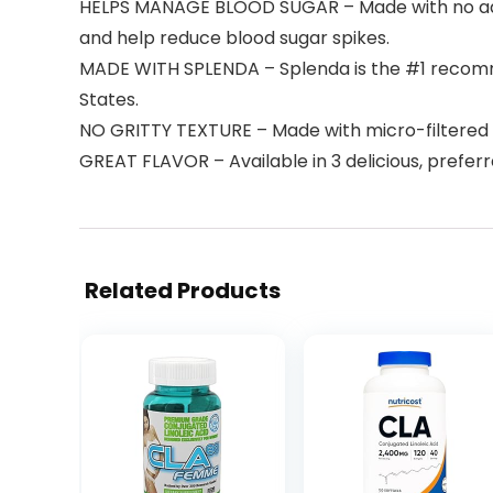
HELPS MANAGE BLOOD SUGAR – Made with no added
and help reduce blood sugar spikes.
MADE WITH SPLENDA – Splenda is the #1 recomme
States.
NO GRITTY TEXTURE – Made with micro-filtered m
GREAT FLAVOR – Available in 3 delicious, prefer
Related Products