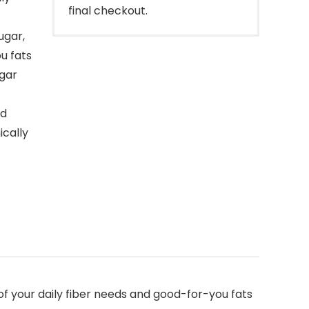
final checkout.
ugar,
u fats
gar
ed
cally
 your daily fiber needs and good-for-you fats