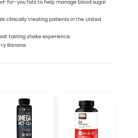
od-for-you fats to help manage blood sugar
inically treating patients in the United
eat tasting shake experience.
rry Banana.