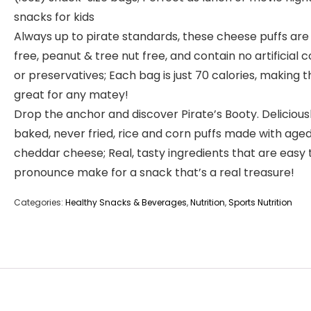
snacks for kids
Always up to pirate standards, these cheese puffs are
free, peanut & tree nut free, and contain no artificial c
or preservatives; Each bag is just 70 calories, making 
great for any matey!
Drop the anchor and discover Pirate’s Booty. Delicious
baked, never fried, rice and corn puffs made with age
cheddar cheese; Real, tasty ingredients that are easy 
pronounce make for a snack that’s a real treasure!
Categories:
Healthy Snacks & Beverages
,
Nutrition
,
Sports Nutrition