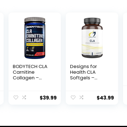
BODYTECH CLA
Designs for
Carnitine
Health CLA
Collagen –
Softgels –
Supports Fat
780mg
Metabolism &
Conjugated
Healthy Skin –
Linoleic Acid
$
39.99
$
43.99
Fruit Punch
Supplement
(15.98 oz. / 30
from Safflower
Servings)
Oil – Non-GMO
(90 Softgels)