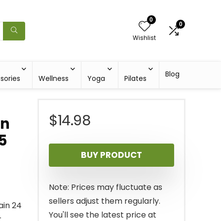
0
0
Wishlist
Blog
sories
Wellness
Yoga
Pilates
$
14.98
en
5
BUY PRODUCT
Note: Prices may fluctuate as
sellers adjust them regularly.
ain 24
You'll see the latest price at
t