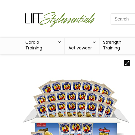
Cardio
Strength
Training
Activewear
Training