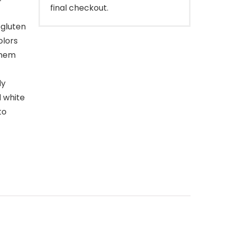
final checkout.
 gluten
olors
them
ly
d white
to