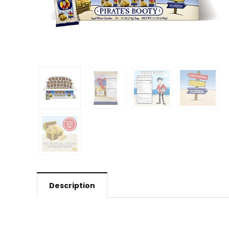
Description