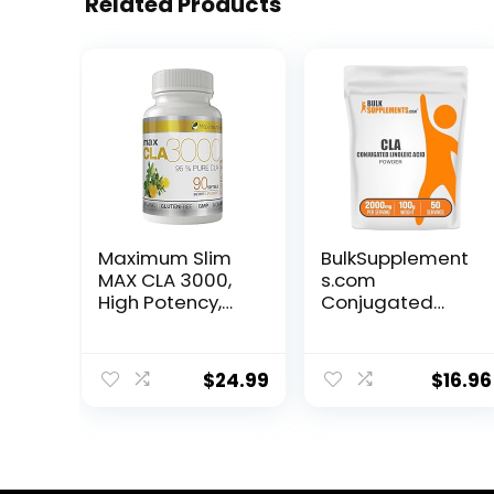
Related Products
Maximum Slim
BulkSupplement
MAX CLA 3000,
s.com
High Potency,
Conjugated
Natural Weight
Linoleic Acid
Loss Exercise
Powder – CLA
Enhancement,
Conjugated
$
24.99
$
16.96
Increase Lean
Linoleic Acid, CLA
Muscle Mass,
Supplements,
Non-
CLA Powder –
Stimulating,
Gluten Free,
Non-GMO 95%
2000mg per