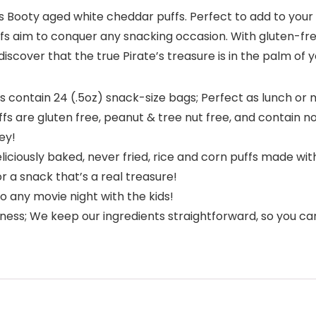
 Booty aged white cheddar puffs. Perfect to add to your ch
uffs aim to conquer any snacking occasion. With gluten-fr
iscover that the true Pirate’s treasure is in the palm of 
contain 24 (.5oz) snack-size bags; Perfect as lunch or m
s are gluten free, peanut & tree nut free, and contain no a
ey!
liciously baked, never fried, rice and corn puffs made wi
 a snack that’s a real treasure!
 any movie night with the kids!
ness; We keep our ingredients straightforward, so you can