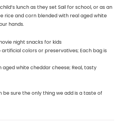
ild’s lunch as they set Sail for school, or as an
ee rice and corn blended with real aged white
your hands.
ovie night snacks for kids
rtificial colors or preservatives; Each bag is
th aged white cheddar cheese; Real, tasty
 be sure the only thing we add is a taste of