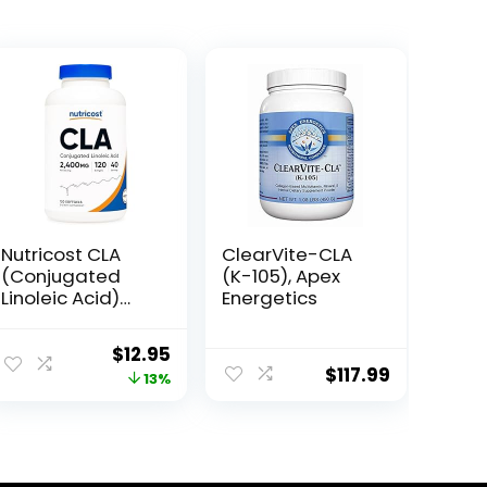
Nutricost CLA
ClearVite-CLA
(Conjugated
(K-105), Apex
Linoleic Acid)
Energetics
2,400mg, 120
Softgels –
Original
Current
$
12.95
Gluten Free,
$
117.99
price
price
13%
Non-GMO,
800mg Per
was:
is:
Softgel
$14.95.
$12.95.