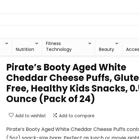
Fitness
Nutrition
Technology
Beauty
Acces
Pirate’s Booty Aged White
Cheddar Cheese Puffs, Glut
Free, Healthy Kids Snacks, 0.
Ounce (Pack of 24)
Add to wishlist
Add to compare
Pirate’s Booty Aged White Cheddar Cheese Puffs cont
(.5oz) snack-size bags; Perfect as lunch or movie nigh