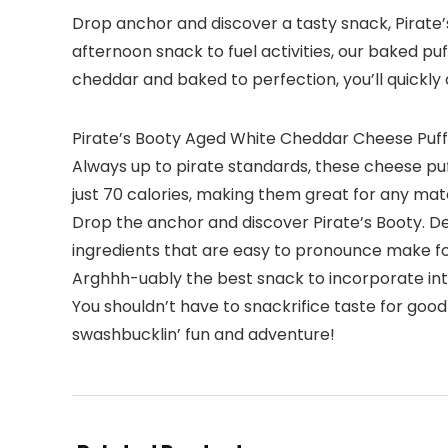
Drop anchor and discover a tasty snack, Pirate’s
afternoon snack to fuel activities, our baked p
cheddar and baked to perfection, you’ll quickly d
Pirate’s Booty Aged White Cheddar Cheese Puffs 
Always up to pirate standards, these cheese puff
just 70 calories, making them great for any mat
Drop the anchor and discover Pirate’s Booty. De
ingredients that are easy to pronounce make for
Arghhh-uably the best snack to incorporate into
You shouldn’t have to snackrifice taste for good
swashbucklin’ fun and adventure!