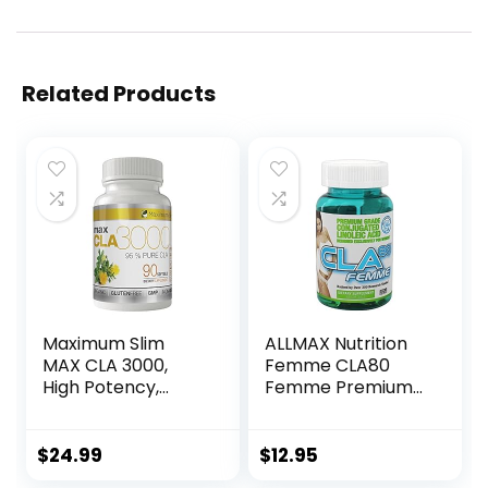
Related Products
Maximum Slim
ALLMAX Nutrition
MAX CLA 3000,
Femme CLA80
High Potency,
Femme Premium
Natural Weight
Grade CLA 1,000
Loss Exercise
mg 60 Softgels
Enhancement,
$
24.99
$
12.95
Increase Lean