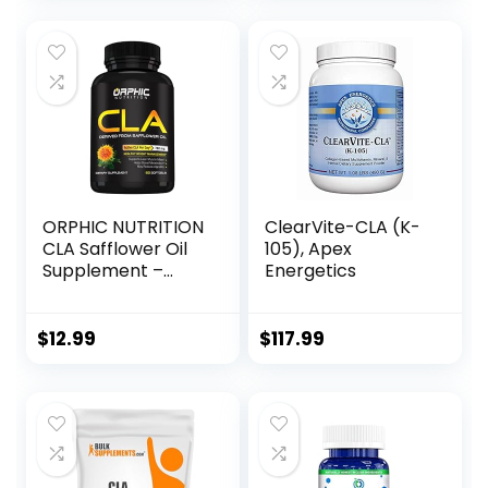
Muscle Mass, Non-
Stimulating, Non-
GMO 95% Pure
CLA, 90 Count
ORPHIC NUTRITION
ClearVite-CLA (K-
CLA Safflower Oil
105), Apex
Supplement –
Energetics
Made with
Safflower Oil –
780mg Non-
$
12.99
$
117.99
Stimulant
Conjugated
Linoleic Acid for
Men & Women* to
Support Weight
Loss Efforts and