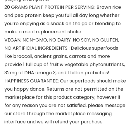
20 GRAMS PLANT PROTEIN PER SERVING: Brown rice
and pea protein keep you full all day long whether
you’re enjoying as a snack on the go or blending to
make a meal replacement shake
VEGAN, NON-GMO, NO DAIRY, NO SOY, NO GLUTEN,
NO ARTIFICIAL INGREDIENTS : Delicious superfoods
like broccoli, ancient grains, carrots and more
provide 1 full cup of fruit & vegetable phytonutrients,
32mg of DHA omega 3, and 1 billion probiotics!
HAPPINESS GUARANTEE: Our superfoods should make
you happy dance. Returns are not permitted on the
marketplace for this product category, however if
for any reason you are not satisfied, please message
our store through the marketplace messaging
interface and we will refund your purchase.