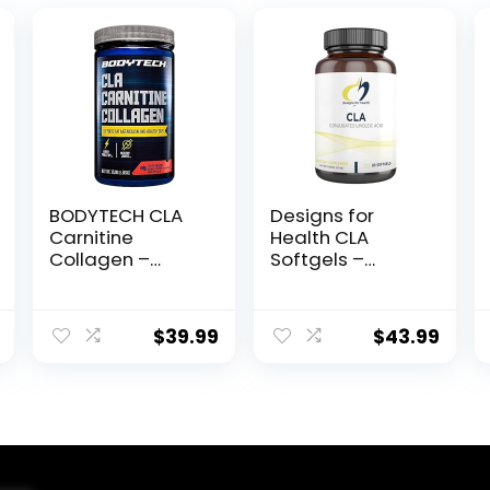
BODYTECH CLA
Designs for
Carnitine
Health CLA
Collagen –
Softgels –
Supports Fat
780mg
Metabolism &
Conjugated
Healthy Skin –
Linoleic Acid
$
39.99
$
43.99
Fruit Punch
Supplement
(15.98 oz. / 30
from Safflower
Servings)
Oil – Non-GMO
(90 Softgels)