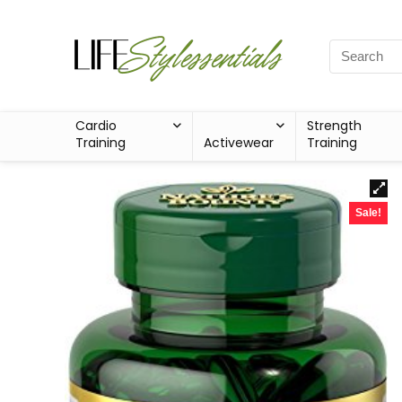
Cardio
Strength
Training
Activewear
Training
Sale!