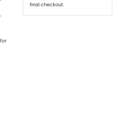
final checkout.
o
for