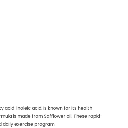
 acid linoleic acid, is known for its health
mula is made from Safflower oil. These rapid-
d daily exercise program.