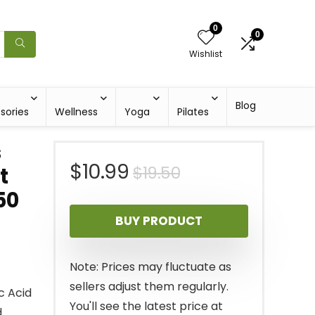
0
0
Wishlist
Blog
sories
Wellness
Yoga
Pilates
s
Original
Current
$
10.99
$
19.50
t
50
price
price
BUY PRODUCT
was:
is:
$19.50.
$10.99.
Note: Prices may fluctuate as
sellers adjust them regularly.
c Acid
You'll see the latest price at
d