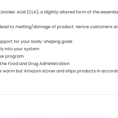
oleic Acid (CLA), a slightly altered form of the essential 
y lead to melting/damage of product. Hence customers ar
upport for your body-shaping goals
kly into your system
cise program
the Food and Drug Administration
e warm but Amazon stores and ships products in accor