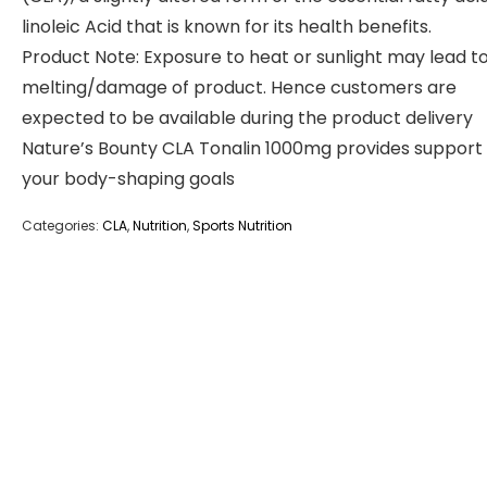
linoleic Acid that is known for its health benefits.
Product Note: Exposure to heat or sunlight may lead t
melting/damage of product. Hence customers are
expected to be available during the product delivery
Nature’s Bounty CLA Tonalin 1000mg provides support 
your body-shaping goals
Categories:
CLA
,
Nutrition
,
Sports Nutrition