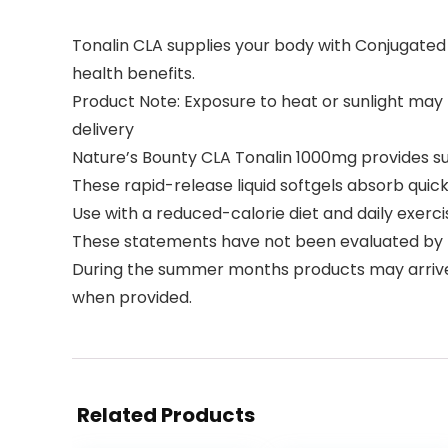
Tonalin CLA supplies your body with Conjugated Lin
health benefits.
Product Note: Exposure to heat or sunlight ma
delivery
Nature’s Bounty CLA Tonalin 1000mg provides s
These rapid-release liquid softgels absorb quic
Use with a reduced-calorie diet and daily exer
These statements have not been evaluated by 
During the summer months products may arriv
when provided.
Related Products