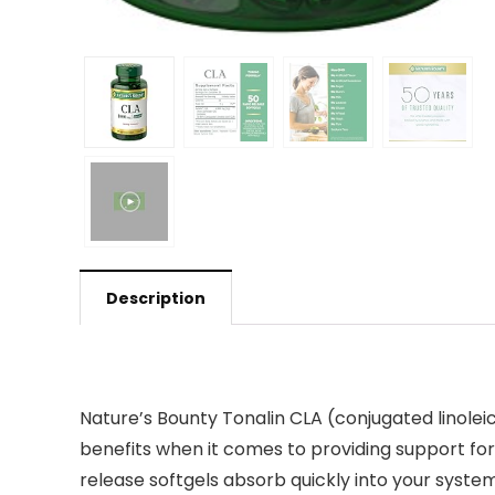
Description
Nature’s Bounty Tonalin CLA (conjugated linoleic a
benefits when it comes to providing support for
release softgels absorb quickly into your syst