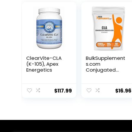
ClearVite-CLA
BulkSupplement
(K-105), Apex
s.com
Energetics
Conjugated
Linoleic Acid
Powder – CLA
Conjugated
$
117.99
$
16.96
Linoleic Acid, CLA
Supplements,
CLA Powder –
Gluten Free,
2000mg per
Serving, 100g
(3.5 oz) (Pack of