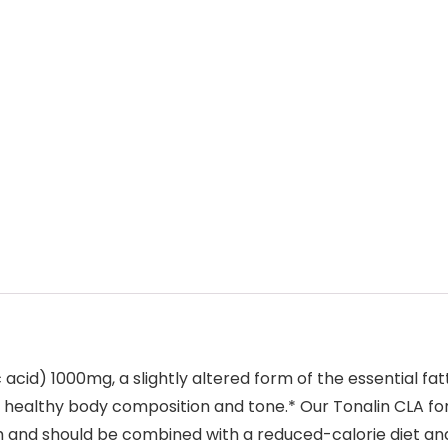
cid) 1000mg, a slightly altered form of the essential fatty
 healthy body composition and tone.* Our Tonalin CLA for
em and should be combined with a reduced-calorie diet an