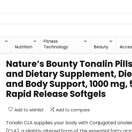
Fitness
Nutrition
Technology
Beauty
Acces
Nature’s Bounty Tonalin Pill
and Dietary Supplement, Die
and Body Support, 1000 mg, 
Rapid Release Softgels
Add to wishlist
Add to compare
Tonalin CLA supplies your body with Conjugated Linolei
(CLA), a slightly altered form of the essential fatty aci