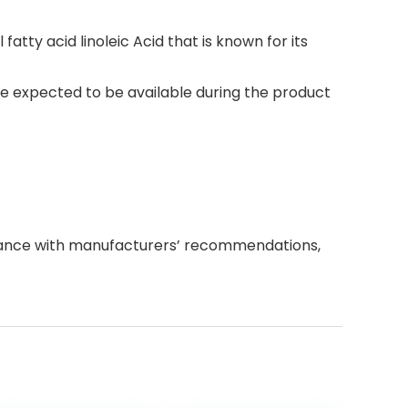
fatty acid linoleic Acid that is known for its
e expected to be available during the product
dance with manufacturers’ recommendations,