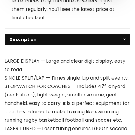
Note: Prices may fluctuate as sellers adjust
them regularly. You'll see the latest price at
final checkout.
Description
LARGE DISPLAY — Large and clear digit display, easy
to read.
SINGLE SPLIT/LAP — Times single lap and split events.
STOPWATCH FOR COACHES — Includes 47″ lanyard
(neck strap), Light weight, small in volume, geat
handheld, easy to carry, It is a perfect equipment for
coaches referee to make training like swimming
running rugby basketball football and soccer etc.
LASER TUNED — Laser tuning ensures 1/100th second