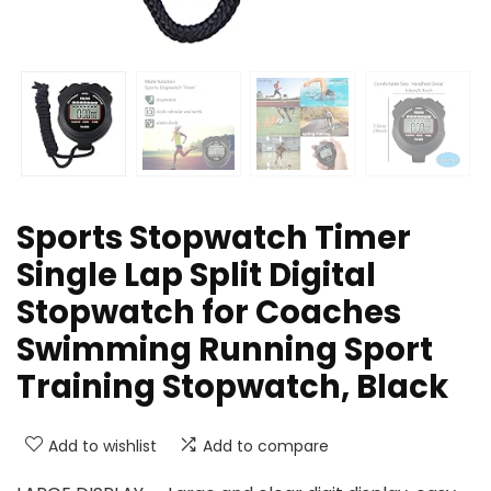
Sports Stopwatch Timer
Single Lap Split Digital
Stopwatch for Coaches
Swimming Running Sport
Training Stopwatch, Black
Add to wishlist
Add to compare