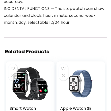
accuracy.
INCIDENTAL FUNCTIONS — The stopwatch can show
calendar and clock, hour, minute, second, week,
month, day, selectable 12/24 hour.
Related Products
Smart Watch
Apple Watch SE