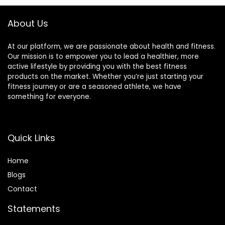
iOS and Android
Watches for
Phones
Android iOS,
About Us
Lavender Purple
At our platform, we are passionate about health and fitness.
Our mission is to empower you to lead a healthier, more
active lifestyle by providing you with the best fitness
products on the market. Whether you’re just starting your
fitness journey or are a seasoned athlete, we have
something for everyone.
Quick Links
Home
Blog
s
Contact
Statements