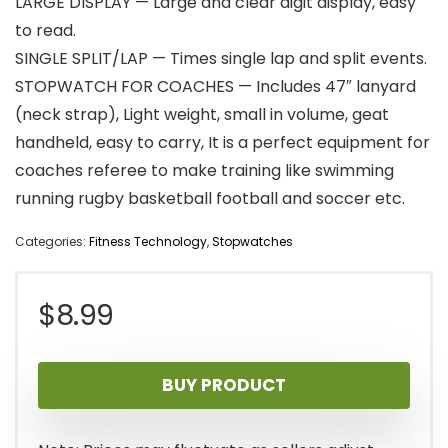
LARGE DISPLAY — Large and clear digit display, easy
to read.
SINGLE SPLIT/LAP — Times single lap and split events.
STOPWATCH FOR COACHES — Includes 47″ lanyard
(neck strap), Light weight, small in volume, geat
handheld, easy to carry, It is a perfect equipment for
coaches referee to make training like swimming
running rugby basketball football and soccer etc.
Categories:
Fitness Technology
,
Stopwatches
$
8.99
BUY PRODUCT