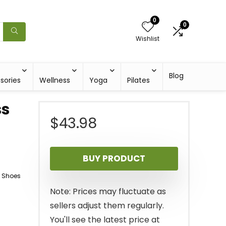
0
0
Wishlist
Blog
sories
Wellness
Yoga
Pilates
ss
$
43.98
BUY PRODUCT
g Shoes
Note: Prices may fluctuate as
sellers adjust them regularly.
You'll see the latest price at