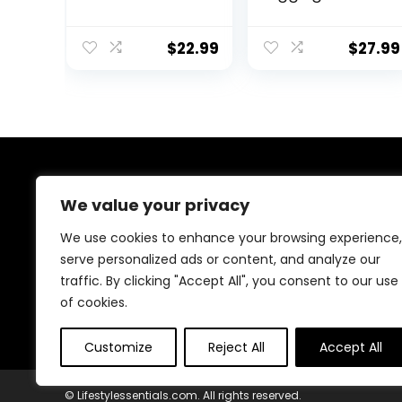
Workout
High Waist
Leggings
Tummy Control
Tummy Control
$
22.99
$
27.99
Running Yoga
Pants with
Pockets
About Us
We value your privacy
At our platform, we are passionate about health and
We use cookies to enhance your browsing experience,
fitness. Our mission is to empower you to lead a
serve personalized ads or content, and analyze our
healthier, more active lifestyle by providing you with
traffic. By clicking "Accept All", you consent to our use
the best fitness products on the market. Whether
you’re just starting your fitness journey or are a
of cookies.
seasoned athlete, we have something for everyone.
Customize
Reject All
Accept All
© Lifestylessentials.com. All rights reserved.