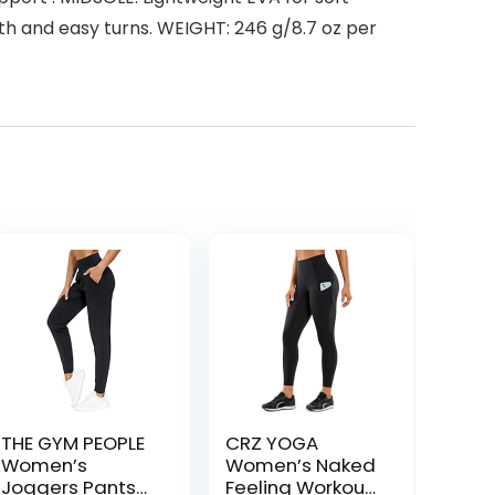
th and easy turns. WEIGHT: 246 g/8.7 oz per
THE GYM PEOPLE
CRZ YOGA
Women’s
Women’s Naked
Joggers Pants
Feeling Workout