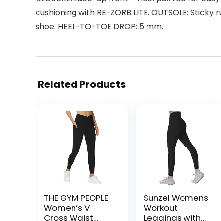
cushioning with RE-ZORB LITE. OUTSOLE: Sticky r
shoe. HEEL-TO-TOE DROP: 5 mm.
Related Products
THE GYM PEOPLE
Sunzel Womens
Women’s V
Workout
Cross Waist
Leggings with