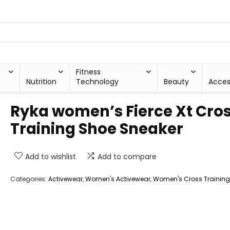
Fitness
Nutrition
Technology
Beauty
Acces
Ryka women’s Fierce Xt Cro
Training Shoe Sneaker
Add to wishlist
Add to compare
Categories:
Activewear
,
Women's Activewear
,
Women's Cross Trainin