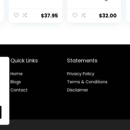
Leggings for
Legging 25″ –
Yoga with
Workout
Pockets
Leggings for
$
37.95
$
32.00
Women Buttery
Soft Yoga Pants
Quick Links
Statements
Home
Privacy Policy
Blog
s
Terms & Conditions
Contact
Disclaimer