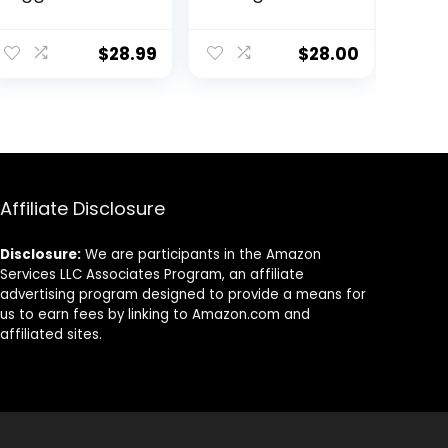
Lightweight
Leggings 25
Athletic
Inches – High
Leggings
Waisted Yoga
$
28.99
$
28.00
Tapered Lounge
Pants with Side
Pants for
Pockets Athletic
Workout, Yoga,
Running Tights
Running
Affiliate Disclosure
Disclosure:
We are participants in the Amazon
Services LLC Associates Program, an affiliate
advertising program designed to provide a means for
us to earn fees by linking to Amazon.com and
affiliated sites.