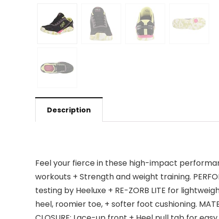
Description
Feel your fierce in these high-impact performa
workouts + Strength and weight training. PERFO
testing by Heeluxe + RE-ZORB LITE for lightwe
heel, roomier toe, + softer foot cushioning. MAT
CLOSURE: Lace-up front + Heel pull tab for easy 