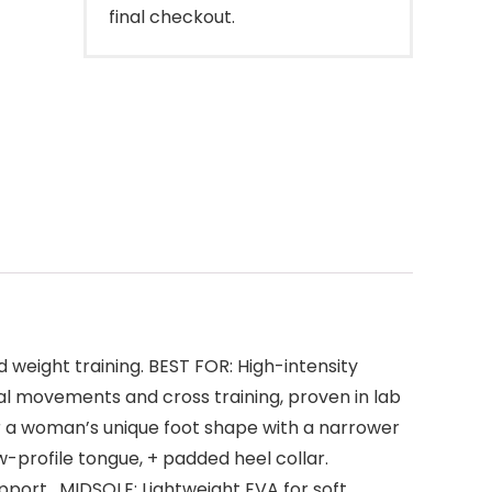
final checkout.
weight training. BEST FOR: High-intensity
l movements and cross training, proven in lab
r a woman’s unique foot shape with a narrower
w-profile tongue, + padded heel collar.
pport . MIDSOLE: Lightwei­ght EVA for soft