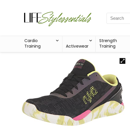
Cardio
Strength
Training
Activewear
Training