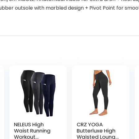
ubber outsole with marbled design + Pivot Point for smoo
NELEUS High
CRZ YOGA
Waist Running
Butterluxe High
Workout
Waisted Lounge