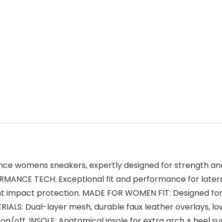
nce womens sneakers, expertly designed for strength and 
RMANCE TECH: Exceptional fit and performance for latera
ight impact protection. MADE FOR WOMEN FIT: Designed fo
ERIALS: Dual-layer mesh, durable faux leather overlays, lo
on/off. INSOLE: Anatomical insole for extra arch + heel su