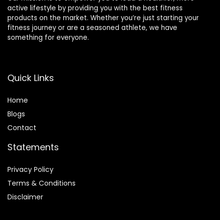
active lifestyle by providing you with the best fitness
products on the market. Whether you’re just starting your
fitness journey or are a seasoned athlete, we have
something for everyone.
Quick Links
Home
Blog
s
Contact
Statements
Privacy Policy
Terms & Conditions
Disclaimer