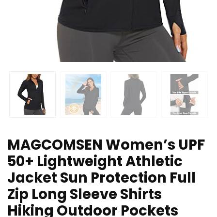
MAGCOMSEN Women’s UPF
50+ Lightweight Athletic
Jacket Sun Protection Full
Zip Long Sleeve Shirts
Hiking Outdoor Pockets