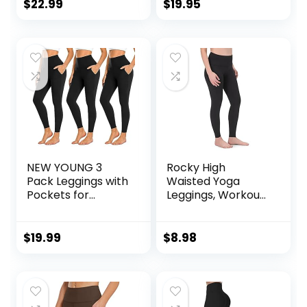
Yoga Pants with
Full Length
$
22.99
$
19.95
Pockets
Workout Pants |
SculptForm
NEW YOUNG 3
Rocky High
Pack Leggings with
Waisted Yoga
Pockets for
Leggings, Workout
Women,High
Running
Waisted Tummy
Activewear
Control Workout
Tummy Control
$
19.99
$
8.98
Yoga Pants
Leggings for
Women – Capri &
Full Length Pants