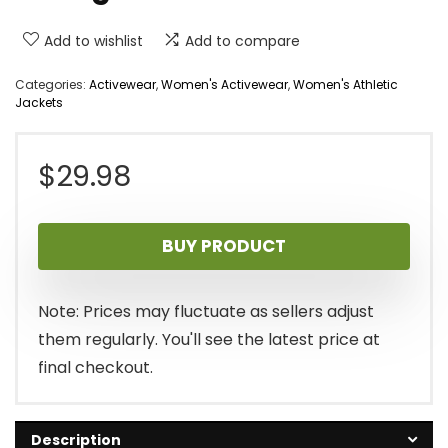
Add to wishlist
Add to compare
Categories:
Activewear
,
Women's Activewear
,
Women's Athletic
Jackets
$
29.98
BUY PRODUCT
Note: Prices may fluctuate as sellers adjust
them regularly. You'll see the latest price at
final checkout.
Description