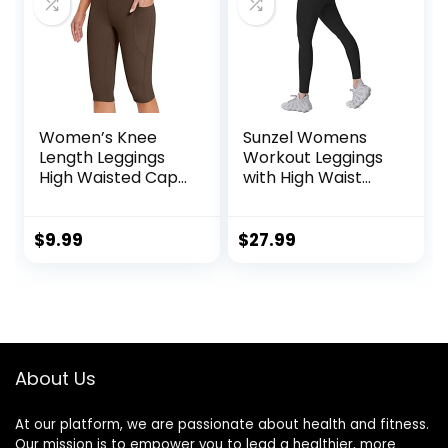
Women’s Knee
Sunzel Womens
Length Leggings
Workout Leggings
High Waisted Capri
with High Waist
Biker Shorts
Tummy Control
Athletic Running
Workout Yoga
$
9.99
$
27.99
Leggings with
Pockets
About Us
At our platform, we are passionate about health and fitness.
Our mission is to empower you to lead a healthier, more