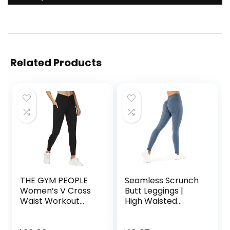
Related Products
THE GYM PEOPLE
Seamless Scrunch
Women’s V Cross
Butt Leggings |
Waist Workout
High Waisted
Leggings Tummy
Compression
Control Running
Sculpting Women