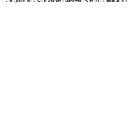
Categories:
Activewear
,
Women's Activewear
,
Women's Athletic Jacket