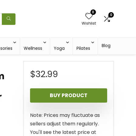
0
0
Wishlist
Blog
sories
Wellness
Yoga
Pilates
$
32.99
m
r
BUY PRODUCT
Note: Prices may fluctuate as
sellers adjust them regularly.
You'll see the latest price at