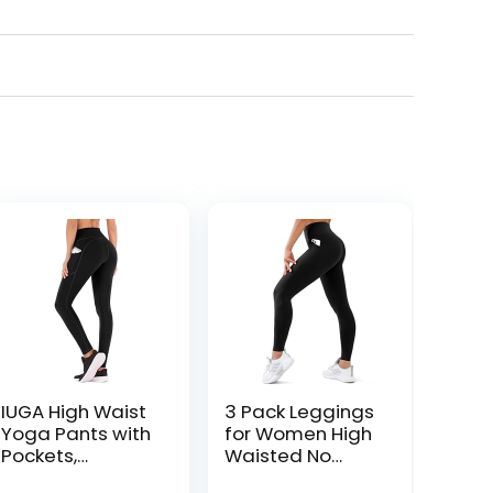
IUGA High Waist
3 Pack Leggings
Yoga Pants with
for Women High
Pockets,
Waisted No
Leggings for
See-Through