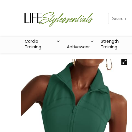
Cardio
Strength
Training
Activewear
Training