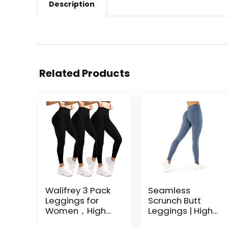
Description
Related Products
Walifrey 3 Pack
Seamless
Leggings for
Scrunch Butt
Women，High
Leggings | High
Waisted No See
Waisted