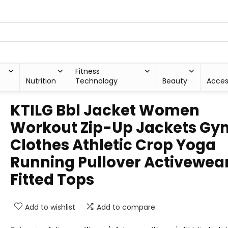
Fitness
Nutrition
Technology
Beauty
Acces
KTILG Bbl Jacket Women
Workout Zip-Up Jackets Gy
Clothes Athletic Crop Yoga
Running Pullover Activewea
Fitted Tops
Add to wishlist
Add to compare