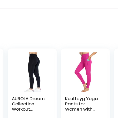
AUROLA Dream
Kcutteyg Yoga
Collection
Pants for
Workout
Women with
Leggings for
Pockets High