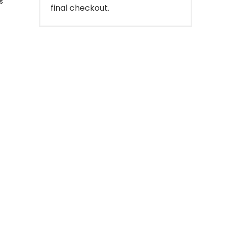
s
final checkout.