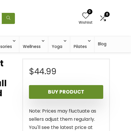
0
0
Wishlist
Blog
sories
Wellness
Yoga
Pilates
t
$
44.99
ll
d
BUY PRODUCT
Note: Prices may fluctuate as
sellers adjust them regularly.
You'll see the latest price at