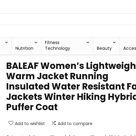
Fitness
Nutrition
Technology
Beauty
Acces
BALEAF Women’s Lightweigh
Warm Jacket Running
Insulated Water Resistant Fa
Jackets Winter Hiking Hybri
Puffer Coat
Add to wishlist
Add to compare