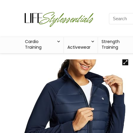
Cardio
Strength
Training
Activewear
Training