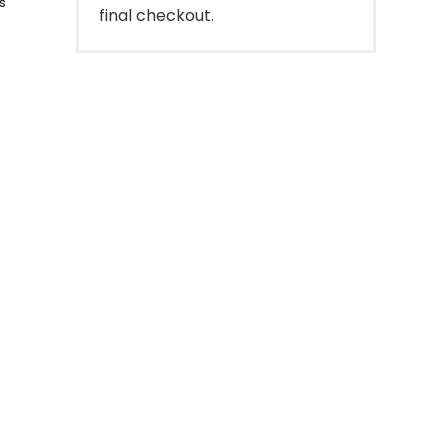
s
final checkout.