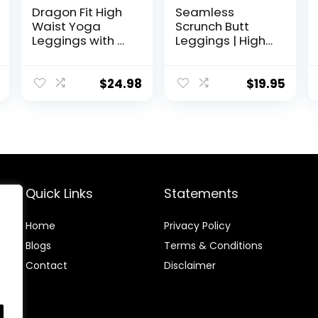
Dragon Fit High
Seamless
Waist Yoga
Scrunch Butt
Leggings with 3
Leggings | High
Pockets,Tummy
Waisted
Control Workout
Compression
Running 4 Way
Sculpting
$
24.98
$
19.95
Stretch Yoga
Women Full
Pants
Length Workout
Pants |
SculptForm
Quick Links
Statements
Home
Privacy Policy
Blog
s
Terms & Conditions
Contact
Disclaimer