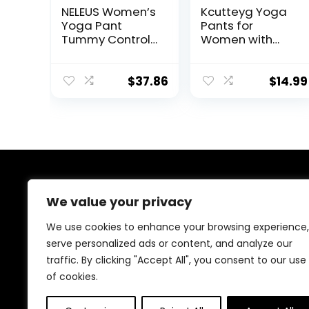
NELEUS Women’s
Kcutteyg Yoga
Yoga Pant
Pants for
Tummy Control
Women with
High Waist
Pockets High
Running
Waisted
Leggings with
Leggings
$
37.86
$
14.99
Pocket
Workout Sports
Running Athletic
Pants
About Us
We value your privacy
At our platform, we are passionate about health and
We use cookies to enhance your browsing experience,
fitness. Our mission is to empower you to lead a
serve personalized ads or content, and analyze our
healthier, more active lifestyle by providing you with
traffic. By clicking "Accept All", you consent to our use
the best fitness products on the market. Whether
you’re just starting your fitness journey or are a
of cookies.
seasoned athlete, we have something for everyone.