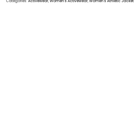
Categories:
Activewear
,
Women's Activewear
,
Women's Athletic Jacket