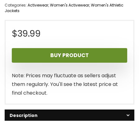
Categories:
Activewear
,
Women's Activewear
,
Women's Athletic
Jackets
$
39.99
BUY PRODUCT
Note: Prices may fluctuate as sellers adjust
them regularly. You'll see the latest price at
final checkout.
Description