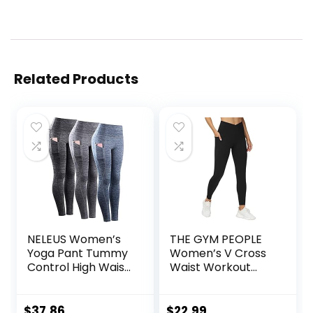
Related Products
NELEUS Women’s
THE GYM PEOPLE
Yoga Pant Tummy
Women’s V Cross
Control High Waist
Waist Workout
Running Leggings
Leggings Tummy
with Pocket
Control Running
Yoga Pants with
$
37.86
$
22.99