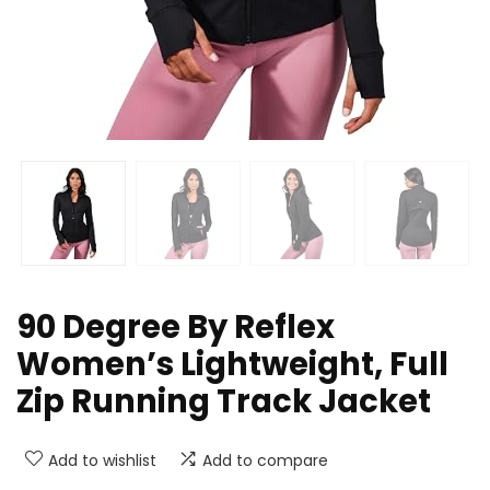
90 Degree By Reflex
Women’s Lightweight, Full
Zip Running Track Jacket
Add to wishlist
Add to compare