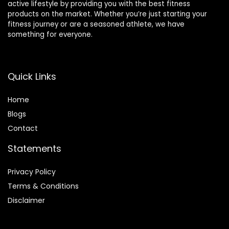
active lifestyle by providing you with the best fitness
products on the market. Whether you’re just starting your
fitness journey or are a seasoned athlete, we have
something for everyone.
Quick Links
Home
Blog
s
Contact
Statements
Privacy Policy
Terms & Conditions
Disclaimer