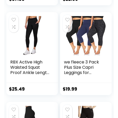
Pockets
RBX Active High
we fleece 3 Pack
Waisted Squat
Plus Size Capri
Proof Ankle Length
Leggings for
Leggings for
Women -Stretchy
Women, 7/8 Yoga
X-Large-4X
Leggings with
Tummy Control
$
25.49
$
19.99
Pockets
High Waist
Spandex Workout
Yoga Pants