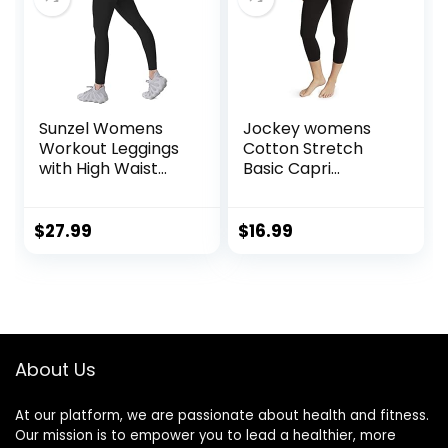
Sunzel Womens
Jockey womens
Workout Leggings
Cotton Stretch
with High Waist
Basic Capri
Tummy Control
Leggings, Deep
Black, Small US
$
27.99
$
16.99
About Us
At our platform, we are passionate about health and fitness.
Our mission is to empower you to lead a healthier, more