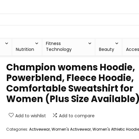
Fitness
Nutrition
Technology
Beauty
Acces
Champion womens Hoodie,
Powerblend, Fleece Hoodie,
Comfortable Sweatshirt for
Women (Plus Size Available
Add to wishlist
Add to compare
Categories:
Activewear
,
Women's Activewear
,
Women's Athletic Hoodi