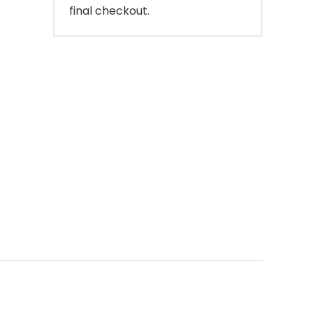
final checkout.