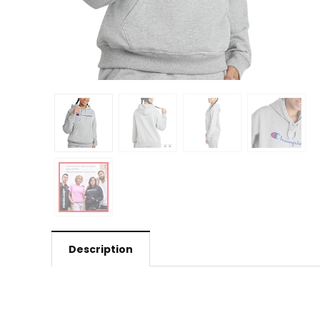
Description