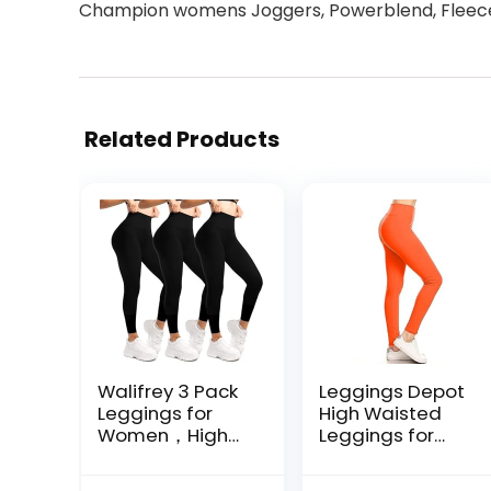
Champion womens Joggers, Powerblend, Fleece,
Related Products
Walifrey 3 Pack
Leggings Depot
Leggings for
High Waisted
Women，High
Leggings for
Waisted No See
Women Buttery
Through Yoga
Smooth & Soft