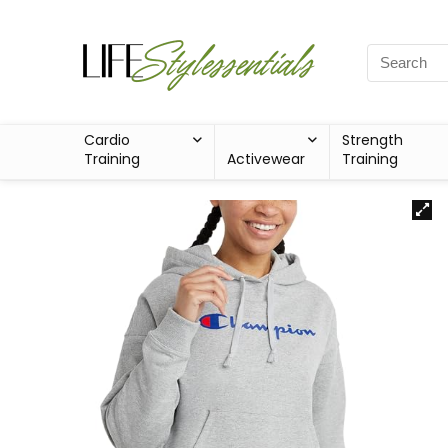
Cardio
Strength
Training
Activewear
Training