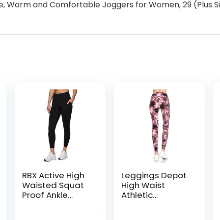
 Warm and Comfortable Joggers for Women, 29 (Plus Si
RBX Active High
Leggings Depot
Waisted Squat
High Waist
Proof Ankle
Athletic
Length Leggings
Leggings for
for Women, 7/8
Women |