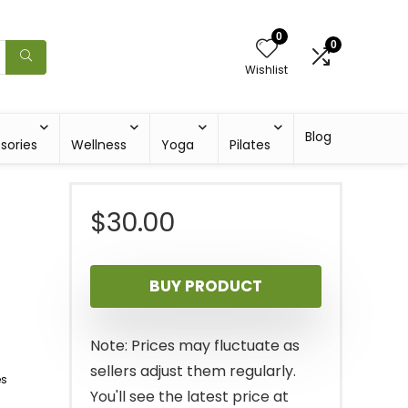
0
0
Wishlist
Blog
sories
Wellness
Yoga
Pilates
$
30.00
)
BUY PRODUCT
Note: Prices may fluctuate as
sellers adjust them regularly.
es
You'll see the latest price at