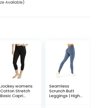
ze Available)
Jockey womens
Seamless
Cotton Stretch
Scrunch Butt
Basic Capri
Leggings | High
Leggings, Deep
Waisted
Black, Small US
Compression