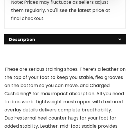
Note: Prices may fluctuate as sellers adjust
them regularly. You'll see the latest price at
final checkout.
Description
These are serious training shoes. There’s a leather on
the top of your foot to keep you stable, flex grooves
on the bottom so you can move, and Charged
Cushioning® for max impact absorption. All you need
to do is work.. Lightweight mesh upper with textured
overlay details delivers complete breathability.
Dual-external heel counter hugs for your foot for
added stability. Leather, mid-foot saddle provides