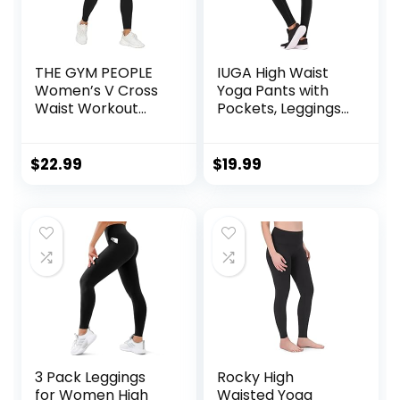
THE GYM PEOPLE
IUGA High Waist
Women’s V Cross
Yoga Pants with
Waist Workout
Pockets, Leggings
Leggings Tummy
for Women
Control Running
Tummy Control,
Yoga Pants with
Workout Leggings
$
22.99
$
19.99
Pockets
for Women 4 Way
Stretch
3 Pack Leggings
Rocky High
for Women High
Waisted Yoga