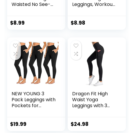
Waisted No See-
Leggings, Workout
Through Tummy
Running
Control Soft Yoga
Activewear
Pants Womens
Tummy Control
$
8.99
$
8.98
Workout Athletic
Leggings for
Running Leggings
Women – Capri &
Full Length Pants
NEW YOUNG 3
Dragon Fit High
Pack Leggings with
Waist Yoga
Pockets for
Leggings with 3
Women,High
Pockets,Tummy
Waisted Tummy
Control Workout
Control Workout
Running 4 Way
$
19.99
$
24.98
Yoga Pants
Stretch Yoga