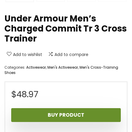
Under Armour Men’s
Charged Commit Tr 3 Cross
Trainer
Add to wishlist
Add to compare
Categories:
Activewear
,
Men's Activewear
,
Men's Cross-Training
Shoes
$
48.97
BUY PRODUCT