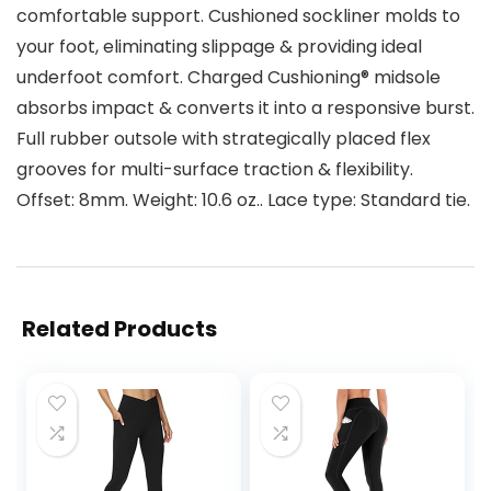
comfortable support. Cushioned sockliner molds to
your foot, eliminating slippage & providing ideal
underfoot comfort. Charged Cushioning® midsole
absorbs impact & converts it into a responsive burst.
Full rubber outsole with strategically placed flex
grooves for multi-surface traction & flexibility.
Offset: 8mm. Weight: 10.6 oz.. Lace type: Standard tie.
Related Products