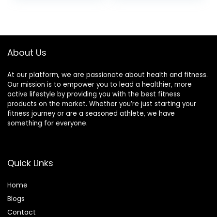
Pants
About Us
At our platform, we are passionate about health and fitness.
Our mission is to empower you to lead a healthier, more
active lifestyle by providing you with the best fitness
products on the market. Whether you’re just starting your
fitness journey or are a seasoned athlete, we have
something for everyone.
Quick Links
Home
Blog
s
Contact