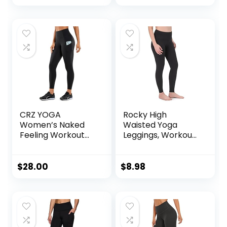
CRZ YOGA
Rocky High
Women’s Naked
Waisted Yoga
Feeling Workout
Leggings, Workout
Leggings 25 Inches
Running
– High Waisted
Activewear
Yoga Pants with
Tummy Control
$
28.00
$
8.98
Side Pockets
Leggings for
Athletic Running
Women – Capri &
Tights
Full Length Pants