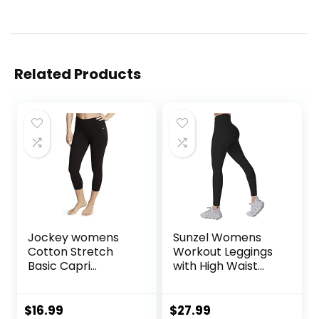
Related Products
Jockey womens
Sunzel Womens
Cotton Stretch
Workout Leggings
Basic Capri
with High Waist
Leggings, Deep
Tummy Control
Black, Small US
$
16.99
$
27.99