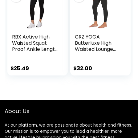
RBX Active High
CRZ YOGA
Waisted Squat
Butterluxe High
Proof Ankle Length
Waisted Lounge
Leggings for
Legging 25″ –
Women, 7/8 Yoga
Workout Leggings
Leggings with
for Women
$
25.49
$
32.00
Pockets
Buttery Soft Yoga
Pants
About Us
At our platform, we are passionate about health and fitness.
Our mission is to empower you to lead a healthier, more
active lifestyle by providing you with the best fitness