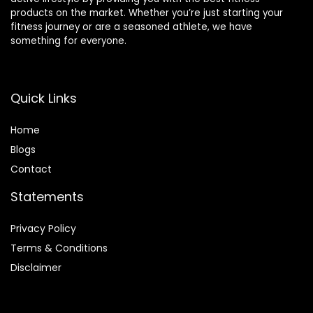
products on the market. Whether you’re just starting your
fitness journey or are a seasoned athlete, we have
something for everyone.
Quick Links
Home
Blog
s
Contact
Statements
Privacy Policy
Terms & Conditions
Disclaimer