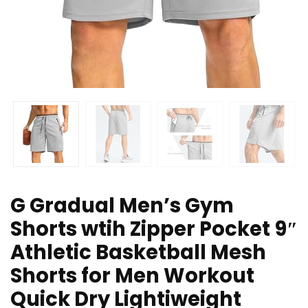
G Gradual Men’s Gym
Shorts wtih Zipper Pocket 9″
Athletic Basketball Mesh
Shorts for Men Workout
Quick Dry Lightiweight