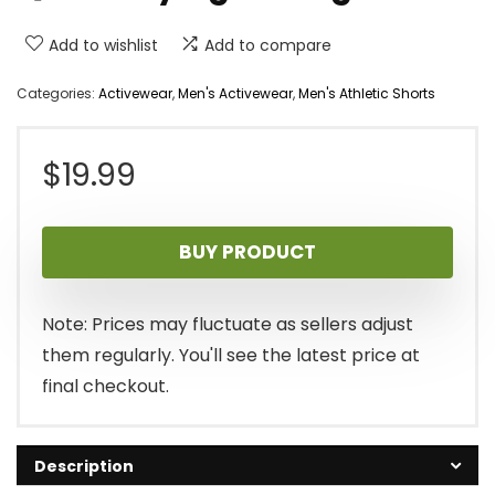
Add to wishlist
Add to compare
Categories:
Activewear
,
Men's Activewear
,
Men's Athletic Shorts
$
19.99
BUY PRODUCT
Note: Prices may fluctuate as sellers adjust
them regularly. You'll see the latest price at
final checkout.
Description