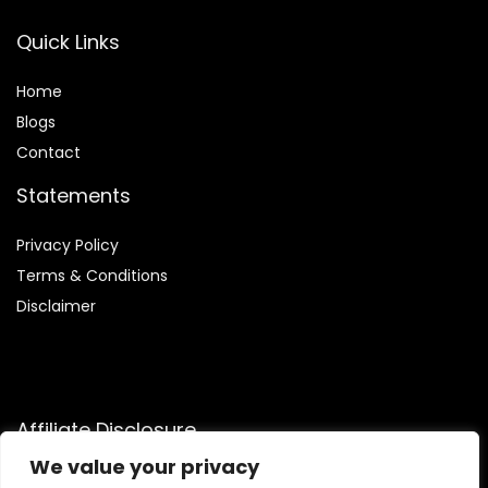
Quick Links
Home
Blog
s
Contact
Statements
Privacy Policy
Terms & Conditions
Disclaimer
Affiliate Disclosure
We value your privacy
Disclosure:
We are participants in the Amazon Services LLC