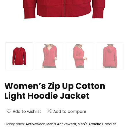
Women’s Zip Up Cotton
Light Hoodie Jacket
Add to wishlist
Add to compare
Categories:
Activewear
,
Men's Activewear
,
Men's Athletic Hoodies