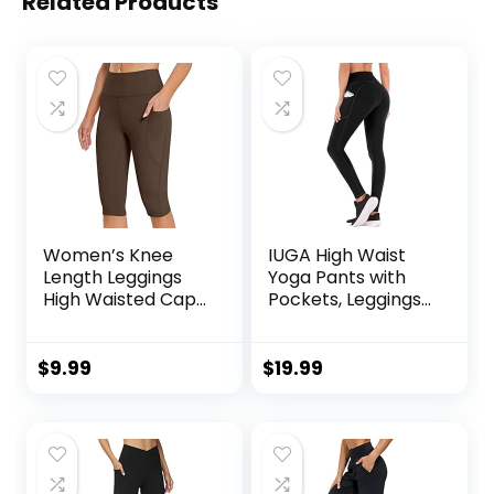
Related Products
Women’s Knee
IUGA High Waist
Length Leggings
Yoga Pants with
High Waisted Capri
Pockets, Leggings
Biker Shorts
for Women
Athletic Running
Tummy Control,
Workout Yoga
Workout Leggings
$
9.99
$
19.99
Leggings with
for Women 4 Way
Pockets
Stretch