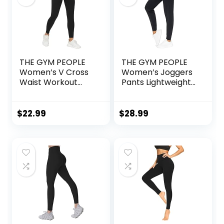
THE GYM PEOPLE
THE GYM PEOPLE
Women’s V Cross
Women’s Joggers
Waist Workout
Pants Lightweight
Leggings Tummy
Athletic Leggings
Control Running
Tapered Lounge
Yoga Pants with
Pants for Workout,
$
22.99
$
28.99
Pockets
Yoga, Running