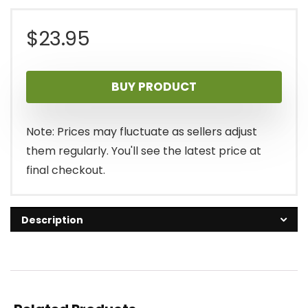
$
23.95
BUY PRODUCT
Note: Prices may fluctuate as sellers adjust
them regularly. You'll see the latest price at
final checkout.
Description