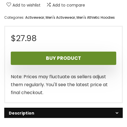
Add to wishlist
Add to compare
Categories:
Activewear
,
Men's Activewear
,
Men's Athletic Hoodies
$
27.98
BUY PRODUCT
Note: Prices may fluctuate as sellers adjust
them regularly. You'll see the latest price at
final checkout.
Description