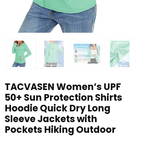
TACVASEN Women’s UPF
50+ Sun Protection Shirts
Hoodie Quick Dry Long
Sleeve Jackets with
Pockets Hiking Outdoor