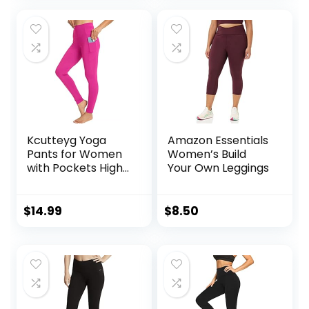
Fitness Active
Pants
Kcutteyg Yoga
Amazon Essentials
Pants for Women
Women’s Build
with Pockets High
Your Own Leggings
Waisted Leggings
Workout Sports
Running Athletic
$
14.99
$
8.50
Pants