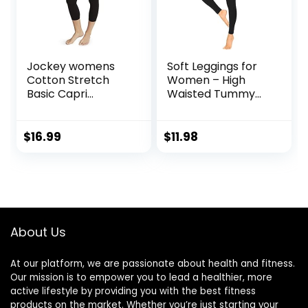
Jockey womens
Soft Leggings for
Cotton Stretch
Women – High
Basic Capri
Waisted Tummy
Leggings, Deep
Control No See
Black, Small US
Through Workout
Yoga Pants
$
16.99
$
11.98
About Us
At our platform, we are passionate about health and fitness.
Our mission is to empower you to lead a healthier, more
active lifestyle by providing you with the best fitness
products on the market. Whether you’re just starting your