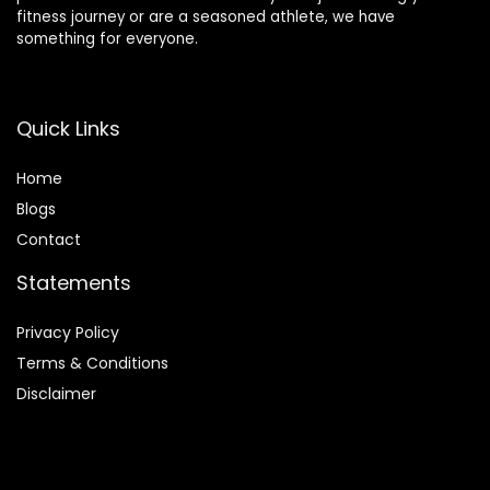
fitness journey or are a seasoned athlete, we have
something for everyone.
Quick Links
Home
Blog
s
Contact
Statements
Privacy Policy
Terms & Conditions
Disclaimer