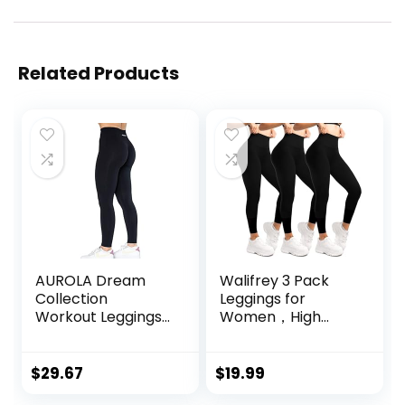
Related Products
AUROLA Dream
Walifrey 3 Pack
Collection
Leggings for
Workout Leggings
Women，High
for Women High
Waisted No See
Waist Seamless
Through Yoga
Scrunch Athletic
Pants for Workout
$
29.67
$
19.99
Running Gym
Running Black