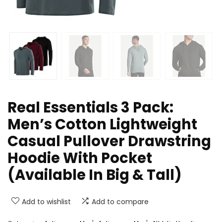
Real Essentials 3 Pack:
Men’s Cotton Lightweight
Casual Pullover Drawstring
Hoodie With Pocket
(Available In Big & Tall)
Add to wishlist
Add to compare