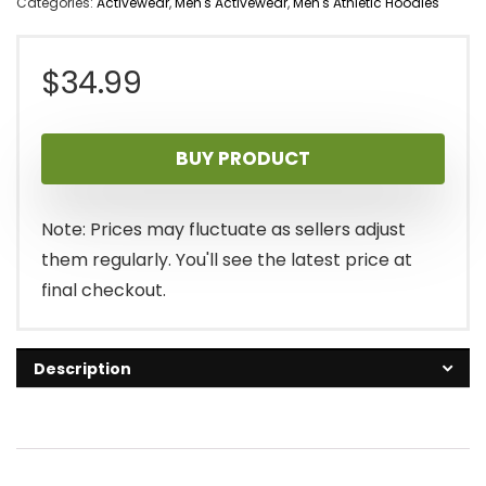
Categories:
Activewear
,
Men's Activewear
,
Men's Athletic Hoodies
$
34.99
BUY PRODUCT
Note: Prices may fluctuate as sellers adjust
them regularly. You'll see the latest price at
final checkout.
Description