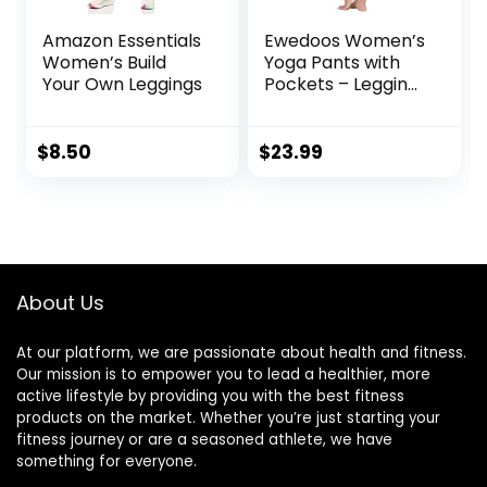
Amazon Essentials
Ewedoos Women’s
Women’s Build
Yoga Pants with
Your Own Leggings
Pockets – Leggings
with Pockets, High
Waist Tummy
Control Non See-
$
8.50
$
23.99
Through Workout
Pants
About Us
At our platform, we are passionate about health and fitness.
Our mission is to empower you to lead a healthier, more
active lifestyle by providing you with the best fitness
products on the market. Whether you’re just starting your
fitness journey or are a seasoned athlete, we have
something for everyone.