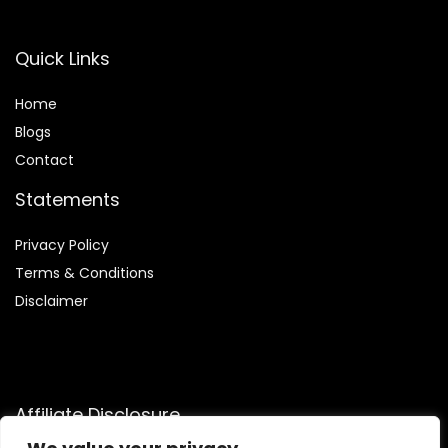
Quick Links
Home
Blog
s
Contact
Statements
Privacy Policy
Terms & Conditions
Disclaimer
Affiliate Disclosure