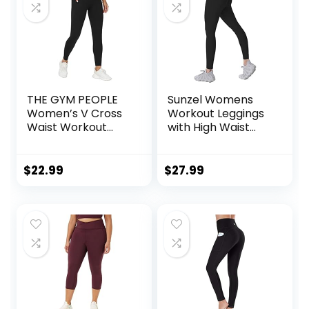
THE GYM PEOPLE
Sunzel Womens
Women’s V Cross
Workout Leggings
Waist Workout
with High Waist
Leggings Tummy
Tummy Control
Control Running
Yoga Pants with
$
22.99
$
27.99
Pockets