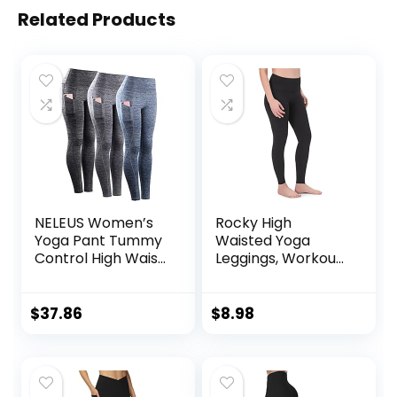
Related Products
NELEUS Women’s
Rocky High
Yoga Pant Tummy
Waisted Yoga
Control High Waist
Leggings, Workout
Running Leggings
Running
with Pocket
Activewear
Tummy Control
$
37.86
$
8.98
Leggings for
Women – Capri &
Full Length Pants