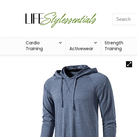
Cardio
Strength
Training
Activewear
Training