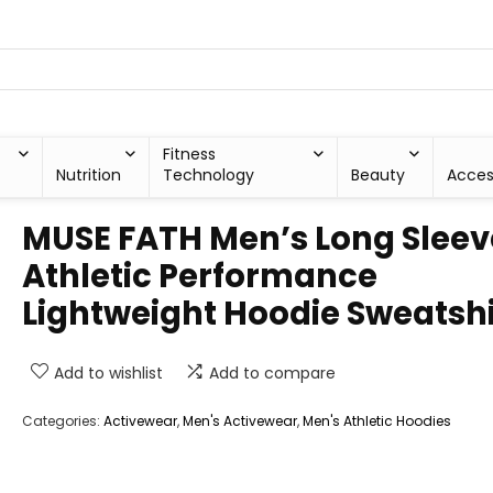
Fitness
Nutrition
Technology
Beauty
Acces
MUSE FATH Men’s Long Sleev
Athletic Performance
Lightweight Hoodie Sweatshi
Add to wishlist
Add to compare
Categories:
Activewear
,
Men's Activewear
,
Men's Athletic Hoodies