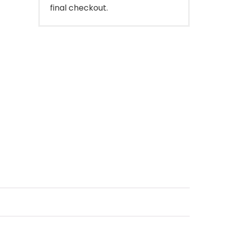
final checkout.