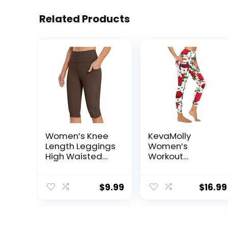
Related Products
Women’s Knee
KevaMolly
Length Leggings
Women’s
High Waisted
Workout
Capri Biker
Leggings with
Shorts Athletic
Pockets – Thick,
Running Workout
High-Waist, 4-
$
9.99
$
16.99
Yoga Leggings
Way Stretch
with Pockets
Running Yoga
Pants