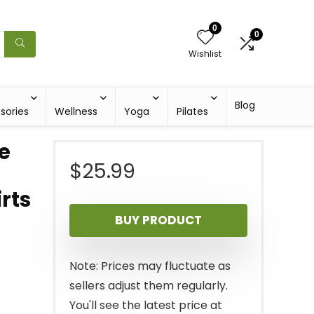
0
0
Wishlist
Blog
sories
Wellness
Yoga
Pilates
e
$
25.99
rts
BUY PRODUCT
Note: Prices may fluctuate as
sellers adjust them regularly.
You'll see the latest price at