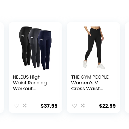
NELEUS High
THE GYM PEOPLE
Waist Running
Women’s V
Workout
Cross Waist
Leggings for
Workout
Yoga with
Leggings
Pockets
Tummy Control
$
37.95
$
22.99
Running Yoga
Pants with
Pockets