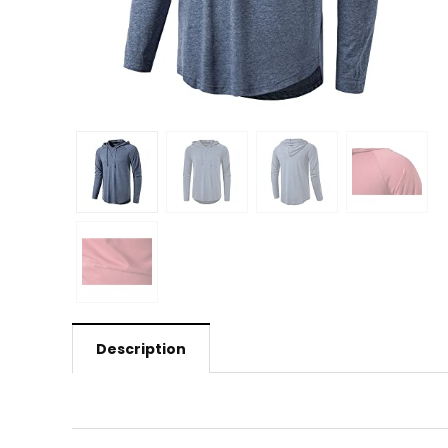
Description