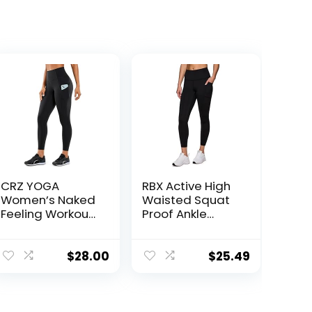
CRZ YOGA
RBX Active High
Women’s Naked
Waisted Squat
Feeling Workout
Proof Ankle
Leggings 25
Length Leggings
Inches – High
for Women, 7/8
Waisted Yoga
Yoga Leggings
$
28.00
$
25.49
Pants with Side
with Pockets
Pockets Athletic
Running Tights