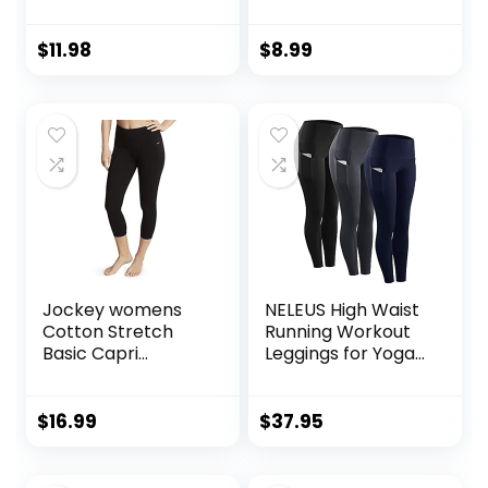
Control No See
Through Tummy
Through Workout
Control Soft Yoga
Yoga Pants
Pants Womens
$
11.98
$
8.99
Workout Athletic
Running Leggings
Jockey womens
NELEUS High Waist
Cotton Stretch
Running Workout
Basic Capri
Leggings for Yoga
Leggings, Deep
with Pockets
Black, Small US
$
16.99
$
37.95