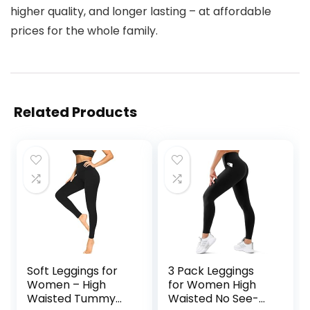
higher quality, and longer lasting – at affordable
prices for the whole family.
Related Products
Soft Leggings for
3 Pack Leggings
Women – High
for Women High
Waisted Tummy
Waisted No See-