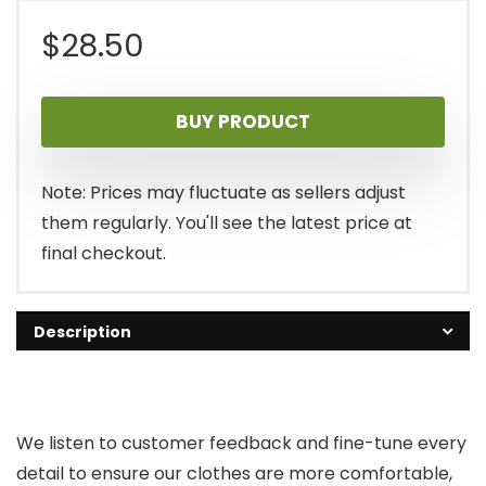
$
28.50
BUY PRODUCT
Note: Prices may fluctuate as sellers adjust
them regularly. You'll see the latest price at
final checkout.
Description
We listen to customer feedback and fine-tune every
detail to ensure our clothes are more comfortable,