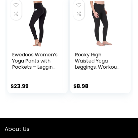
Ewedoos Women’s
Rocky High
Yoga Pants with
Waisted Yoga
Pockets – Leggings
Leggings, Workout
with Pockets, High
Running
Waist Tummy
Activewear
Control Non See-
Tummy Control
$
23.99
$
8.98
Through Workout
Leggings for
Pants
Women – Capri &
Full Length Pants
About Us