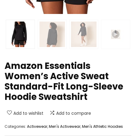
Amazon Essentials
Women’s Active Sweat
Standard-Fit Long-Sleeve
Hoodie Sweatshirt
Add to wishlist
Add to compare
Categories:
Activewear
,
Men's Activewear
,
Men's Athletic Hoodies