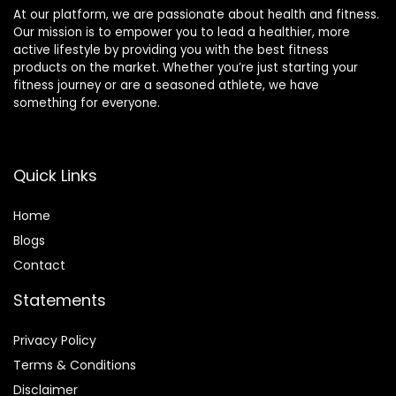
At our platform, we are passionate about health and fitness.
Our mission is to empower you to lead a healthier, more
active lifestyle by providing you with the best fitness
products on the market. Whether you’re just starting your
fitness journey or are a seasoned athlete, we have
something for everyone.
Quick Links
Home
Blog
s
Contact
Statements
Privacy Policy
Terms & Conditions
Disclaimer