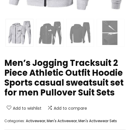
Men’s Jogging Tracksuit 2
Piece Athletic Outfit Hoodie
Sports casual sweatsuit set
for men Pullover Suit Sets
Add to wishlist
Add to compare
Categories:
Activewear
,
Men's Activewear
,
Men's Activewear Sets