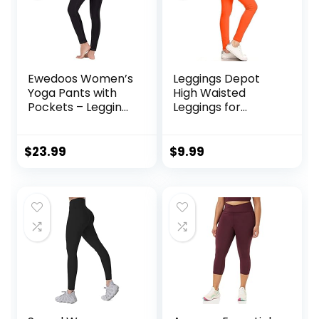
Ewedoos Women’s
Leggings Depot
Yoga Pants with
High Waisted
Pockets – Leggings
Leggings for
with Pockets, High
Women Buttery
Waist Tummy
Smooth & Soft
Control Non See-
Women’s Leggings
$
23.99
$
9.99
Through Workout
Solid Yoga – Reg,
Pants
Plus, 1X3X, 3X5X