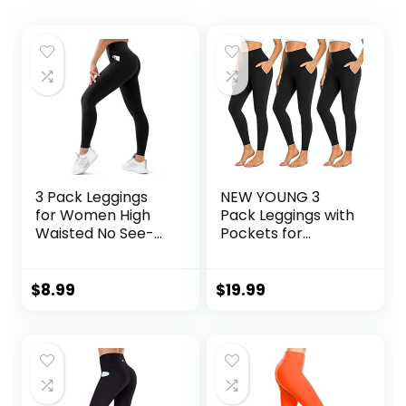
3 Pack Leggings
NEW YOUNG 3
for Women High
Pack Leggings with
Waisted No See-
Pockets for
Through Tummy
Women,High
Control Soft Yoga
Waisted Tummy
Pants Womens
Control Workout
$
8.99
$
19.99
Workout Athletic
Yoga Pants
Running Leggings