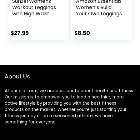
Sunzel Womens
Amazon Essentials
Workout Leggings
Women’s Build
with High Waist
Your Own Leggings
Tummy Control
$
27.99
$
8.50
About Us
At our platform, we are passionate about health and fitness.
Our mission is to empower you to lead a healthier, more
active lifestyle by providing you with the best fitness
products on the market. Whether you’re just starting your
fitness journey or are a seasoned athlete, we have
something for everyone.