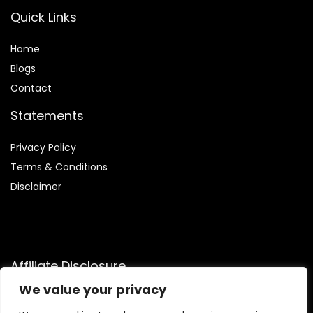
Quick Links
Home
Blog
s
Contact
Statements
Privacy Policy
Terms & Conditions
Disclaimer
Affiliate Disclosure
We value your privacy
Disclosure:
We are participants in the Amazon Services LLC
Associates Program, an affiliate advertising program