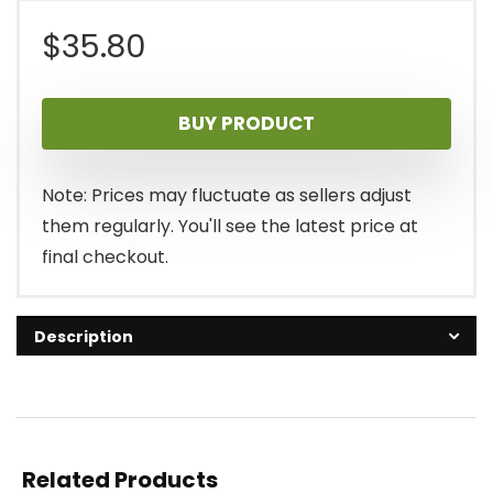
$
35.80
BUY PRODUCT
Note: Prices may fluctuate as sellers adjust
them regularly. You'll see the latest price at
final checkout.
Description
Related Products