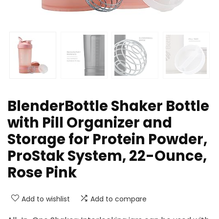
BlenderBottle Shaker Bottle
with Pill Organizer and
Storage for Protein Powder,
ProStak System, 22-Ounce,
Rose Pink
Add to wishlist
Add to compare