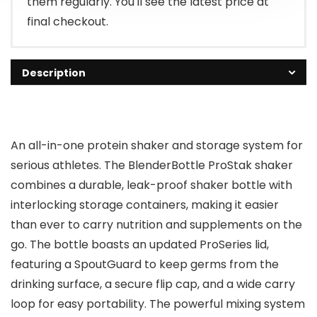
them regularly. You'll see the latest price at
final checkout.
Description
An all-in-one protein shaker and storage system for
serious athletes. The BlenderBottle ProStak shaker
combines a durable, leak-proof shaker bottle with
interlocking storage containers, making it easier
than ever to carry nutrition and supplements on the
go. The bottle boasts an updated ProSeries lid,
featuring a SpoutGuard to keep germs from the
drinking surface, a secure flip cap, and a wide carry
loop for easy portability. The powerful mixing system