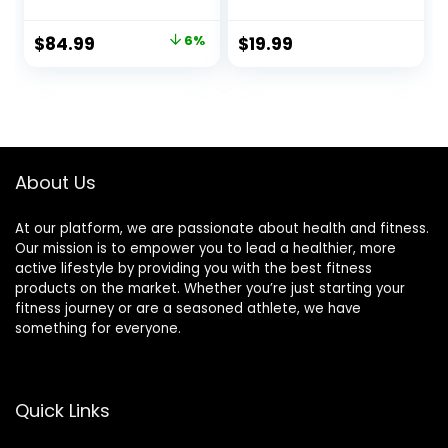
Ropes for Cross-
Rope for Fitness,
Training Home
Home Gym
Original
Current
$
84.99
6%
$
19.99
Gym & Fitness
Workout
price
price
Exercises, Strength
Equipment, Heavy
Training – 30,40,50
Exercise
was:
is:
Feet Lengths
Jumpropes for
$89.99.
$84.99.
Available
Weight Loss, Shape
body, Strength
Training, Total
About Us
Body Workout
At our platform, we are passionate about health and fitness.
Our mission is to empower you to lead a healthier, more
active lifestyle by providing you with the best fitness
products on the market. Whether you’re just starting your
fitness journey or are a seasoned athlete, we have
something for everyone.
Quick Links