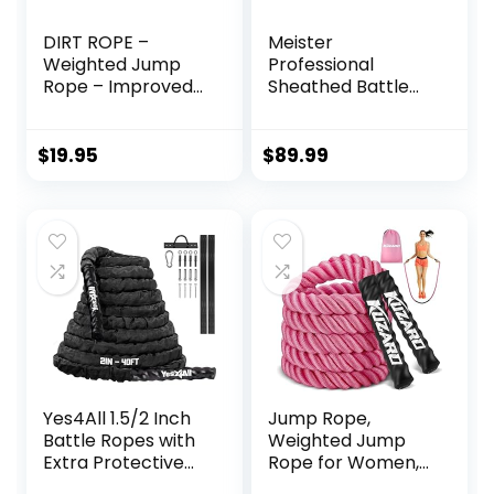
DIRT ROPE –
Meister
Weighted Jump
Professional
Rope – Improved
Sheathed Battle
Grip & Protective
Rope for Strength
Sleeve – Exercise
& Conditioning
Battle Ropes –
Gym Workouts –
$
19.95
$
89.99
Total Body
2.0″ Diameter –
Workout – Fitness
Black
– Home Exercise,
Gym, Cardio &
Endurance
Training – Men &
Women – 3 lbs
Yes4All 1.5/2 Inch
Jump Rope,
Battle Ropes with
Weighted Jump
Extra Protective
Rope for Women,
Sleeve, Workout
Adult Skipping