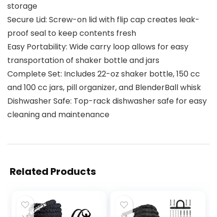
storage
Secure Lid: Screw-on lid with flip cap creates leak-
proof seal to keep contents fresh
Easy Portability: Wide carry loop allows for easy
transportation of shaker bottle and jars
Complete Set: Includes 22-oz shaker bottle, 150 cc
and 100 cc jars, pill organizer, and BlenderBall whisk
Dishwasher Safe: Top-rack dishwasher safe for easy
cleaning and maintenance
Related Products