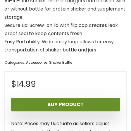
All-In-One Shaker: Interlocking jars can be used with
or without bottle for protein shaker and supplement
storage
Secure Lid: Screw-on lid with flip cap creates leak-
proof seal to keep contents fresh
Easy Portability: Wide carry loop allows for easy
transportation of shaker bottle and jars
Categories:
Accessories
,
Shaker Bottle
$
14.99
BUY PRODUCT
Note: Prices may fluctuate as sellers adjust