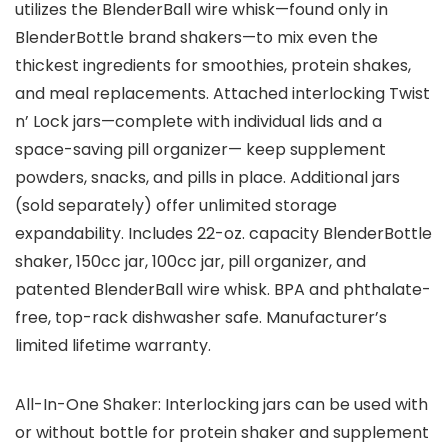
utilizes the BlenderBall wire whisk—found only in
BlenderBottle brand shakers—to mix even the
thickest ingredients for smoothies, protein shakes,
and meal replacements. Attached interlocking Twist
n’ Lock jars—complete with individual lids and a
space-saving pill organizer— keep supplement
powders, snacks, and pills in place. Additional jars
(sold separately) offer unlimited storage
expandability. Includes 22-oz. capacity BlenderBottle
shaker, 150cc jar, 100cc jar, pill organizer, and
patented BlenderBall wire whisk. BPA and phthalate-
free, top-rack dishwasher safe. Manufacturer’s
limited lifetime warranty.
All-In-One Shaker: Interlocking jars can be used with
or without bottle for protein shaker and supplement