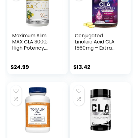
Maximum Slim
Conjugated
MAX CLA 3000,
Linoleic Acid CLA
High Potency,
1560mg – Extra
Natural Weight
Strength CLA
Loss Exercise
Supplement Pills –
Enhancement,
Improve Body
$
24.99
$
13.42
Increase Lean
Composition &
Muscle Mass, Non-
Lean Muscle Tone,
Stimulating, Non-
Metabolism &
GMO 95% Pure
Energy – Nature’s
CLA, 90 Count
Safflower
Capsules, Non-
GMO – 120 Softgels