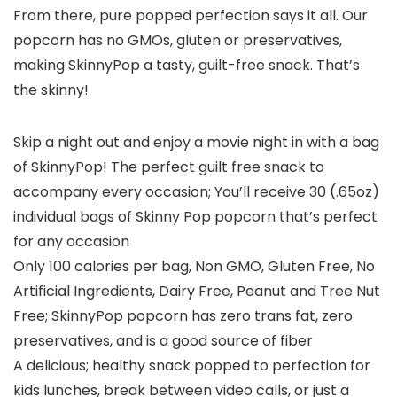
From there, pure popped perfection says it all. Our
popcorn has no GMOs, gluten or preservatives,
making SkinnyPop a tasty, guilt-free snack. That’s
the skinny!
Skip a night out and enjoy a movie night in with a bag
of SkinnyPop! The perfect guilt free snack to
accompany every occasion; You’ll receive 30 (.65oz)
individual bags of Skinny Pop popcorn that’s perfect
for any occasion
Only 100 calories per bag, Non GMO, Gluten Free, No
Artificial Ingredients, Dairy Free, Peanut and Tree Nut
Free; SkinnyPop popcorn has zero trans fat, zero
preservatives, and is a good source of fiber
A delicious; healthy snack popped to perfection for
kids lunches, break between video calls, or just a