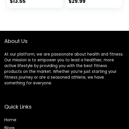
Workout
Toned Physique,
$
13.55
$
29.99
Supplement for
Omega 3-6-9
Men and Women
Fatty Acids –
for Natural Muscle
Flaxseed Fish Oil-
Builder – 1560mg
Coconut Oil- Keto
Per Serving CLA
Friendly 30 Day
Supplements
Supply (90
About Us
Softgels)
At our platform, we are passionate about health and fitness.
Our mission is to empower you to lead a healthier, more
active lifestyle by providing you with the best fitness
products on the market. Whether you’re just starting your
fitness journey or are a seasoned athlete, we have
something for everyone.
Quick Links
Home
Blog
s