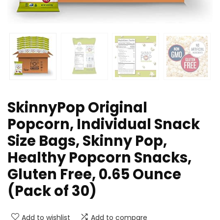
SkinnyPop Original
Popcorn, Individual Snack
Size Bags, Skinny Pop,
Healthy Popcorn Snacks,
Gluten Free, 0.65 Ounce
(Pack of 30)
Add to wishlist
Add to compare