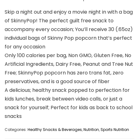
Skip a night out and enjoy a movie night in with a bag
of SkinnyPop! The perfect guilt free snack to
accompany every occasion; You’ll receive 30 (.65oz)
individual bags of Skinny Pop popcorn that’s perfect
for any occasion
Only 100 calories per bag, Non GMO, Gluten Free, No
Artificial Ingredients, Dairy Free, Peanut and Tree Nut
Free; SkinnyPop popcorn has zero trans fat, zero
preservatives, and is a good source of fiber
A delicious; healthy snack popped to perfection for
kids lunches, break between video calls, or just a
snack for yourself; Perfect for kids as back to school
snacks
Categories:
Healthy Snacks & Beverages
,
Nutrition
,
Sports Nutrition