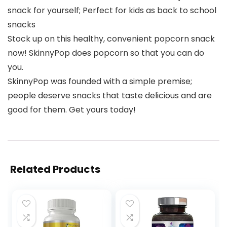
snack for yourself; Perfect for kids as back to school
snacks
Stock up on this healthy, convenient popcorn snack
now! SkinnyPop does popcorn so that you can do
you.
SkinnyPop was founded with a simple premise;
people deserve snacks that taste delicious and are
good for them. Get yours today!
Related Products