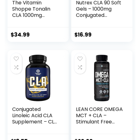
The Vitamin
Nutrex CLA 90 Soft
Shoppe Tonalin
Gels – 1000mg
CLA 1000mg
Conjugated
Softgel,
Linoleic Acid Active
Conjugated
Blend from
Linoleic Acid
Safflower Oil –
$
34.99
$
16.99
740mg from
Stimulant-Free
Safflower Seeds –
Metabolism
Supports
Booster Pills for
Reduction of Body
Weight Loss
Fat (180 Softgels)
Conjugated
LEAN CORE OMEGA
Linoleic Acid CLA
MCT + CLA –
Supplement – CLA
Stimulant Free
Safflower Oil Lean
Health Formula,
Muscle Mass Pre
Lean Muscle &