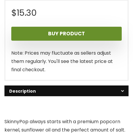
$
15.30
BUY PRODUCT
Note: Prices may fluctuate as sellers adjust
them regularly. You'll see the latest price at
final checkout.
Description
SkinnyPop always starts with a premium popcorn
kernel, sunflower oil and the perfect amount of salt.